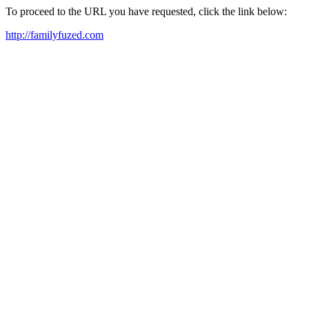
To proceed to the URL you have requested, click the link below:
http://familyfuzed.com