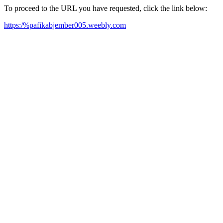
To proceed to the URL you have requested, click the link below:
https:/%pafikabjember005.weebly.com