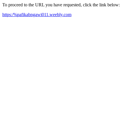
To proceed to the URL you have requested, click the link below:
https:/%pafikabngawi011.weebly.com