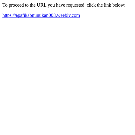
To proceed to the URL you have requested, click the link below:
https:/%pafikabnunukan008.weebly.com