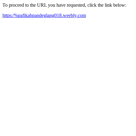
To proceed to the URL you have requested, click the link below:
https:/%pafikabpandeglang018.weebly.com