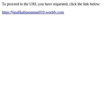
To proceed to the URL you have requested, click the link below:
https:/%pafikabpasaman010.weebly.com