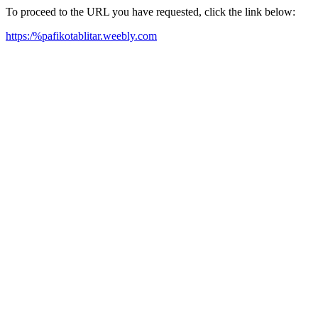
To proceed to the URL you have requested, click the link below:
https:/%pafikotablitar.weebly.com