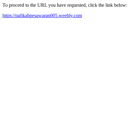
To proceed to the URL you have requested, click the link below:
https://pafikabpesawaran005.weebly.com