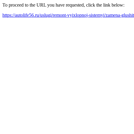
To proceed to the URL you have requested, click the link below:
https://autolife56.ru/uslugi/remont-vyixlopnoj-sistemyi/zamena-glushi