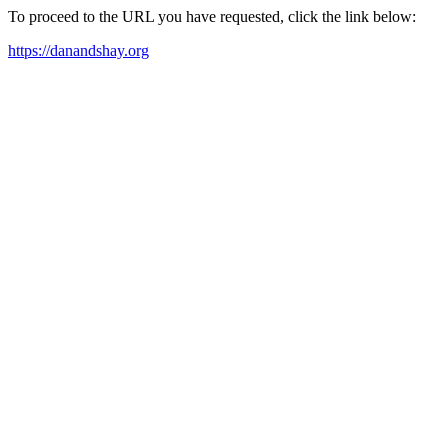
To proceed to the URL you have requested, click the link below:
https://danandshay.org