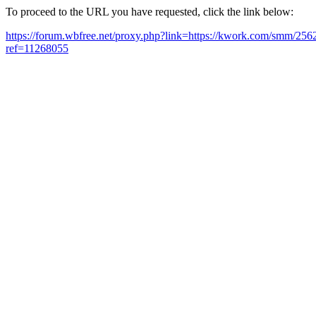
To proceed to the URL you have requested, click the link below:
https://forum.wbfree.net/proxy.php?link=https://kwork.com/smm/256
ref=11268055