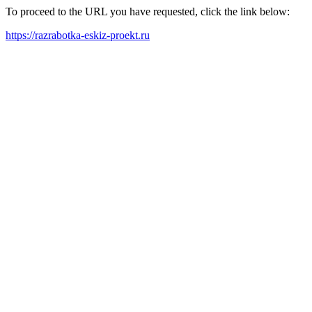
To proceed to the URL you have requested, click the link below:
https://razrabotka-eskiz-proekt.ru