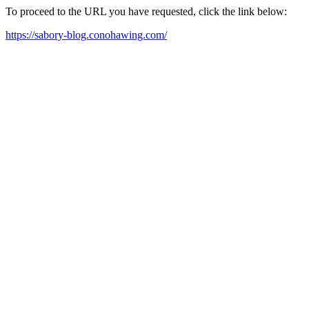
To proceed to the URL you have requested, click the link below:
https://sabory-blog.conohawing.com/