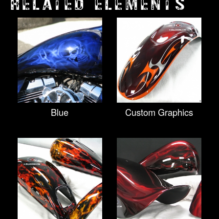
RELATED ELEMENTS
Blue
Custom Graphics