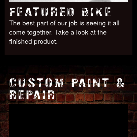
FEATURED BIKE
The best part of our job is seeing it all
come together. Take a look at the
finished product.
CUSTOM PAINT &
REPAIR