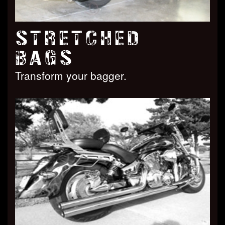
STRETCHED
BAGS
Transform your bagger.