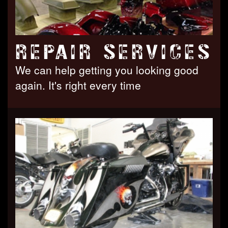
REPAIR SERVICES
We can help getting you looking good
again. It's right every time