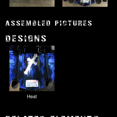
ASSEMBLED PICTURES
DESIGNS
Heat