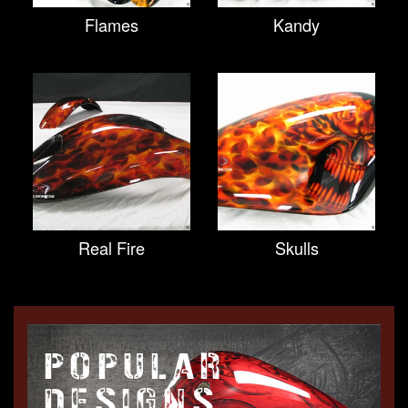
Flames
Kandy
Real Fire
Skulls
POPULAR
DESIGNS