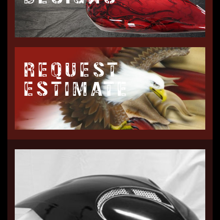
REQUEST
ESTIMATE