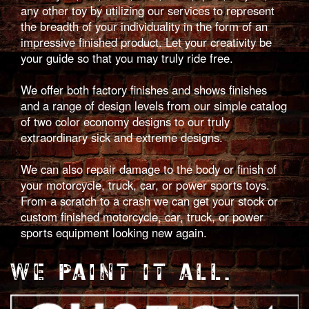
any other toy by utilizing our services to represent
the breadth of your individuality in the form of an
impressive finished product. Let your creativity be
your guide so that you may truly ride free.
We offer both factory finishes and shows finishes
and a range of design levels from our simple catalog
of two color economy designs to our truly
extraordinary sick and extreme designs.
We can also repair damage to the body or finish of
your motorcycle, truck, car, or power sports toys.
From a scratch to a crash we can get your stock or
custom finished motorcycle, car, truck, or power
sports equipment looking new again.
WE PAINT IT ALL.