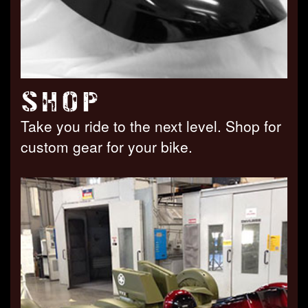
SHOP
Take you ride to the next level. Shop for
custom gear for your bike.