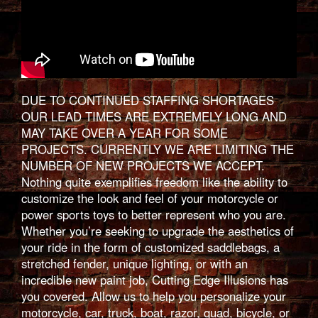
DUE TO CONTINUED STAFFING SHORTAGES
OUR LEAD TIMES ARE EXTREMELY LONG AND
MAY TAKE OVER A YEAR FOR SOME
PROJECTS. CURRENTLY WE ARE LIMITING THE
NUMBER OF NEW PROJECTS WE ACCEPT.
Nothing quite exemplifies freedom like the ability to
customize the look and feel of your motorcycle or
power sports toys to better represent who you are.
Whether you’re seeking to upgrade the aesthetics of
your ride in the form of customized saddlebags, a
stretched fender, unique lighting, or with an
incredible new paint job, Cutting Edge Illusions has
you covered. Allow us to help you personalize your
motorcycle, car, truck, boat, razor, quad, bicycle, or