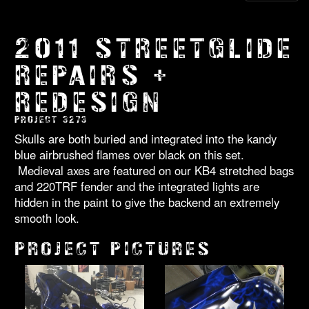
2011 STREETGLIDE
REPAIRS +
REDESIGN
PROJECT 3273
Skulls are both buried and integrated into the kandy
blue airbrushed flames over black on this set.
Medieval axes are featured on our KB4 stretched bags
and 220TRF fender and the integrated lights are
hidden in the paint to give the backend an extremely
smooth look.
PROJECT PICTURES