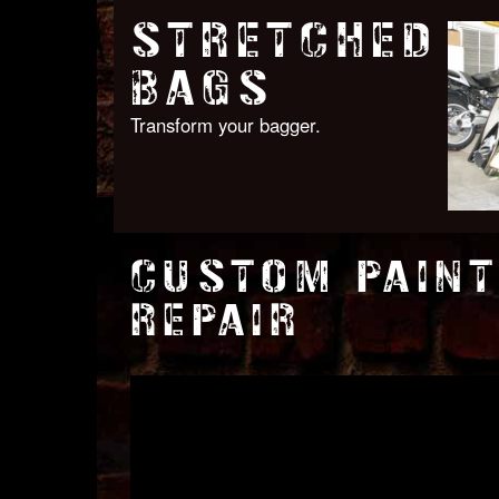
STRETCHED
BAGS
Transform your bagger.
CUSTOM PAINT
REPAIR