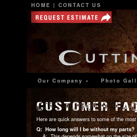
HOME
|
CONTACT US
Our Company
Photo
Gal
CUSTOMER FA
Here are quick answers to some of the most 
Q: How long will I be without my parts?
A: This depends somewhat on the size of th