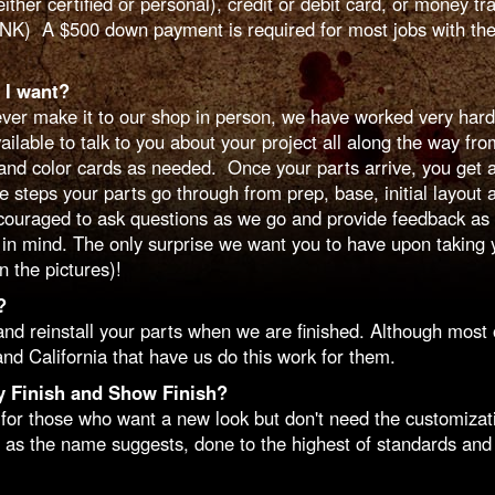
r certified or personal), credit or debit card, or money t
INK) A $500 down payment is required for most jobs with the
 I want?
er make it to our shop in person, we have worked very hard
able to talk to you about your project all along the way from y
nd color cards as needed. Once your parts arrive, you get a 
e steps your parts go through from prep, base, initial layout 
couraged to ask questions as we go and provide feedback as n
in mind. The only surprise we want you to have upon taking y
 the pictures)!
?
 reinstall your parts when we are finished. Although most o
nd California that have us do this work for them.
y Finish and Show Finish?
or those who want a new look but don't need the customizatio
 as the name suggests, done to the highest of standards and