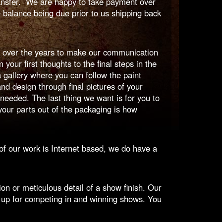
ransfer. We are happy to take payment over
 balance being due prior to us shipping back
 over the years to make our communication
our first thoughts to the final steps in the
gallery where you can follow the paint
and design through final pictures of your
eeded. The last thing we want is for you to
our parts out of the packaging is how
f our work is Internet based, we do have a
n or meticulous detail of a show finish. Our
 up for competing in and winning shows. You