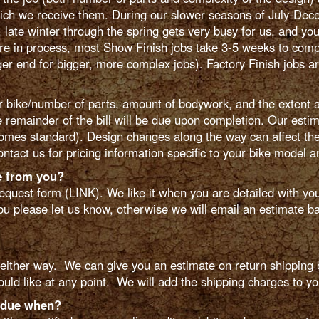
hich we receive them. During our slower seasons of July-Dece
 late winter through the spring gets very busy for us, and you
re in process, most Show Finish jobs take 3-5 weeks to compl
er end for bigger, more complex jobs). Factory Finish jobs a
bike/number of parts, amount of bodywork, and the extent a
e remainder of the bill will be due upon completion. Our esti
omes standard). Design changes along the way can affect the 
ntact us for pricing information specific to your bike model 
e from you?
equest form (LINK). We like it when you are detailed with yo
you please let us know, otherwise we will email an estimate bac
ither way. We can give you an estimate on return shipping b
ould like at any point. We will add the shipping charges to you
 due when?