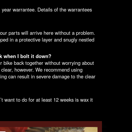
 year warrantee. Details of the
warrantees
ur parts will arrive here without a problem.
pped in a protective layer and snugly nestled
k when I bolt it down?
ur bike back together without worrying about
ew clear, however. We recommend using
ng can result in severe damage to the clear
 want to do for at least 12 weeks is wax it