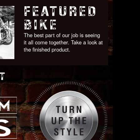
FEATURED
BIKE
The best part of our job is seeing
it all come together. Take a look at
the finished product.
T