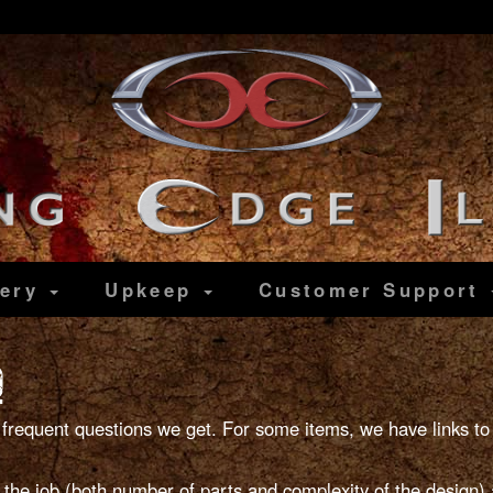
lery
Upkeep
Customer
Support
Q
frequent questions we get. For some items, we have links to
e job (both number of parts and complexity of the design) a