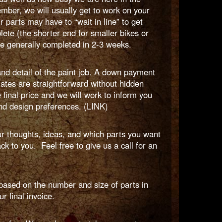
mber, we will usually get to work on your
r parts may have to “wait in line” to get
ete (the shorter end for smaller bikes or
re generally completed in 2-3 weeks.
nd detail of the paint job. A down payment
mates are straightforward without hidden
final price and we will work to inform you
and design preferences. (LINK)
ur thoughts, ideas, and which parts you want
k to you. Feel free to give us a call for an
ased on the number and size of parts in
r final invoice.