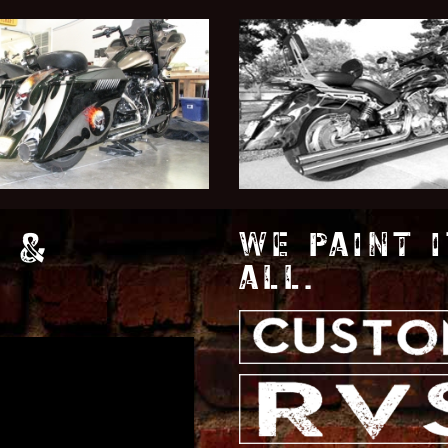
 &
WE PAINT I
ALL.