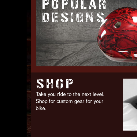
POPULAR
DESIGNS
SHOP
Take you ride to the next level.
Shop for custom gear for your
bike.