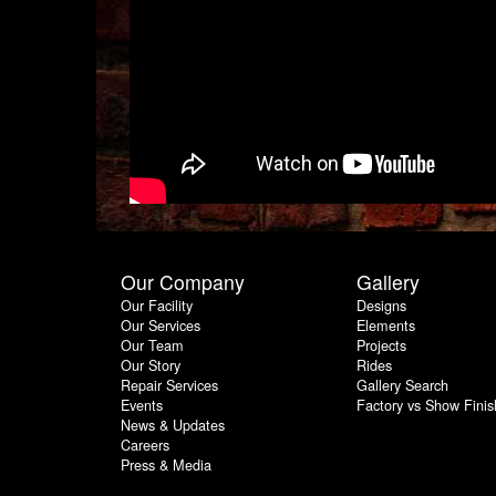
Our Company
Gallery
Our Facility
Designs
Our Services
Elements
Our Team
Projects
Our Story
Rides
Repair Services
Gallery Search
Events
Factory vs Show Finis
News & Updates
Careers
Press & Media