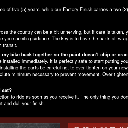
f five (5) years, while our Factory Finish carries a two (2)
 the country can be a bit unnerving, but if care is taken, yo
e you specific guidance. The key is to have the parts all wra
 transit.
t my bike back together so the paint doesn’t chip or crac
stalled immediately. It is perfectly safe to start putting yo
stalling the parts be careful not to over tighten on your n
bsolute minimum necessary to prevent movement. Over tighteni
 set?
n to ride as soon as you receive it. The only thing you don’t
t and dull your finish.