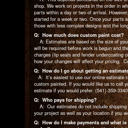
shop. We work on projects in the order in w
parts within a day or two of arrival. However,
started for a week or two. Once your parts a
those with less complex designs and the long
Q: How much does custom paint cost?
A: Estimates are based on the size of your 
will be required before work is begun and th
charges (lip seals and fender undercoating c
how your changes will affect your pricing. Co
Q: How do I go about getting an estimat
A: It’s easiest to use our online estimate r
custom painted. If you would like us to call 
estimate if you would prefer. (541)-359-3340
Q: Who pays for shipping?
A: Our estimates do not include shipping e
your project as well as your location if you w
Q: How do I make payments and what is