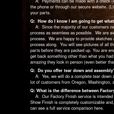
A: Payments can be made with a check (eithe
the phone or through our secure website. (L
your parts.
Q: How do I know I am going to get what
A: Since the majority of our customers nev
process as seamless as possible. We are avail
process. We are happy to provide sketches a
process along. You will see pictures of all th
parts before they are packed up. You are en
get back something other than what you had 
amazing they look in person (even better than
Q: Do you offer tear down and assembly
A: Yes, we will do a complete tear down and
lot of customers from Oregon, Washington, a
Q: What is the difference between Factor
A: Our Factory Finish service is intended f
Show Finish is completely customizable and,
can see a full service comparison
here
.