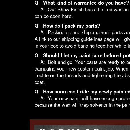
Q: What kind of warrantee do you have?
A: Our Show Finish has a limited warrantee o
can be seen here.
Q: How do I pack my parts?
A: Packing up and shipping your parts across
A link to our
shipping guidelines
page will giv
in your box to avoid banging together while in
Q: Should I let my paint cure before I pu
A: Bolt and go! Your parts are ready to be in
damaging your new custom paint job. When in
Loctite on the threads and tightening the a
coat.
Q: How soon can I ride my newly painted
A: Your new paint will have enough protectio
because the wax will trap solvents in the pain