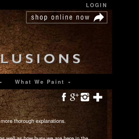
LOGIN
What We Paint
 more thorough explanations.
s well as how busy we are here in the