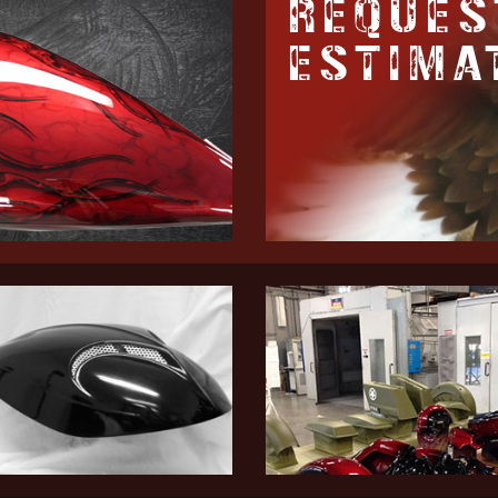
REQUES
ESTIMA