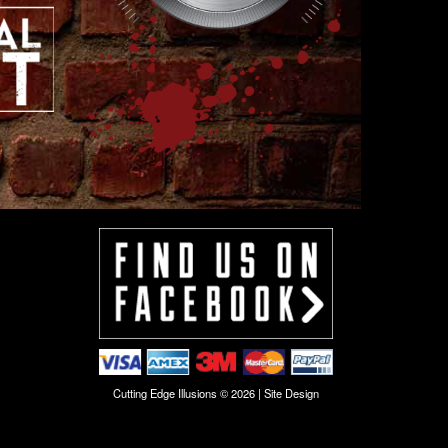
Cutting Edge Illusions © 2026 |
Site Design