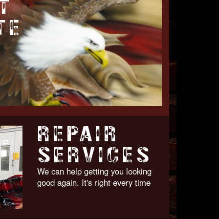
T
TE
REPAIR
SERVICES
We can help getting you looking
good again. It's right every time