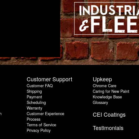
Customer Support
Upkeep
Customer FAQ
Chrome Care
Shipping
Caring for New Paint
Payment
Knowledge Base
Scheduling
Glossary
Warranty
h
Customer Experience
CEI Coatings
Process
Terms of Service
Testimonials
Privacy Policy