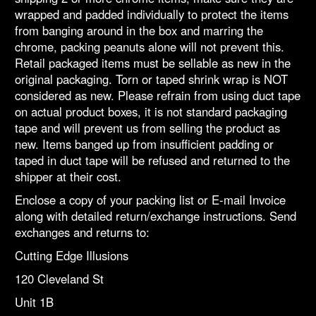
wrapped and padded individually to protect the items
from banging around in the box and marring the
chrome, packing peanuts alone will not prevent this.
Retail packaged items must be sellable as new in the
original packaging. Torn or taped shrink wrap is NOT
considered as new. Please refrain from using duct tape
on actual product boxes, it is not standard packaging
tape and will prevent us from selling the product as
new. Items banged up from insufficient padding or
taped in duct tape will be refused and returned to the
shipper at their cost.
Enclose a copy of your packing list or E-mail Invoice
along with detailed return/exchange instructions. Send
exchanges and returns to:
Cutting Edge Illusions
120 Cleveland St
Unit 1B