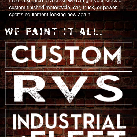
From a scratch to a crash we can get your stock or
custom finished motorcycle, car, truck, or power
sports equipment looking new again.
WE PAINT IT ALL.