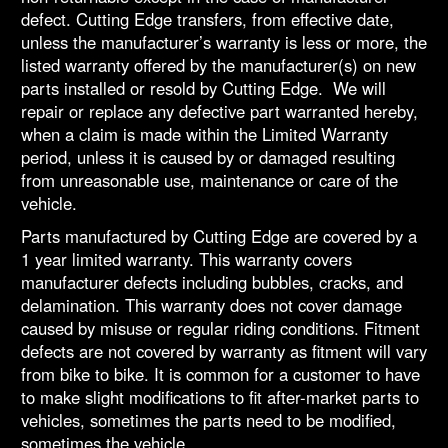
defect. Cutting Edge transfers, from effective date,
unless the manufacturer’s warranty is less or more, the
listed warranty offered by the manufacturer(s) on new
parts installed or resold by Cutting Edge. We will
repair or replace any defective part warranted hereby,
when a claim is made within the Limited Warranty
period, unless it is caused by or damaged resulting
from unreasonable use, maintenance or care of the
vehicle.
Parts manufactured by Cutting Edge are covered by a
1 year limited warranty. This warranty covers
manufacturer defects including bubbles, cracks, and
delamination. This warranty does not cover damage
caused by misuse or regular riding conditions. Fitment
defects are not covered by warranty as fitment will vary
from bike to bike. It is common for a customer to have
to make slight modifications to fit after-market parts to
vehicles, sometimes the parts need to be modified,
sometimes the vehicle.