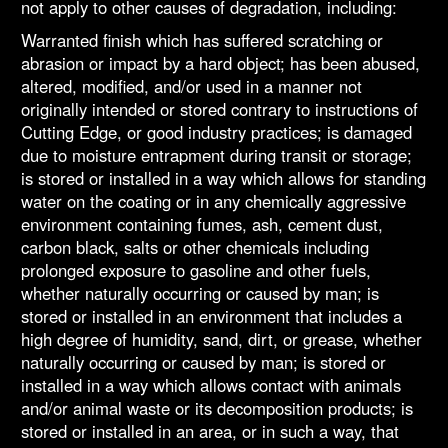
not apply to other causes of degradation, including:
Warranted finish which has suffered scratching or
abrasion or impact by a hard object; has been abused,
altered, modified, and/or used in a manner not
originally intended or stored contrary to instructions of
Cutting Edge, or good industry practices; is damaged
due to moisture entrapment during transit or storage;
is stored or installed in a way which allows for standing
water on the coating or in any chemically aggressive
environment containing fumes, ash, cement dust,
carbon black, salts or other chemicals including
prolonged exposure to gasoline and other fuels,
whether naturally occurring or caused by man; is
stored or installed in an environment that includes a
high degree of humidity, sand, dirt, or grease, whether
naturally occurring or caused by man; is stored or
installed in a way which allows contact with animals
and/or animal waste or its decomposition products; is
stored or installed in an area, or in such a way, that