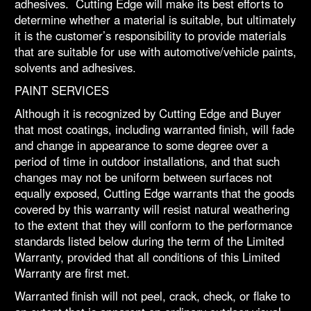
adhesives. Cutting Edge will make its best efforts to
determine whether a material is suitable, but ultimately
it is the customer’s responsibility to provide materials
that are suitable for use with automotive/vehicle paints,
solvents and adhesives.
PAINT SERVICES
Although it is recognized by Cutting Edge and Buyer
that most coatings, including warranted finish, will fade
and change in appearance to some degree over a
period of time in outdoor installations, and that such
changes may not be uniform between surfaces not
equally exposed, Cutting Edge warrants that the goods
covered by this warranty will resist natural weathering
to the extent that they will conform to the performance
standards listed below during the term of the Limited
Warranty, provided that all conditions of this Limited
Warranty are first met.
Warranted finish will not peel, crack, check, or flake to