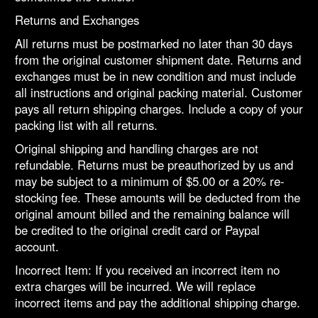
Returns and Exchanges
All returns must be postmarked no later than 30 days
from the original customer shipment date. Returns and
exchanges must be in new condition and must include
all instructions and original packing material. Customer
pays all return shipping charges. Include a copy of your
packing list with all returns.
Original shipping and handling charges are not
refundable. Returns must be preauthorized by us and
may be subject to a minimum of $5.00 or a 20% re-
stocking fee. These amounts will be deducted from the
original amount billed and the remaining balance will
be credited to the original credit card or Paypal
account.
Incorrect Item: If you received an incorrect item no
extra charges will be incurred. We will replace
incorrect items and pay the additional shipping charge.