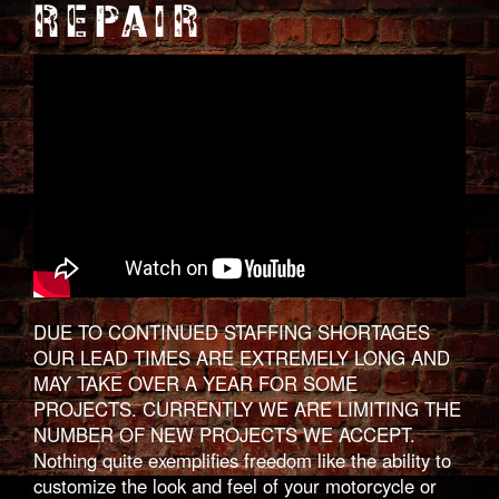
REPAIR
DUE TO CONTINUED STAFFING SHORTAGES
OUR LEAD TIMES ARE EXTREMELY LONG AND
MAY TAKE OVER A YEAR FOR SOME
PROJECTS. CURRENTLY WE ARE LIMITING THE
NUMBER OF NEW PROJECTS WE ACCEPT.
Nothing quite exemplifies freedom like the ability to
customize the look and feel of your motorcycle or