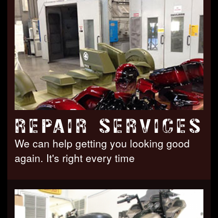
REPAIR SERVICES
We can help getting you looking good
again. It's right every time