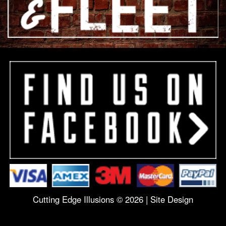
Cutting Edge Illusions © 2026 |
Site Design