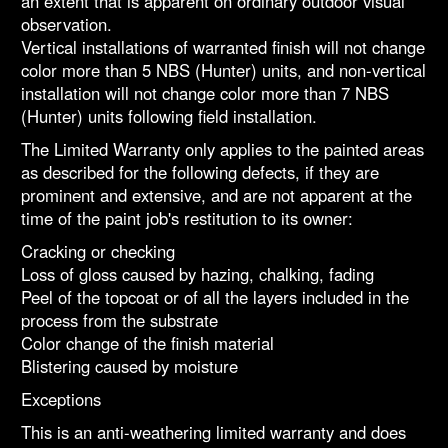
an extent that is apparent on ordinary outdoor visual
observation.
Vertical installations of warranted finish will not change
color more than 5 NBS (Hunter) units, and non-vertical
installation will not change color more than 7 NBS
(Hunter) units following field installation.
The Limited Warranty only applies to the painted areas
as described for the following defects, if they are
prominent and extensive, and are not apparent at the
time of the paint job's restitution to its owner:
Cracking or checking
Loss of gloss caused by hazing, chalking, fading
Peel of the topcoat or of all the layers included in the
process from the substrate
Color change of the finish material
Blistering caused by moisture
Exceptions
This is an anti-weathering limited warranty and does