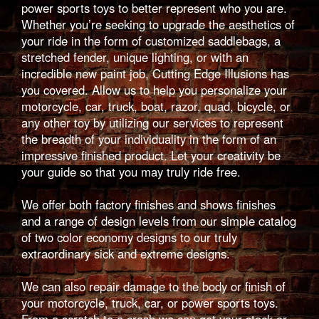
power sports toys to better represent who you are.
Whether you’re seeking to upgrade the aesthetics of
your ride in the form of customized saddlebags, a
stretched fender, unique lighting, or with an
incredible new paint job, Cutting Edge Illusions has
you covered. Allow us to help you personalize your
motorcycle, car, truck, boat, razor, quad, bicycle, or
any other toy by utilizing our services to represent
the breadth of your individuality in the form of an
impressive finished product. Let your creativity be
your guide so that you may truly ride free.
We offer both factory finishes and shows finishes
and a range of design levels from our simple catalog
of two color economy designs to our truly
extraordinary sick and extreme designs.
We can also repair damage to the body or finish of
your motorcycle, truck, car, or power sports toys.