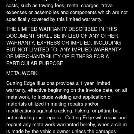
costs, such as towing fees, rental charges, travel
expenses or assemblies and components which are not
specifically covered by this limited warranty.
THE LIMITED WARRANTY DESCRIBED IN THIS
DOCUMENT SHALL BE IN LIEU OF ANY OTHER
WARRANTY, EXPRESS OR IMPLIED, INCLUDING
BUT NOT LIMITED TO, ANY IMPLIED WARRANTY
OF MERCHANTABILITY OR FITNESS FOR A
PARTICULAR PURPOSE.
METALWORK:
Cutting Edge Illusions provides a 1 year limited
warranty, effective beginning on the invoice date, on all
metalwork, to include welding and application of
materials utilized in making repairs and/or
modifications against cracking, flaking, or pitting but
not including rust repairs. Cutting Edge will repair and
repaint any metalwork warranted hereby, when a claim
is made by the vehicle owner unless the damages