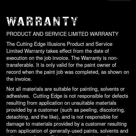
WARRANTY
PRODUCT AND SERVICE LIMITED WARRANTY
The Cutting Edge Illusions Product and Service
Limited Warranty takes effect from the date of
execution on the job invoice. The Warranty is non-
transferable. It is only valid for the paint owner of
record when the paint job was completed, as shown on
the invoice.
Not all materials are suitable for painting, solvents or
adhesives. Cutting Edge is not responsible for defects
resulting from application on unsuitable materials
provided by a customer (such as peeling, discoloring,
detaching, and the like), and is not responsible for
damage to materials provided by a customer resulting
from application of generally-used paints, solvents and