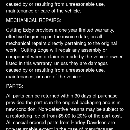
caused by or resulting from unreasonable use,
maintenance or care of the vehicle.
MECHANICAL REPAIRS:
Cutting Edge provides a one year limited warranty,
effective beginning on the invoice date, on all
mechanical repairs directly pertaining to the original
work. Cutting Edge will repair any assembly or
component when a claim is made by the vehicle owner
listed in this warranty, unless they are damages
caused by or resulting from unreasonable use,
maintenance, or care of the vehicle.
PARTS:
All parts can be returned within 30 days of purchase
provided the part is in the original packaging and is in
new condition. Non-defective returns may be subject to
a restocking fee of from $5.00 to 20% of the part cost.
All special ordered parts from Harley-Davidson are
non-returnable except in the case of manufacturer