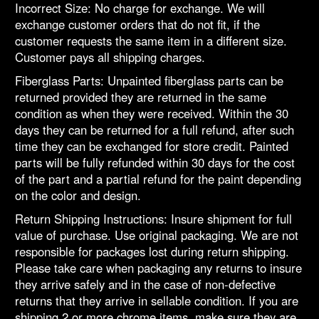
Incorrect Size: No charge for exchange. We will
exchange customer orders that do not fit, if the
customer requests the same item in a different size.
Customer pays all shipping charges.
Fiberglass Parts: Unpainted fiberglass parts can be
returned provided they are returned in the same
condition as when they were received. Within the 30
days they can be returned for a full refund, after such
time they can be exchanged for store credit. Painted
parts will be fully refunded within 30 days for the cost
of the part and a partial refund for the paint depending
on the color and design.
Return Shipping Instructions: Insure shipment for full
value of purchase. Use original packaging. We are not
responsible for packages lost during return shipping.
Please take care when packaging any returns to insure
they arrive safely and in the case of non-defective
returns that they arrive in sellable condition. If you are
shipping 2 or more chrome items, make sure they are