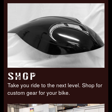
SHOP
Take you ride to the next level. Shop for
custom gear for your bike.