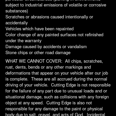
subject to industrial emissions of volatile or corrosive
substances)
Scratches or abrasions caused intentionally or
accidentally
Vehicles which have been repainted
Color change of any painted surfaces not refinished
under the warranty
Damage caused by accidents or vandalism
Stone chips or other road damage
WHAT WE CANNOT COVER: All chips, scratches,
rust, dents, bends or any other markings and
deformations that appear on your vehicle after our job
is complete. These are all accrued during the normal
driving of your vehicle. Cutting Edge is not responsible
for the failure of any part due to unusual loads and or
situational damage, such as collisions with any foreign
object at any speed. Cutting Edge is also not
responsible for any damage to the paint or physical
body due to salt, gravel, and acts of God. Incidental