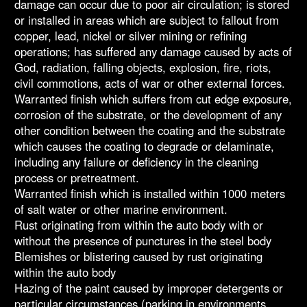
damage can occur due to poor air circulation; is stored
or installed in areas which are subject to fallout from
copper, lead, nickel or silver mining or refining
operations; has suffered any damage caused by acts of
God, radiation, falling objects, explosion, fire, riots,
civil commotions, acts of war or other external forces.
Warranted finish which suffers from cut edge exposure,
corrosion of the substrate, or the development of any
other condition between the coating and the substrate
which causes the coating to degrade or delaminate,
including any failure or deficiency in the cleaning
process or pretreatment.
Warranted finish which is installed within 1000 meters
of salt water or other marine environment.
Rust originating from within the auto body with or
without the presence of punctures in the steel body
Blemishes or blistering caused by rust originating
within the auto body
Hazing of the paint caused by improper detergents or
particular circumstances (parking in environments