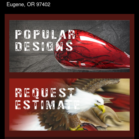
Eugene, OR 97402
POPULAR
DESIGNS
REQUEST
ESTIMATE