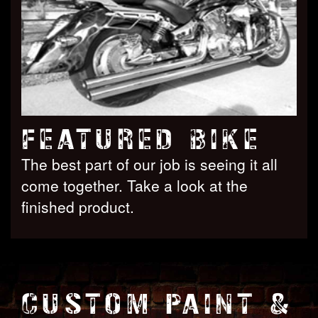
FEATURED BIKE
The best part of our job is seeing it all
come together. Take a look at the
finished product.
CUSTOM PAINT &