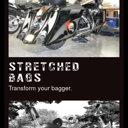
STRETCHED
BAGS
Transform your bagger.