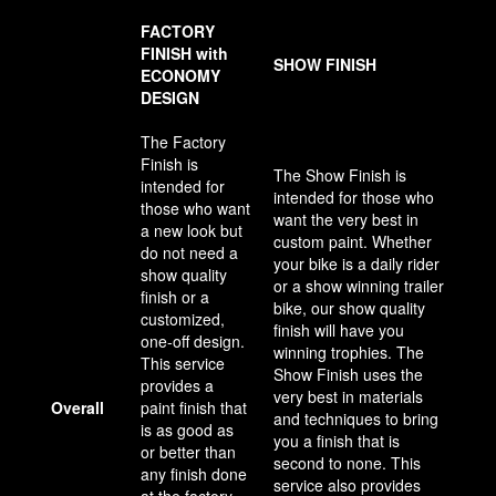
FACTORY
FINISH with
SHOW FINISH
ECONOMY
DESIGN
The Factory
Finish is
The Show Finish is
intended for
intended for those who
those who want
want the very best in
a new look but
custom paint. Whether
do not need a
your bike is a daily rider
show quality
or a show winning trailer
finish or a
bike, our show quality
customized,
finish will have you
one-off design.
winning trophies. The
This service
Show Finish uses the
provides a
very best in materials
Overall
paint finish that
and techniques to bring
is as good as
you a finish that is
or better than
second to none. This
any finish done
service also provides