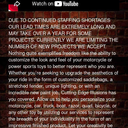
DUE TO CONTINUED STAFFING SHORTAGES
OUR LEAD TIMES ARE EXTREMELY LONG AND
MAY TAKE OVER A YEAR FOR SOME
PROJECTS. CURRENTLY WE ARE LIMITING THE
NUMBER OF NEW PROJECTS WE ACCEPT.
Nothing quite exemplifies freedom like the ability to
customize the look and feel of your motorcycle or
power sports toys to better represent who you are.
Whether you’re seeking to upgrade the aesthetics of
your ride in the form of customized saddlebags, a
stretched fender, unique lighting, or with an
incredible new paint job, Cutting Edge Illusions has
you covered. Allow us to help you personalize your
motorcycle, car, truck, boat, razor, quad, bicycle, or
any other toy by utilizing our services to represent
the breadth of your individuality in the form of an
impressive finished product. Let your creativity be