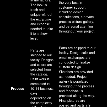
at the factory.
the very best in
The look is
customer support
fresh and
including design
unique without
consultations, a private
the extra time
process picture gallery,
and expense
and personal attention
needed to take
throughout your project.
it to a show
level.
Parts are shipped to our
Parts are
facility. Design calls and
shipped to our
email exchanges are
facility. Designs
conducted to finalize
and colors are
custom design.
selected from
Sketches are provided
the catalog.
as needed. Project
Paint work is
gallery is populated
completed in
throughout the process
Process
10-14 business
and feedback is
days,
provided along the way.
depending on
Final pictures are
the complexity
posted and parts are