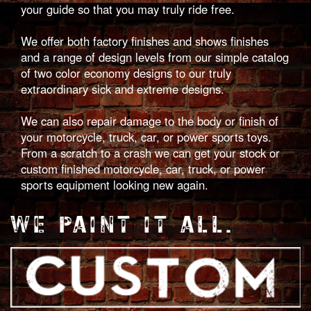
your guide so that you may truly ride free.
We offer both factory finishes and shows finishes
and a range of design levels from our simple catalog
of two color economy designs to our truly
extraordinary sick and extreme designs.
We can also repair damage to the body or finish of
your motorcycle, truck, car, or power sports toys.
From a scratch to a crash we can get your stock or
custom finished motorcycle, car, truck, or power
sports equipment looking new again.
WE PAINT IT ALL.