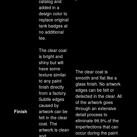
catalog and
added in a
design color to
replace original
tank badges at
no additional
fee.
The clear coat
is bright and
shiny but will
have some
The clear coat is
texture similar
smooth and flat like a
to any paint
glass finish. No artwork
finish directly
edges can be felt or
from a factory.
detected in the clear. All
Subtle edges
of the artwork goes
caused by
through an extensive
Finish
artwork can be
detail process to
felt in the clear
eliminate 99.9% of the
coat. The
imperfections that can
artwork is clean
occur during the paint
and