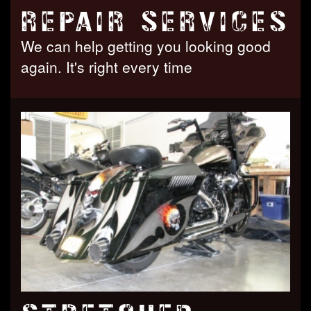
REPAIR SERVICES
We can help getting you looking good
again. It's right every time