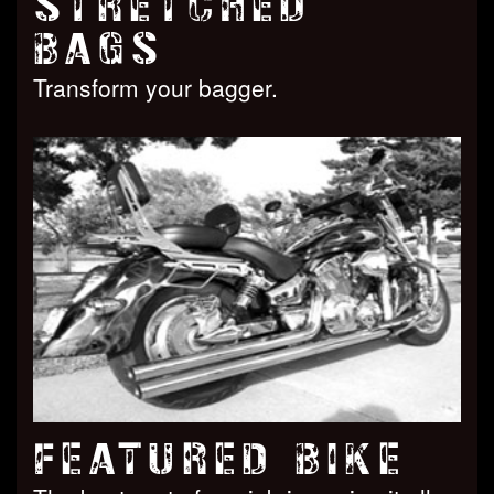
STRETCHED
BAGS
Transform your bagger.
FEATURED BIKE