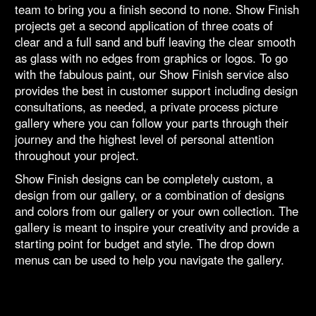
team to bring you a finish second to none. Show Finish
projects get a second application of three coats of
clear and a full sand and buff leaving the clear smooth
as glass with no edges from graphics or logos. To go
with the fabulous paint, our Show Finish service also
provides the best in customer support including design
consultations, as needed, a private process picture
gallery where you can follow your parts through their
journey and the highest level of personal attention
throughout your project.
Show Finish designs can be completely custom, a
design from our gallery, or a combination of designs
and colors from our gallery or your own collection. The
gallery is meant to inspire your creativity and provide a
starting point for budget and style. The drop down
menus can be used to help you navigate the gallery.