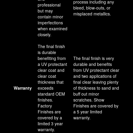
process including any
professional
bleed, blow-outs, or
but may
misplaced metallics.
contain minor
imperfections
when examined
closely.
The final finish
is durable
benefiting from
The final finish is very
a UV protectant
durable and benefits
clear coat and
from UV protectant clear
clear coat
and two applications of
thickness that
final clear leaving plenty
Warranty
exceeds
of thickness to sand and
standard OEM
buff out minor
finishes.
scratches. Show
Factory
Finishes are covered by
Finishes are
a 5 year limited
covered by a
warranty.
limited 3 year
warranty.