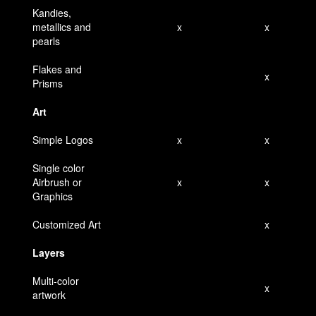
Kandies,
metallics and
x
x
pearls
Flakes and
x
Prisms
Art
Simple Logos
x
x
Single color
Airbrush or
x
x
Graphics
Customized Art
x
Layers
Multi-color
x
artwork