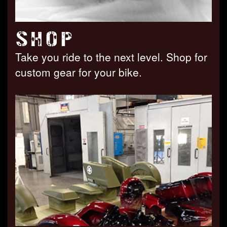
SHOP
Take you ride to the next level. Shop for
custom gear for your bike.