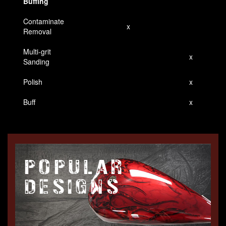
Buffing
Contaminate
x
Removal
Multi-grit
x
Sanding
Polish
x
Buff
x
POPULAR
DESIGNS