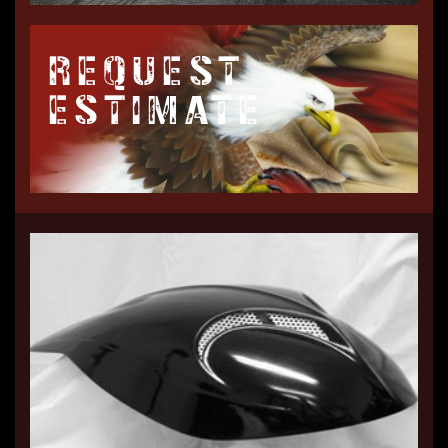
REQUEST
ESTIMATE