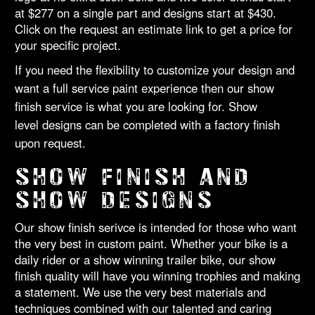
at $277 on a single part and designs start at $430.
Click on the request an estimate link to get a price for
your specific project.
If you need the flexibility to customize your design and
want a full service paint experience then our show
finish service is what you are looking for. Show
level designs can be completed with a factory finish
upon request.
SHOW FINISH AND
SHOW DESIGNS
Our show finish serivce is intended for those who want
the very best in custom paint. Whether your bike is a
daily rider or a show winning trailer bike, our show
finish quality will have you winning trophies and making
a statement. We use the very best materials and
techniques combined with our talented and caring