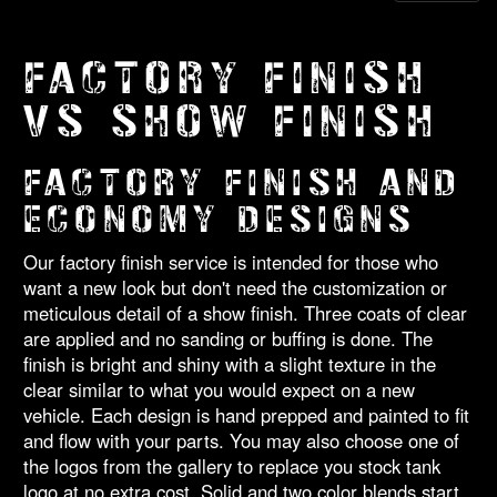
FACTORY FINISH
VS SHOW FINISH
FACTORY FINISH AND
ECONOMY DESIGNS
Our factory finish service is intended for those who
want a new look but don't need the customization or
meticulous detail of a show finish. Three coats of clear
are applied and no sanding or buffing is done. The
finish is bright and shiny with a slight texture in the
clear similar to what you would expect on a new
vehicle. Each design is hand prepped and painted to fit
and flow with your parts. You may also choose one of
the logos from the gallery to replace you stock tank
logo at no extra cost. Solid and two color blends start