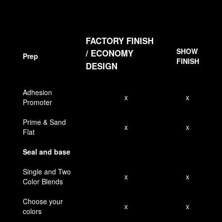
FACTORY FINISH
SHOW
/
ECONOMY
Prep
FINISH
DESIGN
Adhesion
x
x
Promoter
Prime & Sand
x
x
Flat
Seal and base
Single and Two
x
x
Color Blends
Choose your
x
x
colors