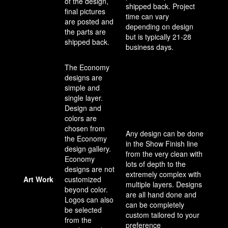
of the design,
shipped back. Project
final pictures
time can vary
are posted and
depending on design
the parts are
but is typically 21-28
shipped back.
business days.
The Economy
designs are
simple and
single layer.
Design and
colors are
chosen from
Any design can be done
the Economy
in the Show Finish line
design gallery.
from the very clean with
Economy
lots of depth to the
designs are not
extremely complex with
Art Work
customized
multiple layers. Designs
beyond color.
are all hand done and
Logos can also
can be completely
be selected
custom tailored to your
from the
preference