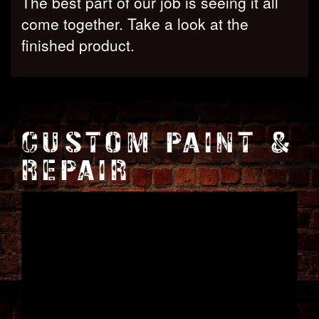
The best part of our job is seeing it all
come together. Take a look at the
finished product.
CUSTOM PAINT &
REPAIR