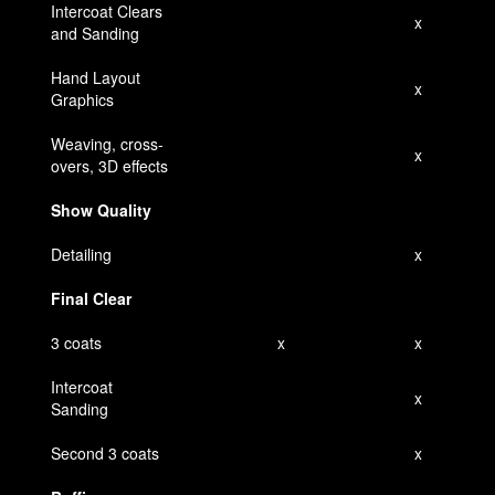
Intercoat Clears
x
and Sanding
Hand Layout
x
Graphics
Weaving, cross-
x
overs, 3D effects
Show Quality
Detailing
x
Final Clear
3 coats
x
x
Intercoat
x
Sanding
Second 3 coats
x