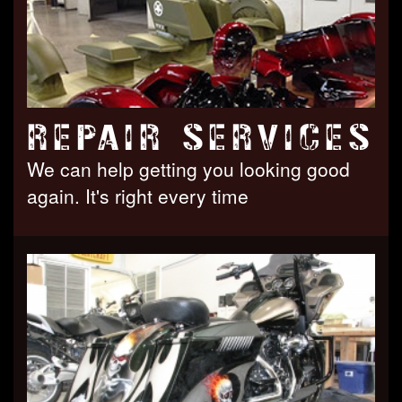
REPAIR SERVICES
We can help getting you looking good
again. It's right every time