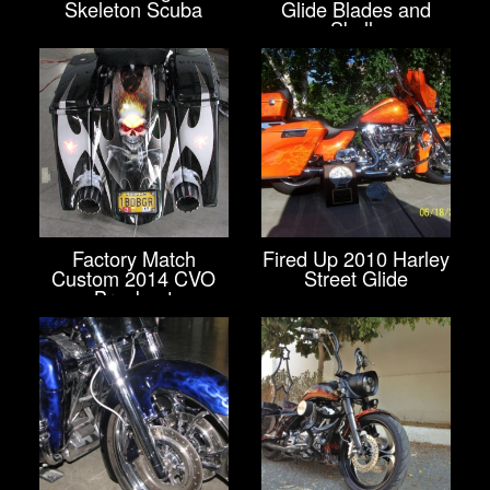
Skeleton Scuba
Glide Blades and
Skulls
Factory Match
Fired Up 2010 Harley
Custom 2014 CVO
Street Glide
Breakout