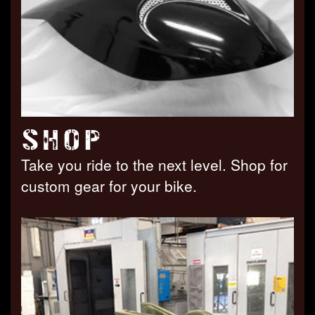
SHOP
Take you ride to the next level. Shop for
custom gear for your bike.