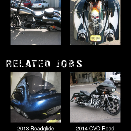
RELATED JOBS
2013 Roadglide
2014 CVO Road