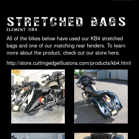
STRETCHED BAGS
ELEMENT 1184
All of the bikes below have used our KB4 stretched
bags and one of our matching rear fenders. To learn
more about the product, check out our store here.
http://store.cuttingedgeillusions.com/products/kb4.html