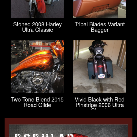
Stoned 2008 Harley
Tribal Blades Variant
Ultra Classic
Bagger
Two-Tone Blend 2015
Vivid Black with Red
Road Glide
Pinstripe 2006 Ultra
Classic