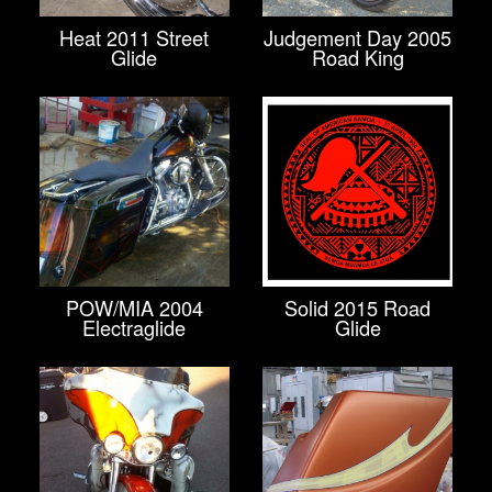
Heat 2011 Street
Judgement Day 2005
Glide
Road King
POW/MIA 2004
Solid 2015 Road
Electraglide
Glide