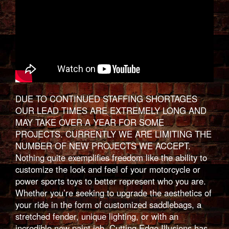
DUE TO CONTINUED STAFFING SHORTAGES
OUR LEAD TIMES ARE EXTREMELY LONG AND
MAY TAKE OVER A YEAR FOR SOME
PROJECTS. CURRENTLY WE ARE LIMITING THE
NUMBER OF NEW PROJECTS WE ACCEPT.
Nothing quite exemplifies freedom like the ability to
customize the look and feel of your motorcycle or
power sports toys to better represent who you are.
Whether you’re seeking to upgrade the aesthetics of
your ride in the form of customized saddlebags, a
stretched fender, unique lighting, or with an
incredible new paint job, Cutting Edge Illusions has