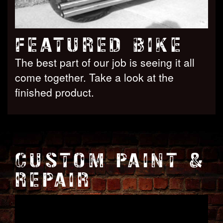
FEATURED BIKE
The best part of our job is seeing it all
come together. Take a look at the
finished product.
CUSTOM PAINT &
REPAIR