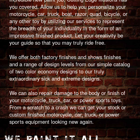
you covered. Allow us to help you personalize your
motorcycle, car, truck, boat, razor, quad, bicycle, or
any other toy by utilizing our services to represent
the breadth of your individuality in the form of an
impressive finished product. Let your creativity be
your guide so that you may truly ride free.
We offer both factory finishes and shows finishes
and a range of design levels from our simple catalog
of two color economy designs to our truly
extraordinary sick and extreme designs.
We can also repair damage to the body or finish of
your motorcycle, truck, car, or power sports toys.
From a scratch to a crash we can get your stock or
custom finished motorcycle, car, truck, or power
sports equipment looking new again.
WE PAINT IT ALL.