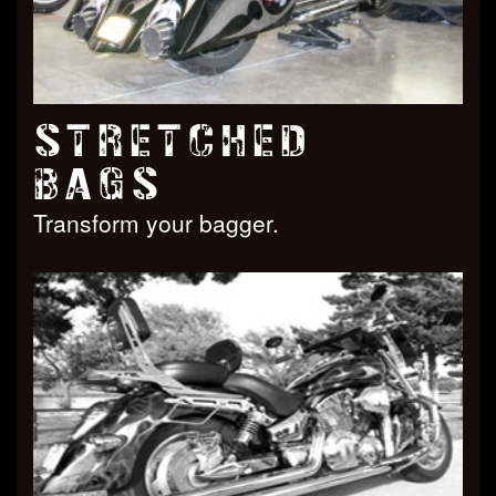
STRETCHED
BAGS
Transform your bagger.