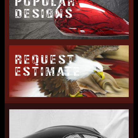
POPULAR
DESIGNS
REQUEST
ESTIMATE