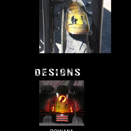
DESIGNS