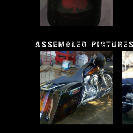
ASSEMBLED PICTURE