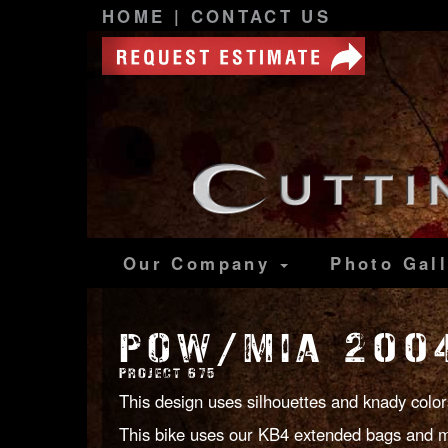
HOME
|
CONTACT US
Our Company
Photo
Gal
POW/MIA 2004
PROJECT 675
This design uses silhouettes and knady color
This bike uses our KB4 extended bags and m