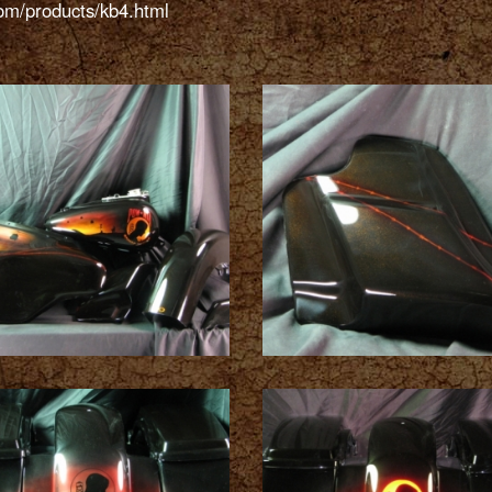
.com/products/kb4.html