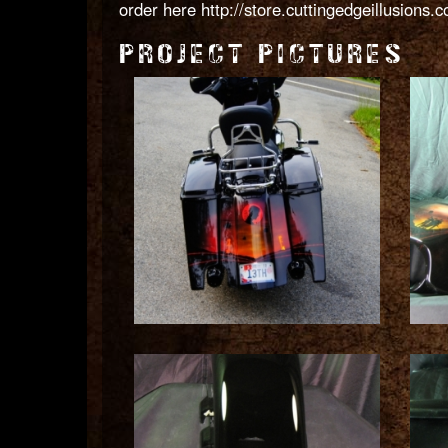
order here
http://store.cuttingedgeillusions
PROJECT PICTURES