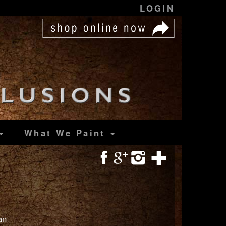
LOGIN
What We Paint
an