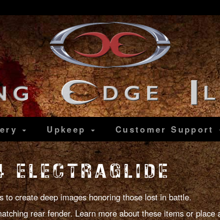
lery
Upkeep
Customer
Support
 ELECTRAGLIDE
s to create deep images honoring those lost in battle.
atching rear fender. Learn more about these items or place 