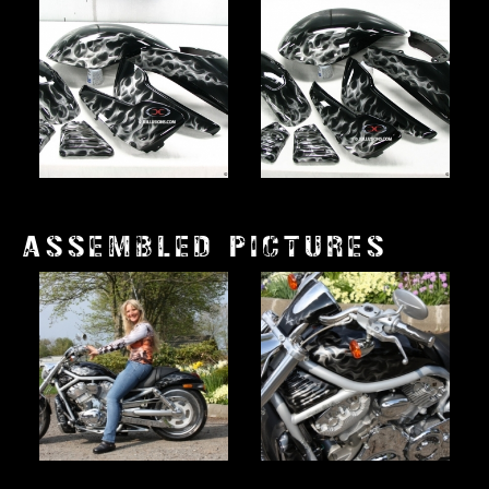
ASSEMBLED PICTURES