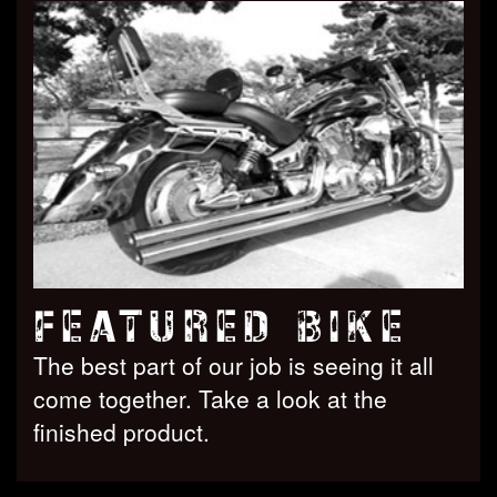
FEATURED BIKE
The best part of our job is seeing it all
come together. Take a look at the
finished product.