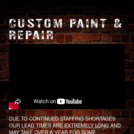
CUSTOM PAINT &
REPAIR
DUE TO CONTINUED STAFFING SHORTAGES
OUR LEAD TIMES ARE EXTREMELY LONG AND
MAY TAKE OVER A YEAR FOR SOME