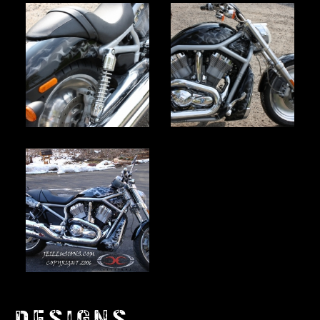
DESIGNS