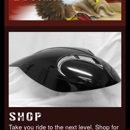
SHOP
Take you ride to the next level. Shop for