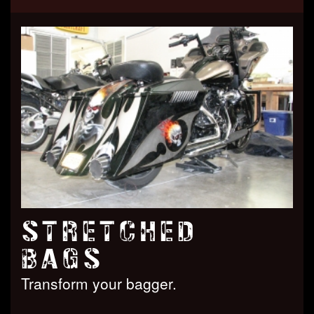
STRETCHED
BAGS
Transform your bagger.