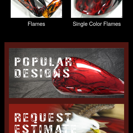
Flames
Single Color Flames
POPULAR
DESIGNS
REQUEST
ESTIMATE