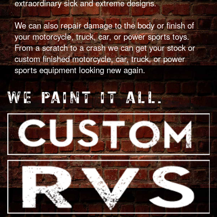
extraordinary sick and extreme designs.
We can also repair damage to the body or finish of
your motorcycle, truck, car, or power sports toys.
From a scratch to a crash we can get your stock or
custom finished motorcycle, car, truck, or power
sports equipment looking new again.
WE PAINT IT ALL.