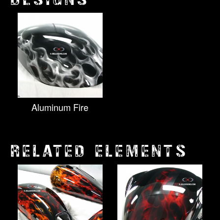
Aluminum Fire
RELATED ELEMENTS