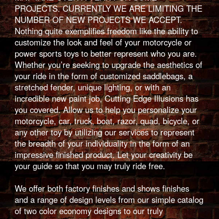
PROJECTS. CURRENTLY WE ARE LIMITING THE
NUMBER OF NEW PROJECTS WE ACCEPT.
Nothing quite exemplifies freedom like the ability to
customize the look and feel of your motorcycle or
power sports toys to better represent who you are.
Whether you’re seeking to upgrade the aesthetics of
your ride in the form of customized saddlebags, a
stretched fender, unique lighting, or with an
incredible new paint job, Cutting Edge Illusions has
you covered. Allow us to help you personalize your
motorcycle, car, truck, boat, razor, quad, bicycle, or
any other toy by utilizing our services to represent
the breadth of your individuality in the form of an
impressive finished product. Let your creativity be
your guide so that you may truly ride free.
We offer both factory finishes and shows finishes
and a range of design levels from our simple catalog
of two color economy designs to our truly