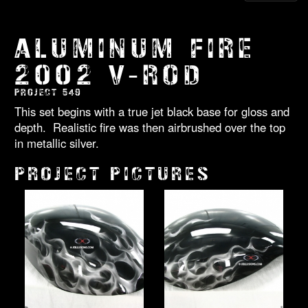
ALUMINUM FIRE
2002 V-ROD
PROJECT 549
This set begins with a true jet black base for gloss and
depth. Realistic fire was then airbrushed over the top
in metallic silver.
PROJECT PICTURES