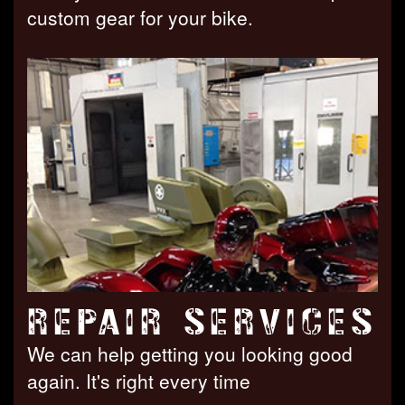
custom gear for your bike.
REPAIR SERVICES
We can help getting you looking good
again. It's right every time