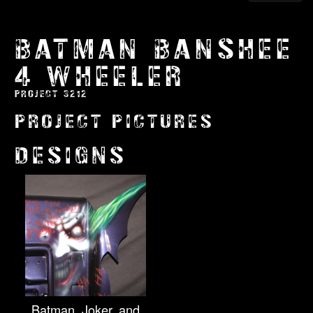
BATMAN BANSHEE
4 WHEELER
PROJECT 3212
PROJECT PICTURES
DESIGNS
Batman, Joker, and