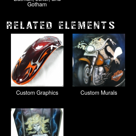
Gotham
RELATED ELEMENTS
Custom Graphics
Custom Murals