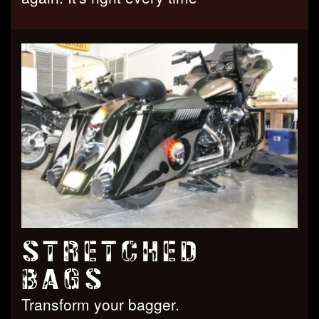
STRETCHED
BAGS
Transform your bagger.