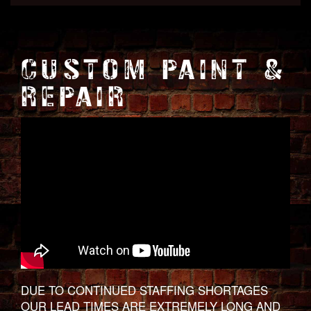
CUSTOM PAINT &
REPAIR
DUE TO CONTINUED STAFFING SHORTAGES
OUR LEAD TIMES ARE EXTREMELY LONG AND