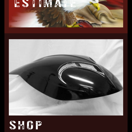
ESTIMATE
SHOP