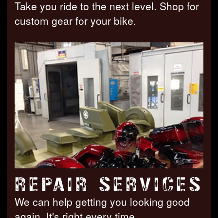
Take you ride to the next level. Shop for
custom gear for your bike.
REPAIR SERVICES
We can help getting you looking good
again. It's right every time