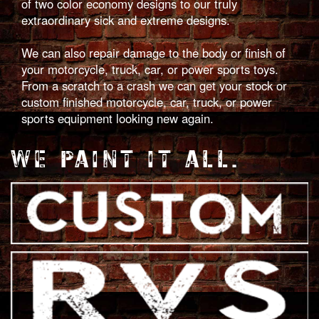
of two color economy designs to our truly
extraordinary sick and extreme designs.
We can also repair damage to the body or finish of
your motorcycle, truck, car, or power sports toys.
From a scratch to a crash we can get your stock or
custom finished motorcycle, car, truck, or power
sports equipment looking new again.
WE PAINT IT ALL.