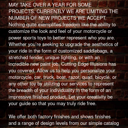
MAY TAKE OVER A YEAR FOR SOME
PROJECTS. CURRENTLY WE ARE LIMITING THE
NUMBER OF NEW PROJECTS WE ACCEPT.
Nothing quite exemplifies freedom like the ability to
customize the look and feel of your motorcycle or
power sports toys to better represent who you are.
Whether you’re seeking to upgrade the aesthetics of
your ride in the form of customized saddlebags, a
stretched fender, unique lighting, or with an
incredible new paint job, Cutting Edge Illusions has
you covered. Allow us to help you personalize your
motorcycle, car, truck, boat, razor, quad, bicycle, or
any other toy by utilizing our services to represent
the breadth of your individuality in the form of an
impressive finished product. Let your creativity be
your guide so that you may truly ride free.
We offer both factory finishes and shows finishes
and a range of design levels from our simple catalog