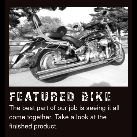
FEATURED BIKE
The best part of our job is seeing it all
come together. Take a look at the
finished product.