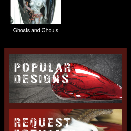
Ghosts and Ghouls
POPULAR
DESIGNS
REQUEST