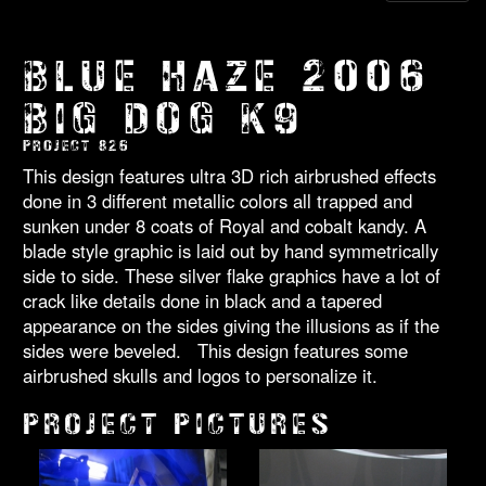
BLUE HAZE 2006
BIG DOG K9
PROJECT 826
This design features ultra 3D rich airbrushed effects
done in 3 different metallic colors all trapped and
sunken under 8 coats of Royal and cobalt kandy. A
blade style graphic is laid out by hand symmetrically
side to side. These silver flake graphics have a lot of
crack like details done in black and a tapered
appearance on the sides giving the illusions as if the
sides were beveled. This design features some
airbrushed skulls and logos to personalize it.
PROJECT PICTURES