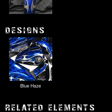
DESIGNS
Blue Haze
RELATED ELEMENTS