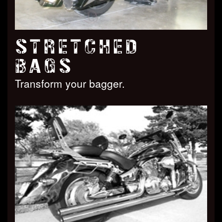
STRETCHED
BAGS
Transform your bagger.