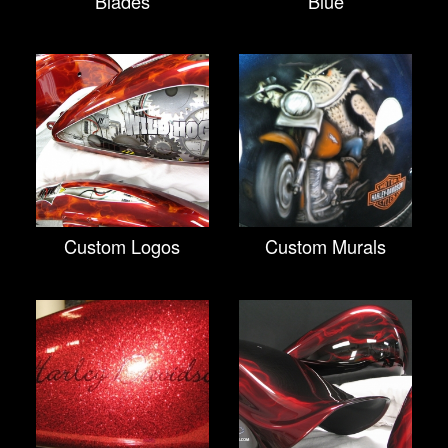
Blades
Blue
Custom Logos
Custom Murals