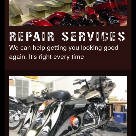
REPAIR SERVICES
We can help getting you looking good
again. It's right every time