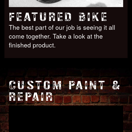
FEATURED BIKE
The best part of our job is seeing it all
come together. Take a look at the
finished product.
CUSTOM PAINT &
REPAIR