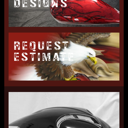
DESIGNS
REQUEST
ESTIMATE