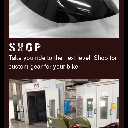
SHOP
Take you ride to the next level. Shop for
custom gear for your bike.