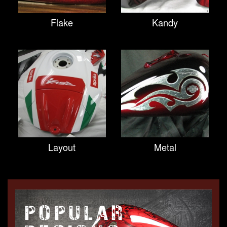
Flake
Kandy
Layout
Metal
POPULAR