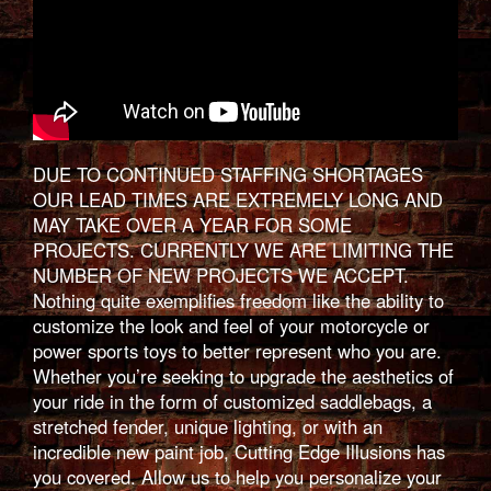
DUE TO CONTINUED STAFFING SHORTAGES
OUR LEAD TIMES ARE EXTREMELY LONG AND
MAY TAKE OVER A YEAR FOR SOME
PROJECTS. CURRENTLY WE ARE LIMITING THE
NUMBER OF NEW PROJECTS WE ACCEPT.
Nothing quite exemplifies freedom like the ability to
customize the look and feel of your motorcycle or
power sports toys to better represent who you are.
Whether you’re seeking to upgrade the aesthetics of
your ride in the form of customized saddlebags, a
stretched fender, unique lighting, or with an
incredible new paint job, Cutting Edge Illusions has
you covered. Allow us to help you personalize your