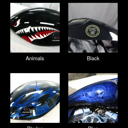
Animals
Black