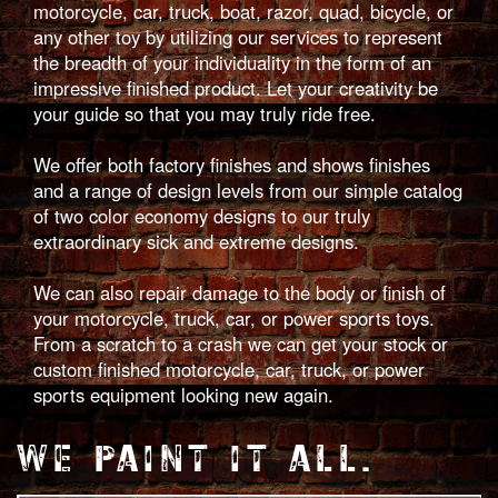
motorcycle, car, truck, boat, razor, quad, bicycle, or
any other toy by utilizing our services to represent
the breadth of your individuality in the form of an
impressive finished product. Let your creativity be
your guide so that you may truly ride free.
We offer both factory finishes and shows finishes
and a range of design levels from our simple catalog
of two color economy designs to our truly
extraordinary sick and extreme designs.
We can also repair damage to the body or finish of
your motorcycle, truck, car, or power sports toys.
From a scratch to a crash we can get your stock or
custom finished motorcycle, car, truck, or power
sports equipment looking new again.
WE PAINT IT ALL.