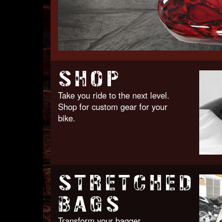
SHOP
Take you ride to the next level.
Shop for custom gear for your
bike.
STRETCHED
BAGS
Transform your bagger.