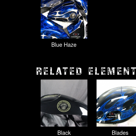
Blue Haze
RELATED ELEMEN
Black
Blades