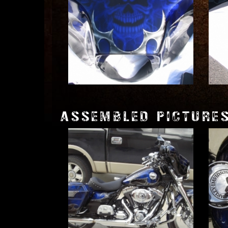
ASSEMBLED PICTURE