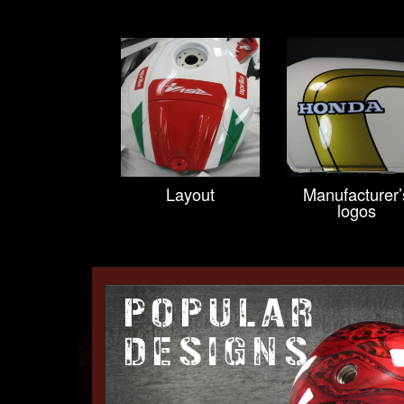
Layout
Manufacturer’
logos
POPULAR
DESIGNS