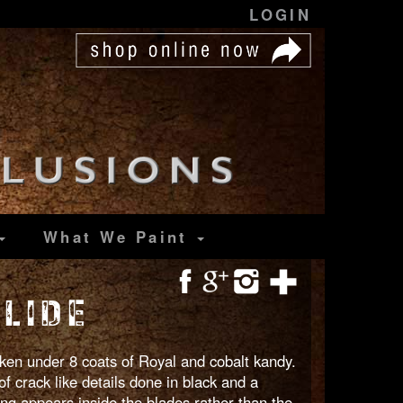
LOGIN
What We Paint
LIDE
unken under 8 coats of Royal and cobalt kandy.
of crack like details done in black and a
ing appears inside the blades rather than the