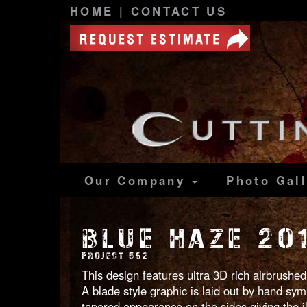
HOME
|
CONTACT US
Our Company
Photo
Gal
BLUE HAZE 20
PROJECT 562
This design features ultra 3D rich airbrushed
A blade style graphic is laid out by hand symm
tapered appearance on the sides giving the il