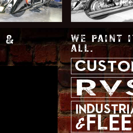
 &
WE PAINT I
ALL.