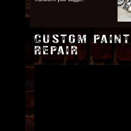
CUSTOM PAINT
REPAIR