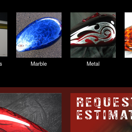
s
Marble
Metal
REQUES
ESTIMA