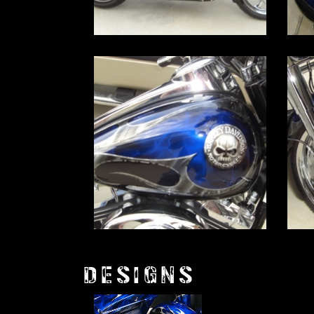
DESIGNS