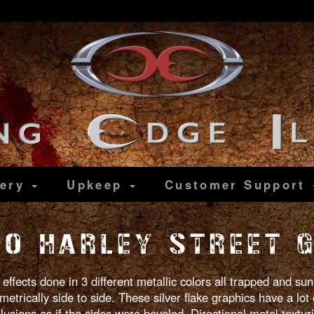
lery
Upkeep
Customer
Support
10 HARLEY STREET G
 effects done in 3 different metallic colors all trapped and s
etrically side to side. These silver flake graphics have a lot 
lusions as if the sides were beveled. Directional metal textur