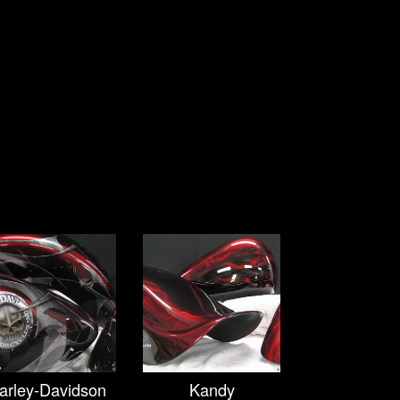
arley-Davidson
Kandy