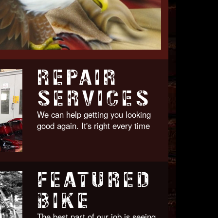
REPAIR
SERVICES
We can help getting you looking
good again. It's right every time
FEATURED
BIKE
The best part of our job is seeing