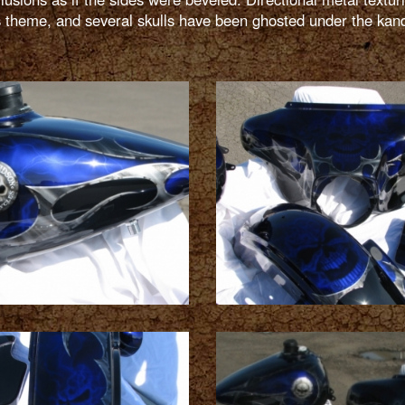
is theme, and several skulls have been ghosted under the kan