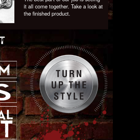
it all come together. Take a look at
the finished product.
T