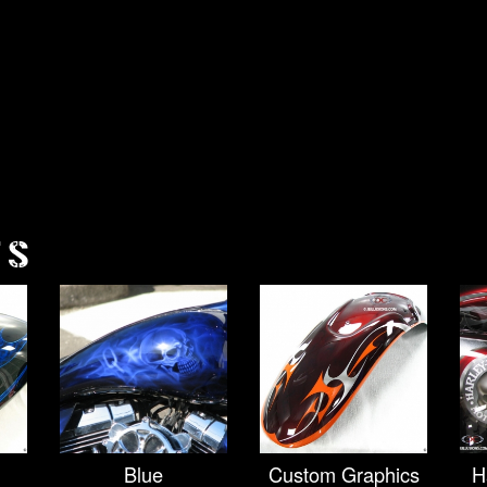
TS
Blue
Custom Graphics
H