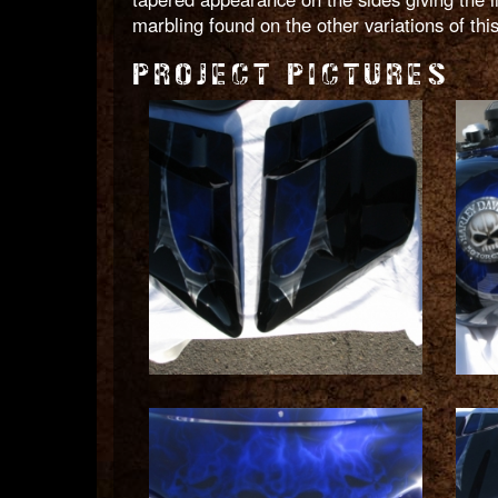
marbling found on the other variations of th
PROJECT PICTURES