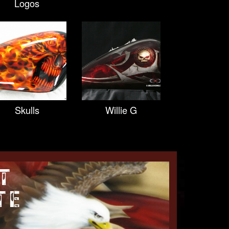
Logos
Skulls
Willie G
T
TE