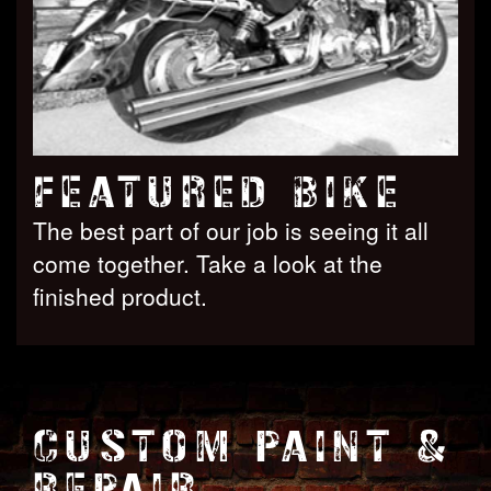
FEATURED BIKE
The best part of our job is seeing it all
come together. Take a look at the
finished product.
CUSTOM PAINT &
REPAIR