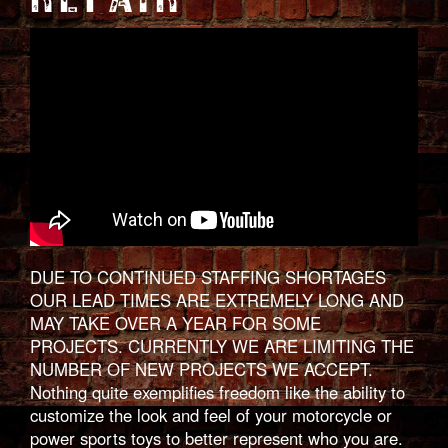
DUE TO CONTINUED STAFFING SHORTAGES
OUR LEAD TIMES ARE EXTREMELY LONG AND
MAY TAKE OVER A YEAR FOR SOME
PROJECTS. CURRENTLY WE ARE LIMITING THE
NUMBER OF NEW PROJECTS WE ACCEPT.
Nothing quite exemplifies freedom like the ability to
customize the look and feel of your motorcycle or
power sports toys to better represent who you are.