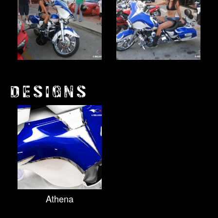
DESIGNS
Athena