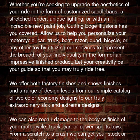
Whether you’re seeking to upgrade the aesthetics of
your ride in the form of customized saddlebags, a
stretched fender, unique lighting, or with an
incredible new paint job, Cutting Edge Illusions has
you covered. Allow us to help you personalize your
motorcycle, car, truck, boat, razor, quad, bicycle, or
any other toy by utilizing our services to represent
the breadth of your individuality in the form of an
impressive finished product. Let your creativity be
your guide so that you may truly ride free.
We offer both factory finishes and shows finishes
and a range of design levels from our simple catalog
of two color economy designs to our truly
extraordinary sick and extreme designs.
We can also repair damage to the body or finish of
your motorcycle, truck, car, or power sports toys.
From a scratch to a crash we can get your stock or