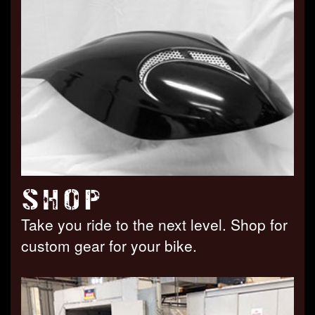
SHOP
Take you ride to the next level. Shop for
custom gear for your bike.