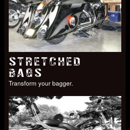
STRETCHED
BAGS
Transform your bagger.