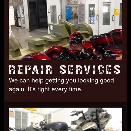
REPAIR SERVICES
We can help getting you looking good
again. It's right every time