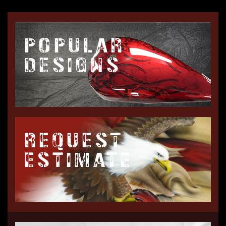
POPULAR
DESIGNS
REQUEST
ESTIMATE