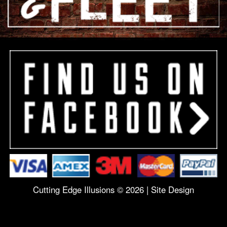
Cutting Edge Illusions © 2026 |
Site Design