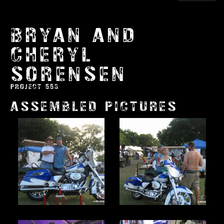
BRYAN AND
CHERYL
SORENSEN
PROJECT 553
ASSEMBLED PICTURES