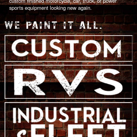
custom finished motorcycle, car, truck, or power
sports equipment looking new again.
WE PAINT IT ALL.