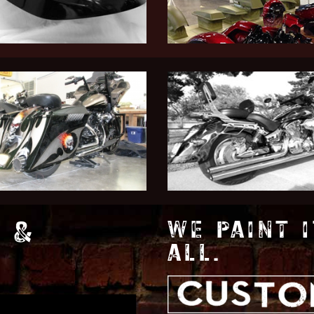
 &
WE PAINT I
ALL.