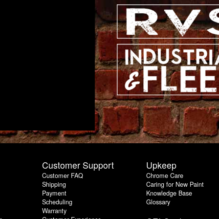
Customer Support
Upkeep
Customer FAQ
Chrome Care
Shipping
Caring for New Paint
Payment
Knowledge Base
Scheduling
Glossary
Warranty