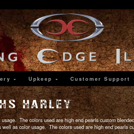
lery
Upkeep
Customer
Support
HS HARLEY
lor usage. The colors used are high end pearls custom blended
 as well as color usage. The colors used are high end pearls 