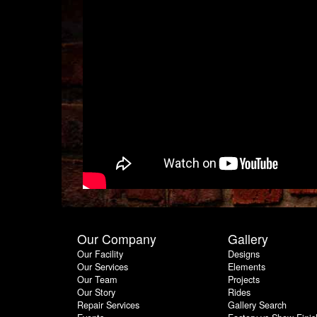
Our Company
Gallery
Our Facility
Designs
Our Services
Elements
Our Team
Projects
Our Story
Rides
Repair Services
Gallery Search