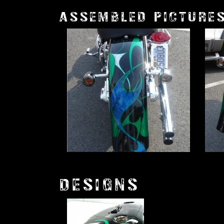
ASSEMBLED PICTURE
DESIGNS