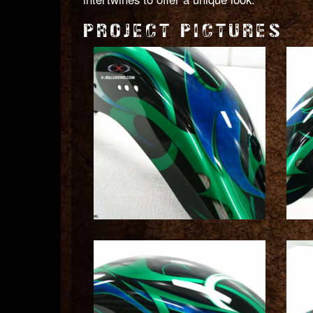
PROJECT PICTURES