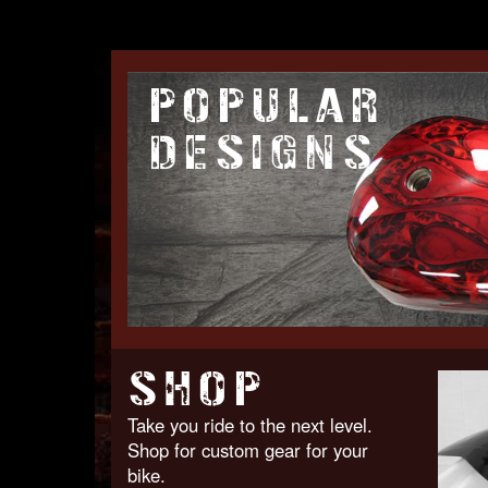
POPULAR
DESIGNS
SHOP
Take you ride to the next level.
Shop for custom gear for your
bike.