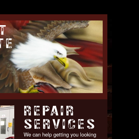
T
TE
REPAIR
SERVICES
We can help getting you looking