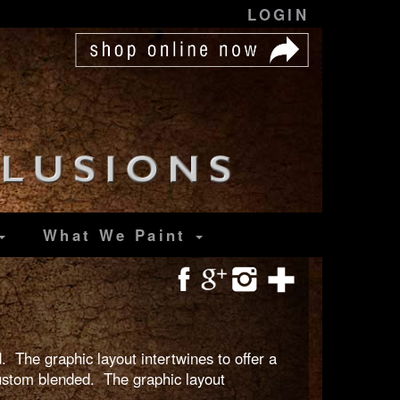
LOGIN
What We Paint
. The graphic layout intertwines to offer a
custom blended. The graphic layout