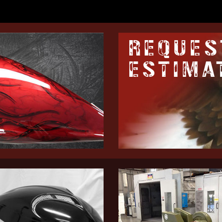
REQUES
ESTIMA