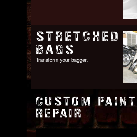
STRETCHED
BAGS
Transform your bagger.
CUSTOM PAINT
REPAIR