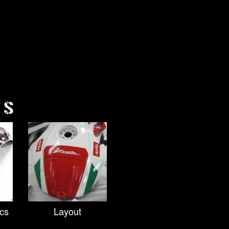
TS
cs
Layout