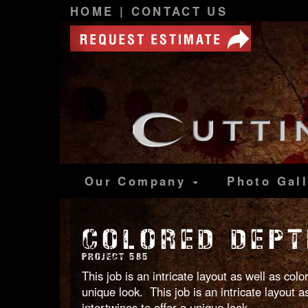
HOME
|
CONTACT US
Our Company
Photo
Gal
COLORED DEPT
PROJECT 585
This job is an intricate layout as well as co
unique look. This job is an intricate layout
intertwines to offer a unique look.