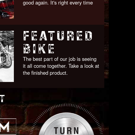
good again. It's right every time
FEATURED
BIKE
The best part of our job is seeing
it all come together. Take a look at
the finished product.
T