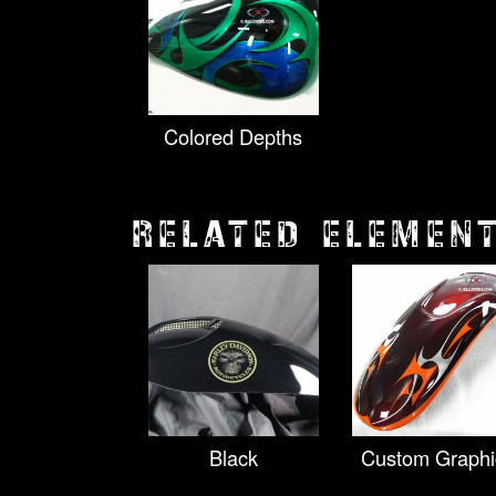
Colored Depths
RELATED ELEMEN
Black
Custom Graphi