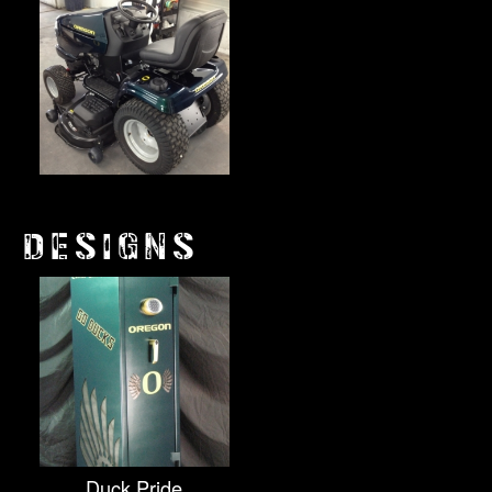
DESIGNS
Duck Pride