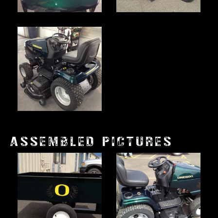
ASSEMBLED PICTURES