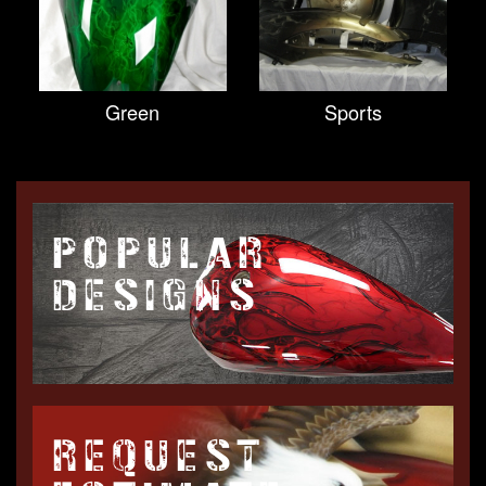
Green
Sports
POPULAR
DESIGNS
REQUEST