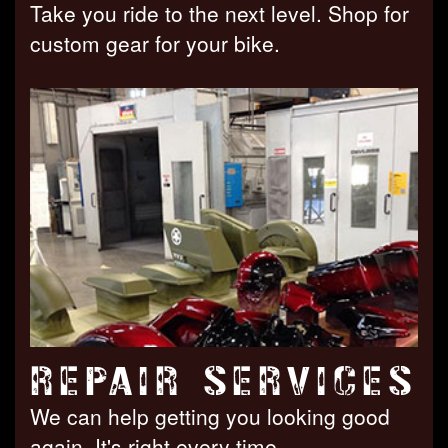
Take you ride to the next level. Shop for
custom gear for your bike.
REPAIR SERVICES
We can help getting you looking good
again. It's right every time