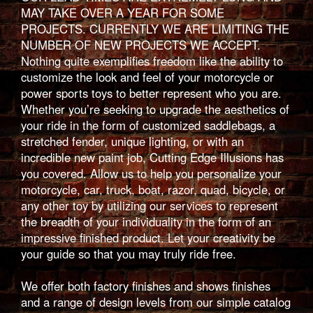
MAY TAKE OVER A YEAR FOR SOME
PROJECTS. CURRENTLY WE ARE LIMITING THE
NUMBER OF NEW PROJECTS WE ACCEPT.
Nothing quite exemplifies freedom like the ability to
customize the look and feel of your motorcycle or
power sports toys to better represent who you are.
Whether you’re seeking to upgrade the aesthetics of
your ride in the form of customized saddlebags, a
stretched fender, unique lighting, or with an
incredible new paint job, Cutting Edge Illusions has
you covered. Allow us to help you personalize your
motorcycle, car, truck, boat, razor, quad, bicycle, or
any other toy by utilizing our services to represent
the breadth of your individuality in the form of an
impressive finished product. Let your creativity be
your guide so that you may truly ride free.
We offer both factory finishes and shows finishes
and a range of design levels from our simple catalog