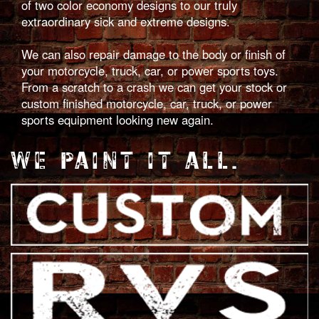
of two color economy designs to our truly
extraordinary sick and extreme designs.
We can also repair damage to the body or finish of
your motorcycle, truck, car, or power sports toys.
From a scratch to a crash we can get your stock or
custom finished motorcycle, car, truck, or power
sports equipment looking new again.
WE PAINT IT ALL.