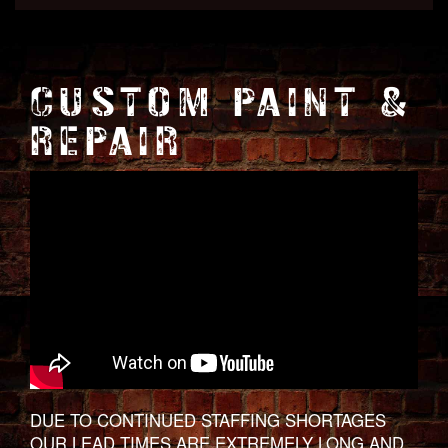
CUSTOM PAINT &
REPAIR
DUE TO CONTINUED STAFFING SHORTAGES
OUR LEAD TIMES ARE EXTREMELY LONG AND