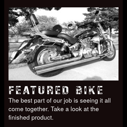
FEATURED BIKE
The best part of our job is seeing it all
come together. Take a look at the
finished product.