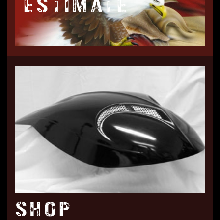
ESTIMATE
SHOP