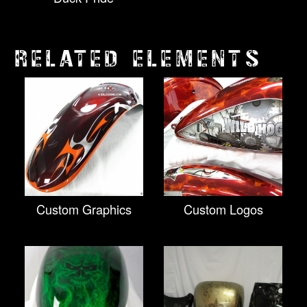
RELATED ELEMENTS
Custom Graphics
Custom Logos