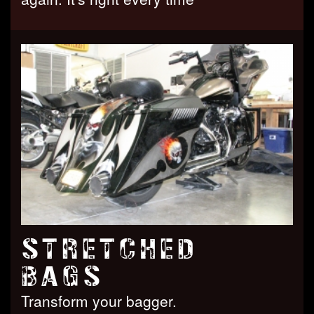
STRETCHED
BAGS
Transform your bagger.