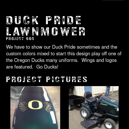
DUCK PRIDE
LAWNMOWER
PROJECT 605
We have to show our Duck Pride sometimes and the
custom colors mixed to start this design play off one of
the Oregon Ducks many uniforms. Wings and logos
are featured. Go Ducks!
PROJECT PICTURES