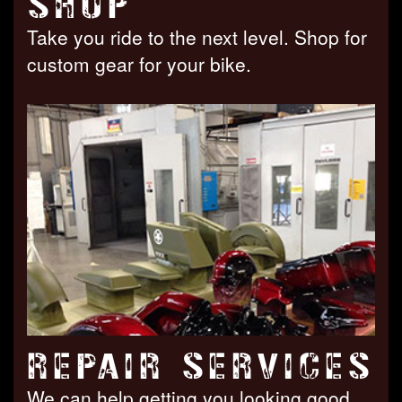
SHOP
Take you ride to the next level. Shop for
custom gear for your bike.
REPAIR SERVICES
We can help getting you looking good