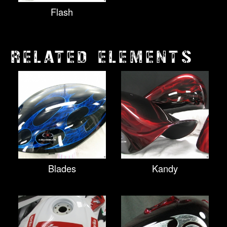
Flash
RELATED ELEMENTS
Blades
Kandy