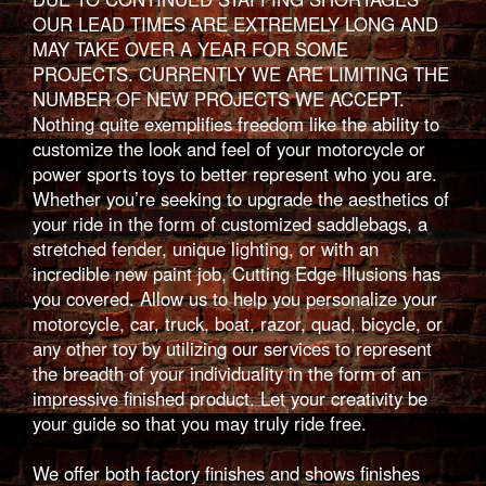
OUR LEAD TIMES ARE EXTREMELY LONG AND
MAY TAKE OVER A YEAR FOR SOME
PROJECTS. CURRENTLY WE ARE LIMITING THE
NUMBER OF NEW PROJECTS WE ACCEPT.
Nothing quite exemplifies freedom like the ability to
customize the look and feel of your motorcycle or
power sports toys to better represent who you are.
Whether you’re seeking to upgrade the aesthetics of
your ride in the form of customized saddlebags, a
stretched fender, unique lighting, or with an
incredible new paint job, Cutting Edge Illusions has
you covered. Allow us to help you personalize your
motorcycle, car, truck, boat, razor, quad, bicycle, or
any other toy by utilizing our services to represent
the breadth of your individuality in the form of an
impressive finished product. Let your creativity be
your guide so that you may truly ride free.
We offer both factory finishes and shows finishes