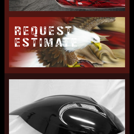
REQUEST
ESTIMATE