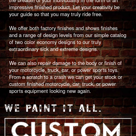
impressive finished product. Let your creativity be
your guide so that you may truly ride free.
We offer both factory finishes and shows finishes
and a range of design levels from our simple catalog
of two color economy designs to our truly
extraordinary sick and extreme designs.
We can also repair damage to the body or finish of
your motorcycle, truck, car, or power sports toys.
From a scratch to a crash we can get your stock or
custom finished motorcycle, car, truck, or power
sports equipment looking new again.
WE PAINT IT ALL.