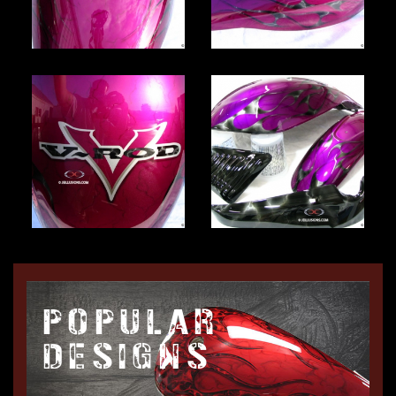
POPULAR
DESIGNS