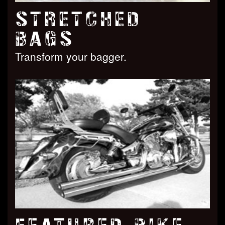
STRETCHED
BAGS
Transform your bagger.