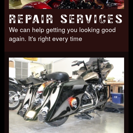
REPAIR SERVICES
We can help getting you looking good
again. It's right every time