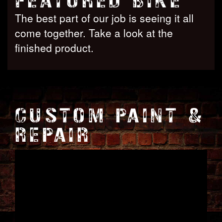
FEATURED BIKE
The best part of our job is seeing it all
come together. Take a look at the
finished product.
CUSTOM PAINT &
REPAIR