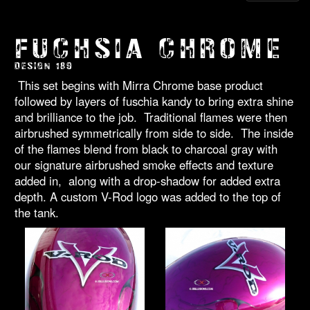
FUCHSIA CHROME
DESIGN 189
This set begins with Mirra Chrome base product
followed by layers of fuschia kandy to bring extra shine
and brilliance to the job. Traditional flames were then
airbrushed symmetrically from side to side. The inside
of the flames blend from black to charcoal gray with
our signature airbrushed smoke effects and texture
added in, along with a drop-shadow for added extra
depth. A custom V-Rod logo was added to the top of
the tank.