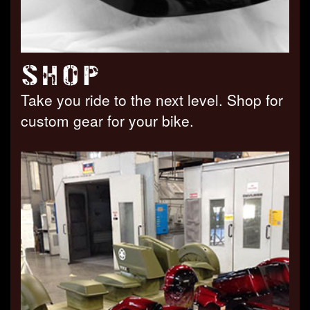
SHOP
Take you ride to the next level. Shop for
custom gear for your bike.