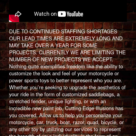
DUE TO CONTINUED STAFFING SHORTAGES
OUR LEAD TIMES ARE EXTREMELY LONG AND
MAY TAKE OVER A YEAR FOR SOME
PROJECTS. CURRENTLY WE ARE LIMITING THE
NUMBER OF NEW PROJECTS WE ACCEPT.
Nothing quite exemplifies freedom like the ability to
customize the look and feel of your motorcycle or
power sports toys to better represent who you are.
Whether you’re seeking to upgrade the aesthetics of
your ride in the form of customized saddlebags, a
stretched fender, unique lighting, or with an
incredible new paint job, Cutting Edge Illusions has
you covered. Allow us to help you personalize your
motorcycle, car, truck, boat, razor, quad, bicycle, or
any other toy by utilizing our services to represent
the breadth of your individuality in the form of an