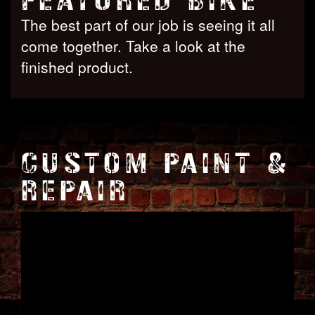
FEATURED BIKE
The best part of our job is seeing it all
come together. Take a look at the
finished product.
CUSTOM PAINT &
REPAIR