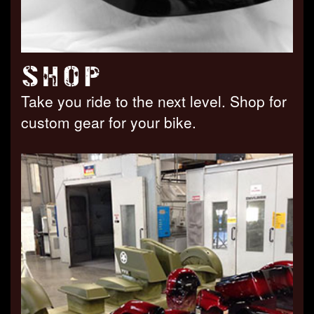
SHOP
Take you ride to the next level. Shop for
custom gear for your bike.