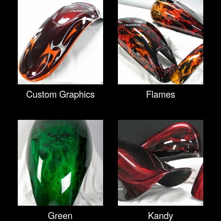
Custom Graphics
Flames
Green
Kandy