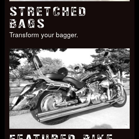
STRETCHED
BAGS
Transform your bagger.