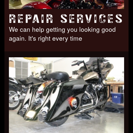
REPAIR SERVICES
We can help getting you looking good
again. It's right every time