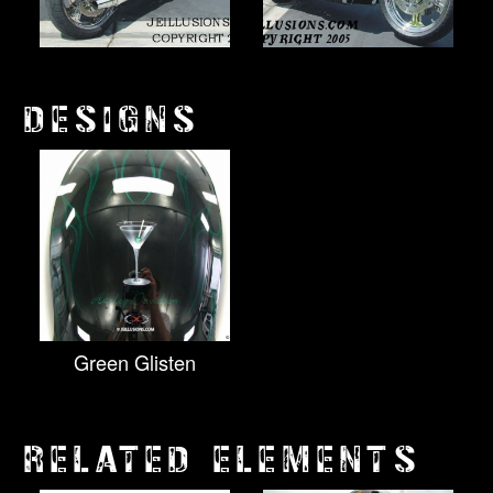
DESIGNS
Green Glisten
RELATED ELEMENTS