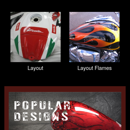
Layout
Layout Flames
POPULAR
DESIGNS