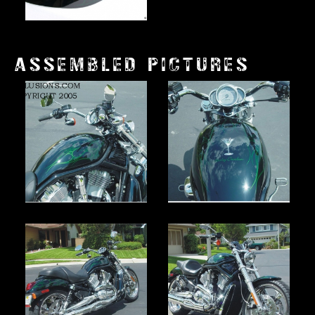
ASSEMBLED PICTURES