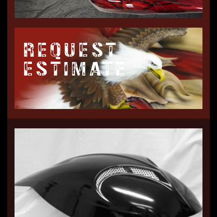
REQUEST
ESTIMATE