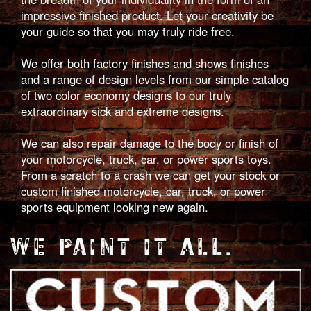
impressive finished product. Let your creativity be
your guide so that you may truly ride free.
We offer both factory finishes and shows finishes
and a range of design levels from our simple catalog
of two color economy designs to our truly
extraordinary sick and extreme designs.
We can also repair damage to the body or finish of
your motorcycle, truck, car, or power sports toys.
From a scratch to a crash we can get your stock or
custom finished motorcycle, car, truck, or power
sports equipment looking new again.
WE PAINT IT ALL.