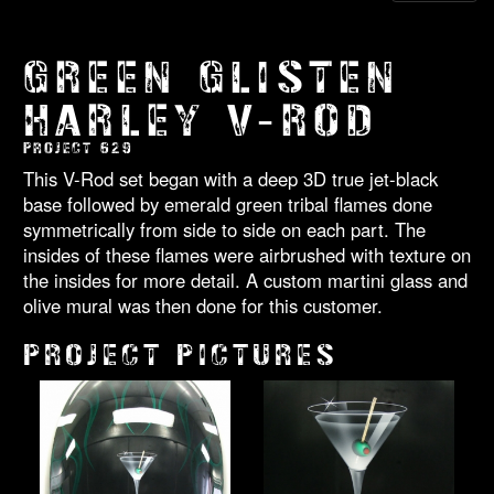
GREEN GLISTEN
HARLEY V-ROD
PROJECT 629
This V-Rod set began with a deep 3D true jet-black
base followed by emerald green tribal flames done
symmetrically from side to side on each part. The
insides of these flames were airbrushed with texture on
the insides for more detail. A custom martini glass and
olive mural was then done for this customer.
PROJECT PICTURES