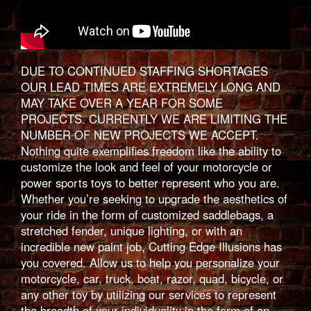
DUE TO CONTINUED STAFFING SHORTAGES
OUR LEAD TIMES ARE EXTREMELY LONG AND
MAY TAKE OVER A YEAR FOR SOME
PROJECTS. CURRENTLY WE ARE LIMITING THE
NUMBER OF NEW PROJECTS WE ACCEPT.
Nothing quite exemplifies freedom like the ability to
customize the look and feel of your motorcycle or
power sports toys to better represent who you are.
Whether you’re seeking to upgrade the aesthetics of
your ride in the form of customized saddlebags, a
stretched fender, unique lighting, or with an
incredible new paint job, Cutting Edge Illusions has
you covered. Allow us to help you personalize your
motorcycle, car, truck, boat, razor, quad, bicycle, or
any other toy by utilizing our services to represent
the breadth of your individuality in the form of an