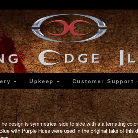
lery
Upkeep
Customer
Support
The design is symmetrical side to side with a alternating col
lue with Purple Hues were used in the original take of this d
nces.