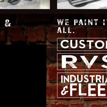
 &
WE PAINT I
ALL.