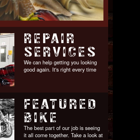
REPAIR
SERVICES
We can help getting you looking
good again. It's right every time
FEATURED
BIKE
The best part of our job is seeing
it all come together. Take a look at