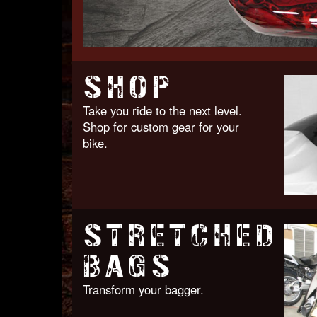
SHOP
Take you ride to the next level.
Shop for custom gear for your
bike.
STRETCHED
BAGS
Transform your bagger.