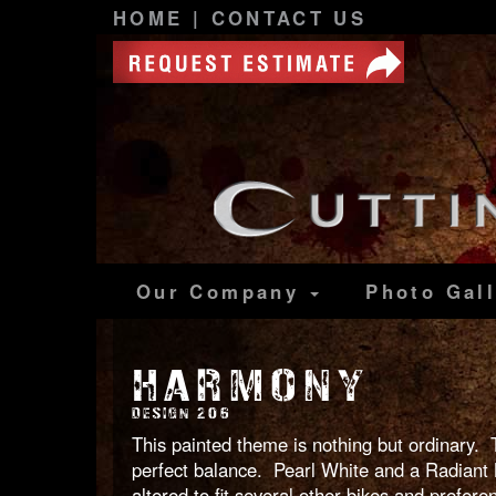
HOME
|
CONTACT US
Our Company
Photo
Gal
HARMONY
DESIGN 206
This painted theme is nothing but ordinary. 
perfect balance. Pearl White and a Radiant B
altered to fit several other bikes and prefere