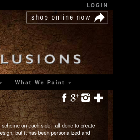
LOGIN
What We Paint
or scheme on each side, all done to create
esign, but it has been personalized and