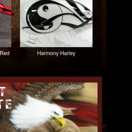
 Red
Harmony Harley
T
TE