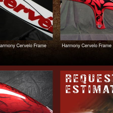
armony Cervelo Frame
Harmony Cervelo Frame
REQUES
ESTIMA