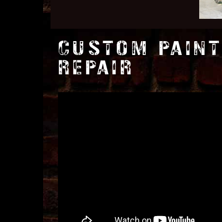
CUSTOM PAINT
REPAIR