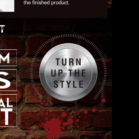
the finished product.
T