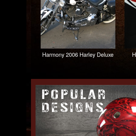
Harmony 2006 Harley Deluxe
H
POPULAR
DESIGNS