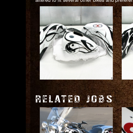
RELATED JOBS