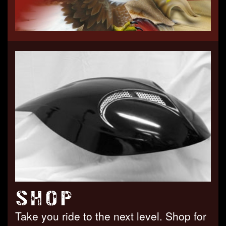
SHOP
Take you ride to the next level. Shop for