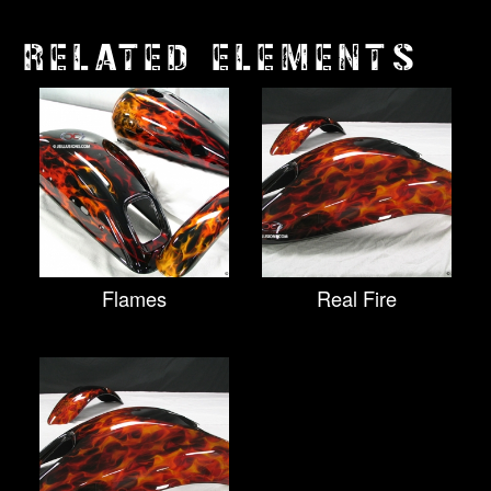
RELATED ELEMENTS
Flames
Real Fire