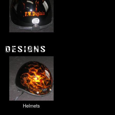
DESIGNS
Helmets