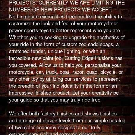
PROJECTS. CURRENTLY WE ARE LIMITING THE
NUMBER OF NEW PROJECTS WE ACCEPT.
Nothing quite exemplifies freedom like the ability to
customize the look and feel of your motorcycle or
power sports toys to better represent who you are.
Whether you’re seeking to upgrade the aesthetics of
your ride in the form of customized saddlebags, a
stretched fender, unique lighting, or with an
incredible new paint job, Cutting Edge Illusions has
you covered. Allow us to help you personalize your
motorcycle, car, truck, boat, razor, quad, bicycle, or
any other toy by utilizing our services to represent
the breadth of your individuality in the form of an
impressive finished product. Let your creativity be
your guide so that you may truly ride free.
We offer both factory finishes and shows finishes
and a range of design levels from our simple catalog
of two color economy designs to our truly
extraordinary sick and extreme designs.