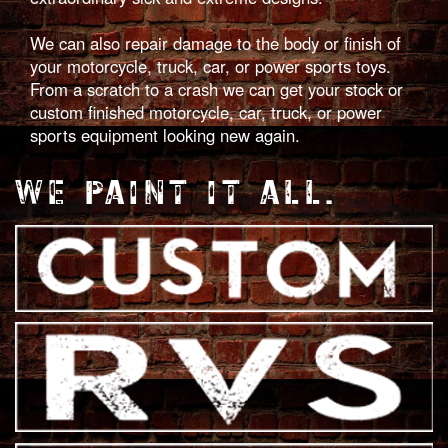
We can also repair damage to the body or finish of
your motorcycle, truck, car, or power sports toys.
From a scratch to a crash we can get your stock or
custom finished motorcycle, car, truck, or power
sports equipment looking new again.
WE PAINT IT ALL.