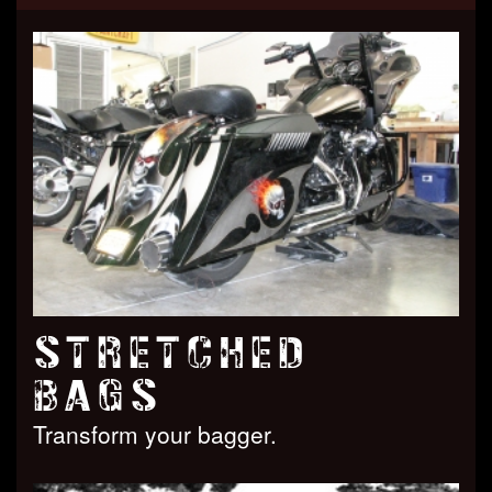
STRETCHED
BAGS
Transform your bagger.