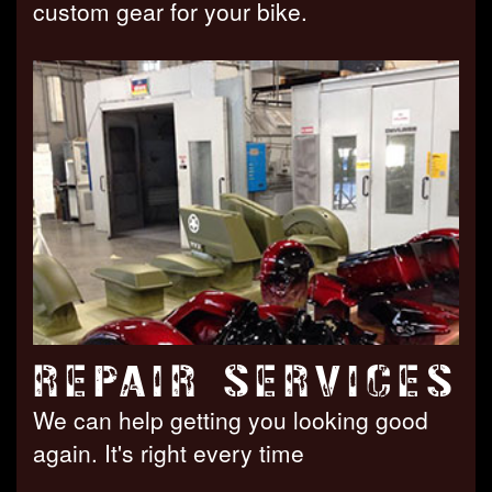
custom gear for your bike.
REPAIR SERVICES
We can help getting you looking good
again. It's right every time