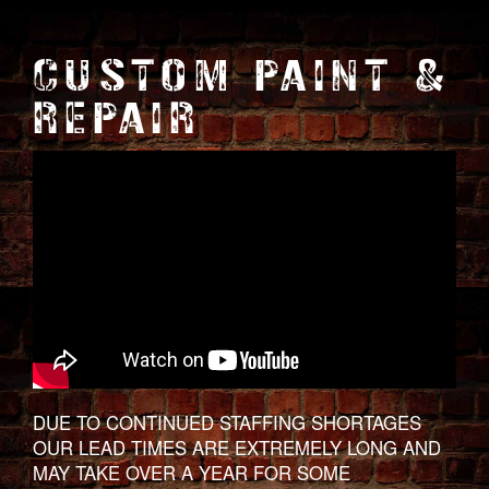
CUSTOM PAINT &
REPAIR
DUE TO CONTINUED STAFFING SHORTAGES
OUR LEAD TIMES ARE EXTREMELY LONG AND
MAY TAKE OVER A YEAR FOR SOME