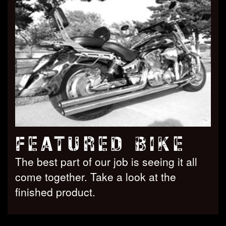
FEATURED BIKE
The best part of our job is seeing it all
come together. Take a look at the
finished product.