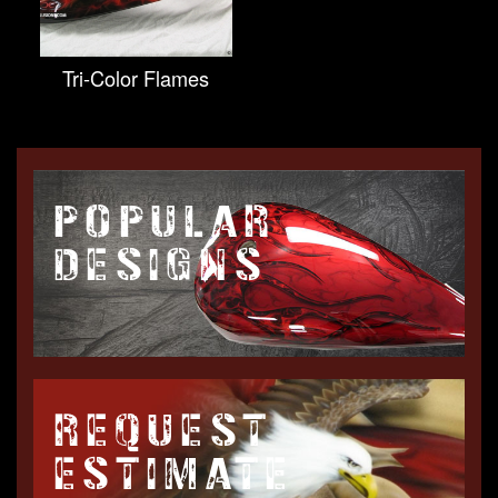
Tri-Color Flames
POPULAR
DESIGNS
REQUEST
ESTIMATE