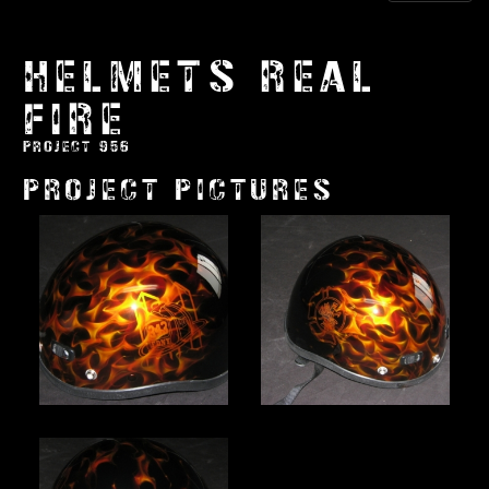
HELMETS REAL
FIRE
PROJECT 956
PROJECT PICTURES