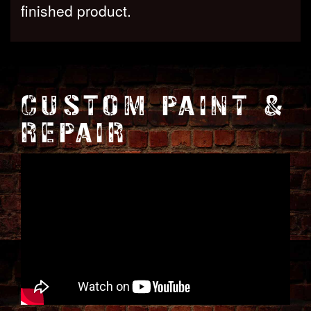
finished product.
CUSTOM PAINT &
REPAIR