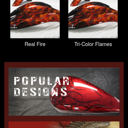
Real Fire
Tri-Color Flames
POPULAR
DESIGNS