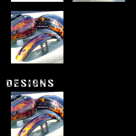
DESIGNS