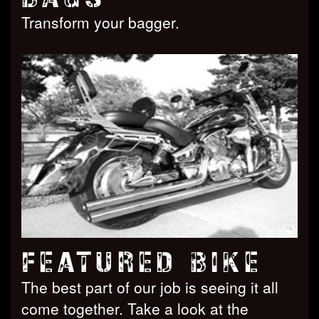
Transform your bagger.
FEATURED BIKE
The best part of our job is seeing it all
come together. Take a look at the