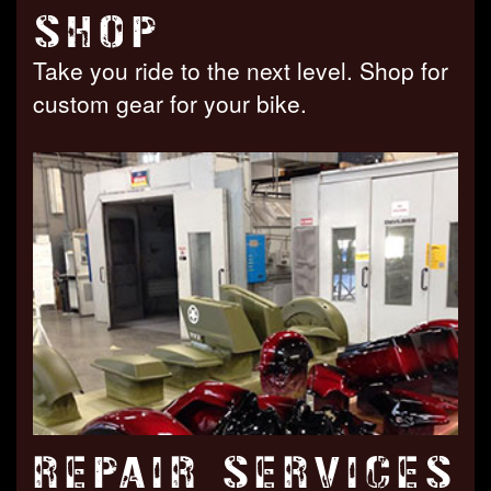
SHOP
Take you ride to the next level. Shop for
custom gear for your bike.
REPAIR SERVICES