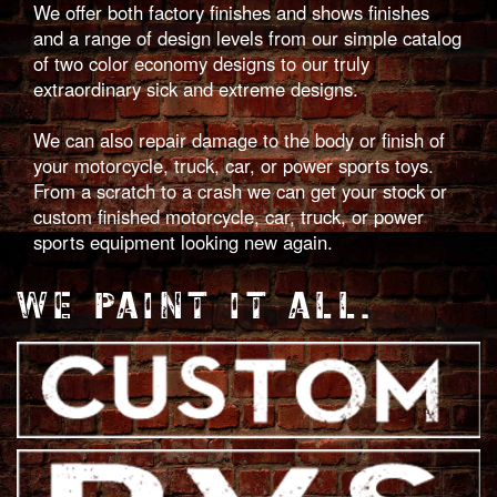
We offer both factory finishes and shows finishes
and a range of design levels from our simple catalog
of two color economy designs to our truly
extraordinary sick and extreme designs.
We can also repair damage to the body or finish of
your motorcycle, truck, car, or power sports toys.
From a scratch to a crash we can get your stock or
custom finished motorcycle, car, truck, or power
sports equipment looking new again.
WE PAINT IT ALL.