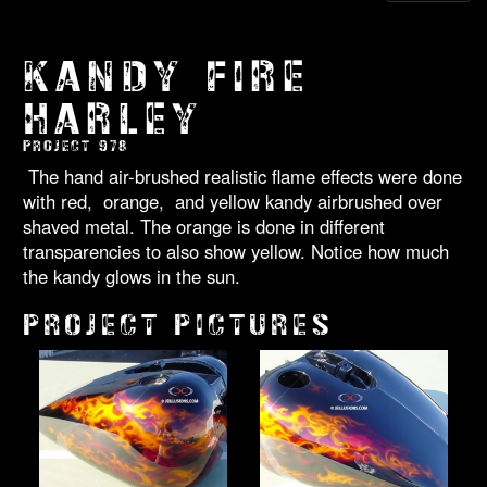
KANDY FIRE
HARLEY
PROJECT 978
The hand air-brushed realistic flame effects were done
with red, orange, and yellow kandy airbrushed over
shaved metal. The orange is done in different
transparencies to also show yellow. Notice how much
the kandy glows in the sun.
PROJECT PICTURES