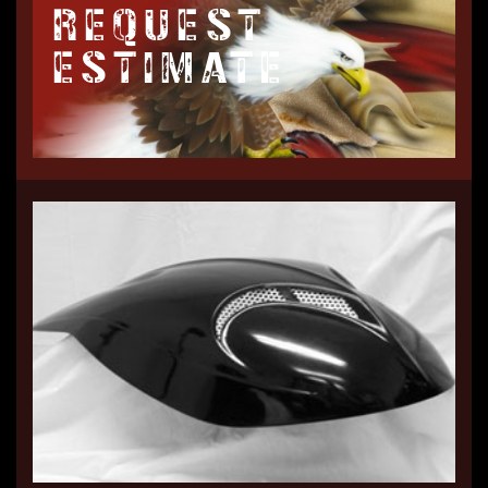
REQUEST
ESTIMATE