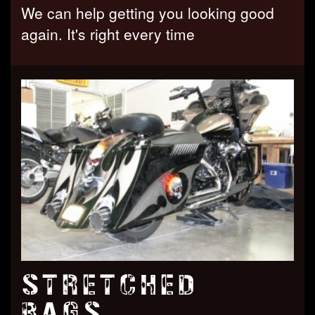
We can help getting you looking good
again. It's right every time
STRETCHED
BAGS