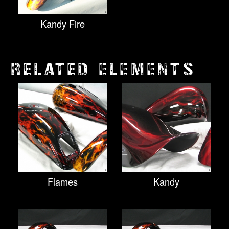
Kandy Fire
RELATED ELEMENTS
Flames
Kandy