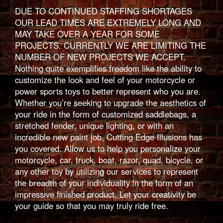
DUE TO CONTINUED STAFFING SHORTAGES
OUR LEAD TIMES ARE EXTREMELY LONG AND
MAY TAKE OVER A YEAR FOR SOME
PROJECTS. CURRENTLY WE ARE LIMITING THE
NUMBER OF NEW PROJECTS WE ACCEPT.
Nothing quite exemplifies freedom like the ability to
customize the look and feel of your motorcycle or
power sports toys to better represent who you are.
Whether you’re seeking to upgrade the aesthetics of
your ride in the form of customized saddlebags, a
stretched fender, unique lighting, or with an
incredible new paint job, Cutting Edge Illusions has
you covered. Allow us to help you personalize your
motorcycle, car, truck, boat, razor, quad, bicycle, or
any other toy by utilizing our services to represent
the breadth of your individuality in the form of an
impressive finished product. Let your creativity be
your guide so that you may truly ride free.