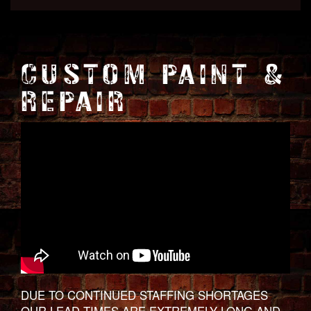
CUSTOM PAINT &
REPAIR
DUE TO CONTINUED STAFFING SHORTAGES