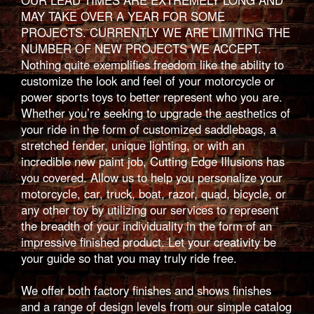
OUR LEAD TIMES ARE EXTREMELY LONG AND
MAY TAKE OVER A YEAR FOR SOME
PROJECTS. CURRENTLY WE ARE LIMITING THE
NUMBER OF NEW PROJECTS WE ACCEPT.
Nothing quite exemplifies freedom like the ability to
customize the look and feel of your motorcycle or
power sports toys to better represent who you are.
Whether you’re seeking to upgrade the aesthetics of
your ride in the form of customized saddlebags, a
stretched fender, unique lighting, or with an
incredible new paint job, Cutting Edge Illusions has
you covered. Allow us to help you personalize your
motorcycle, car, truck, boat, razor, quad, bicycle, or
any other toy by utilizing our services to represent
the breadth of your individuality in the form of an
impressive finished product. Let your creativity be
your guide so that you may truly ride free.
We offer both factory finishes and shows finishes
and a range of design levels from our simple catalog