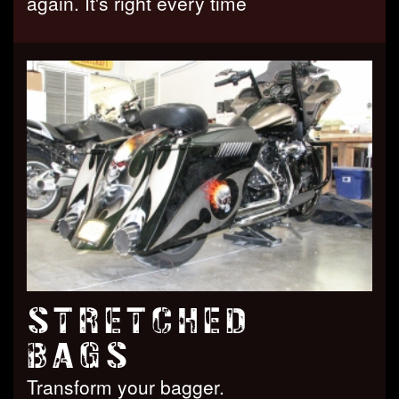
again. It's right every time
STRETCHED
BAGS
Transform your bagger.