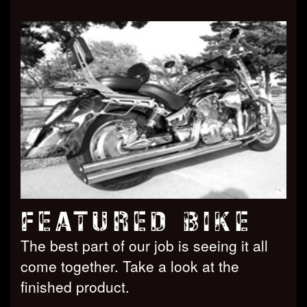
FEATURED BIKE
The best part of our job is seeing it all
come together. Take a look at the
finished product.