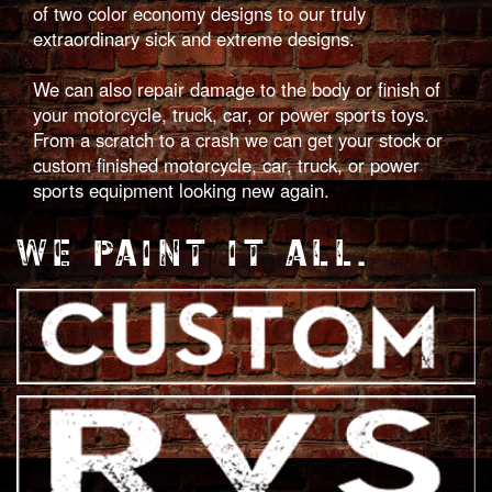
of two color economy designs to our truly
extraordinary sick and extreme designs.
We can also repair damage to the body or finish of
your motorcycle, truck, car, or power sports toys.
From a scratch to a crash we can get your stock or
custom finished motorcycle, car, truck, or power
sports equipment looking new again.
WE PAINT IT ALL.