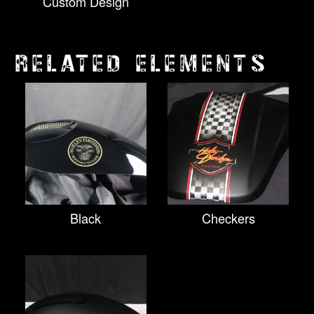
Custom Design
RELATED ELEMENTS
Black
Checkers