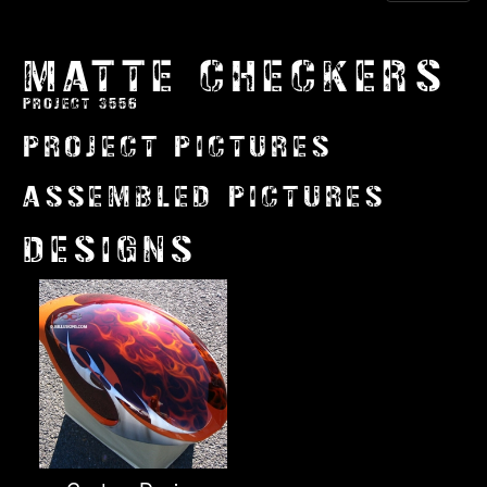
MATTE CHECKERS
PROJECT 3556
PROJECT PICTURES
ASSEMBLED PICTURES
DESIGNS