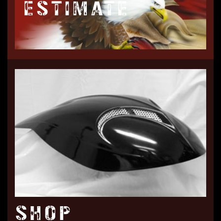
ESTIMATE
SHOP