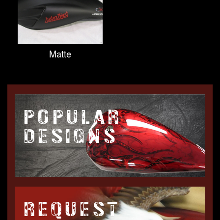
Matte
POPULAR
DESIGNS
REQUEST