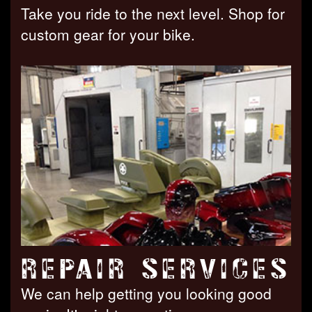
Take you ride to the next level. Shop for
custom gear for your bike.
REPAIR SERVICES
We can help getting you looking good