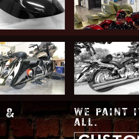
 &
WE PAINT I
ALL.