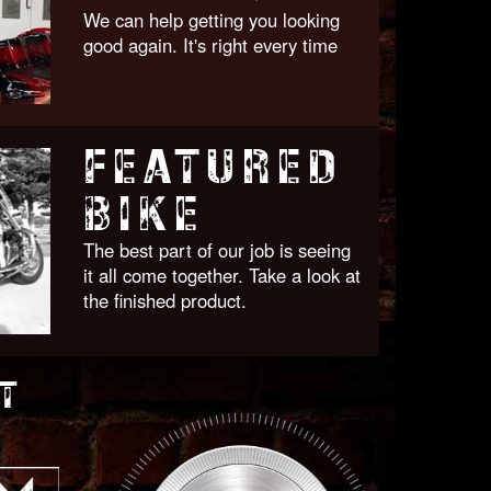
We can help getting you looking
good again. It's right every time
FEATURED
BIKE
The best part of our job is seeing
it all come together. Take a look at
the finished product.
T