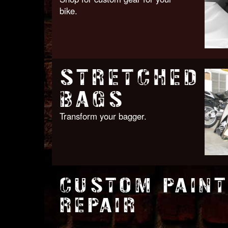
bike.
STRETCHED
BAGS
Transform your bagger.
CUSTOM PAINT
REPAIR