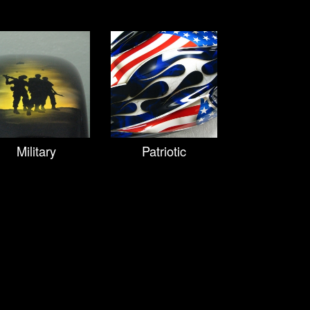
Military
Patriotic