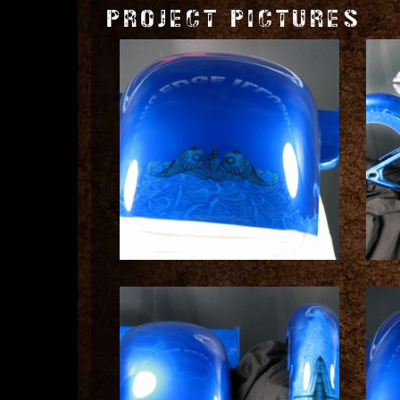
PROJECT PICTURES