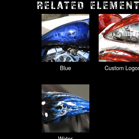
RELATED ELEMEN
Blue
Custom Logo
Water