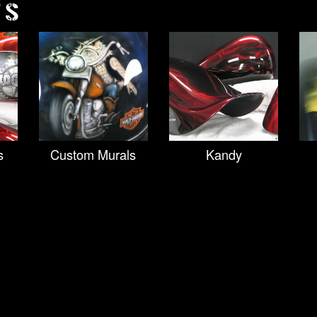
TS
s
Custom Murals
Kandy