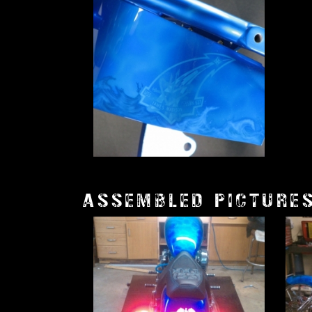
ASSEMBLED PICTURE