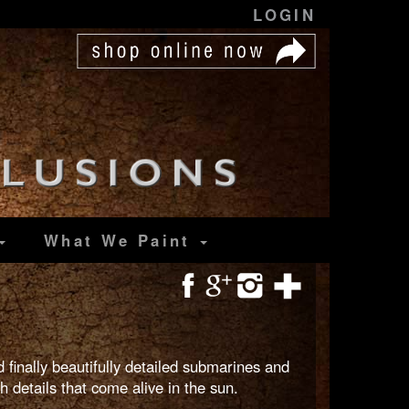
LOGIN
What We Paint
 finally beautifully detailed submarines and
 details that come alive in the sun.