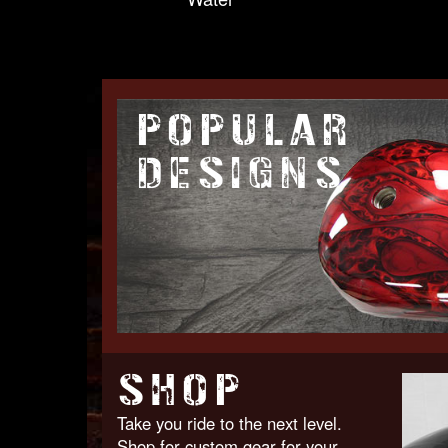
POPULAR
DESIGNS
SHOP
Take you ride to the next level.
Shop for custom gear for your