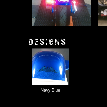
DESIGNS
Navy Blue