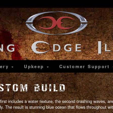
lery
Upkeep
Customer
Support
STOM BUILD
 first includes a water texture, the second crashing waves, and
 The result is stunning blue ocean that flows throughout with