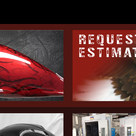
REQUES
ESTIMA