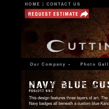
HOME
|
CONTACT US
Our Company
Photo
Gal
NAVY BLUE CU
PROJECT 663
This design features three layers of art. The
Navy badges all beneath a custom blue Kandy.