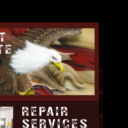
T
TE
REPAIR
SERVICES