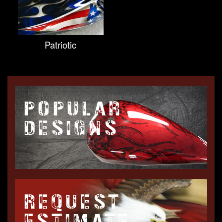
Patriotic
POPULAR
DESIGNS
REQUEST
ESTIMATE