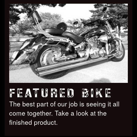
FEATURED BIKE
The best part of our job is seeing it all
come together. Take a look at the
finished product.