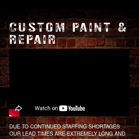
CUSTOM PAINT &
REPAIR
DUE TO CONTINUED STAFFING SHORTAGES
OUR LEAD TIMES ARE EXTREMELY LONG AND