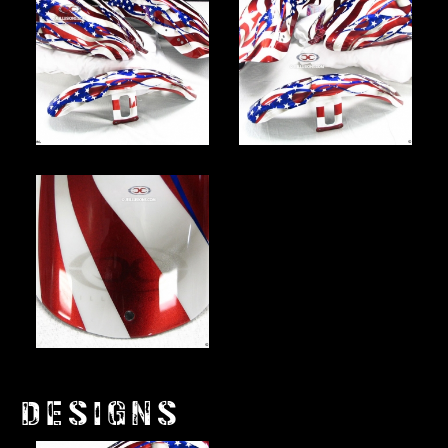
DESIGNS