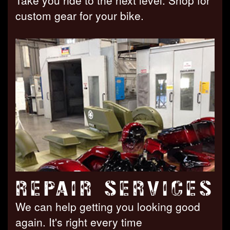
Take you ride to the next level. Shop for
custom gear for your bike.
REPAIR SERVICES
We can help getting you looking good
again. It's right every time