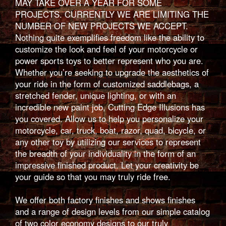
MAY TAKE OVER A YEAR FOR SOME
PROJECTS. CURRENTLY WE ARE LIMITING THE
NUMBER OF NEW PROJECTS WE ACCEPT.
Nothing quite exemplifies freedom like the ability to
customize the look and feel of your motorcycle or
power sports toys to better represent who you are.
Whether you’re seeking to upgrade the aesthetics of
your ride in the form of customized saddlebags, a
stretched fender, unique lighting, or with an
incredible new paint job, Cutting Edge Illusions has
you covered. Allow us to help you personalize your
motorcycle, car, truck, boat, razor, quad, bicycle, or
any other toy by utilizing our services to represent
the breadth of your individuality in the form of an
impressive finished product. Let your creativity be
your guide so that you may truly ride free.
We offer both factory finishes and shows finishes
and a range of design levels from our simple catalog
of two color economy designs to our truly