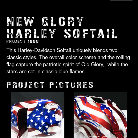
NEW GLORY
HARLEY SOFTAIL
PROJECT 1000
This Harley-Davidson Softail uniquely blends two
classic styles. The overall color scheme and the rolling
flag capture the patriotic spirit of Old Glory, while the
stars are set in classic blue flames.
PROJECT PICTURES