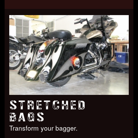
STRETCHED
BAGS
Transform your bagger.