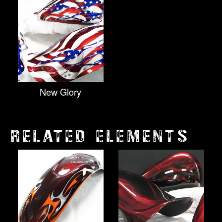
New Glory
RELATED ELEMENTS