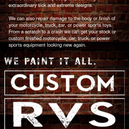
extraordinary sick and extreme designs.
We can also repair damage to the body or finish of
your motorcycle, truck, car, or power sports toys.
From a scratch to a crash we can get your stock or
custom finished motorcycle, car, truck, or power
sports equipment looking new again.
WE PAINT IT ALL.