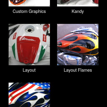
Custom Graphics
Kandy
Layout
Layout Flames