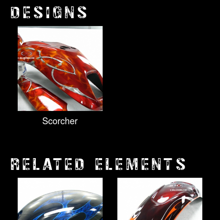
DESIGNS
Scorcher
RELATED ELEMENTS