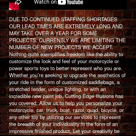
DUE TO CONTINUED STAFFING SHORTAGES
OUR LEAD TIMES ARE EXTREMELY LONG AND
MAY TAKE OVER A YEAR FOR SOME
PROJECTS. CURRENTLY WE ARE LIMITING THE
NUMBER OF NEW PROJECTS WE ACCEPT.
Nothing quite exemplifies freedom like the ability to
customize the look and feel of your motorcycle or
power sports toys to better represent who you are.
Whether you’re seeking to upgrade the aesthetics of
your ride in the form of customized saddlebags, a
stretched fender, unique lighting, or with an
incredible new paint job, Cutting Edge Illusions has
you covered. Allow us to help you personalize your
motorcycle, car, truck, boat, razor, quad, bicycle, or
any other toy by utilizing our services to represent
the breadth of your individuality in the form of an
impressive finished product. Let your creativity be