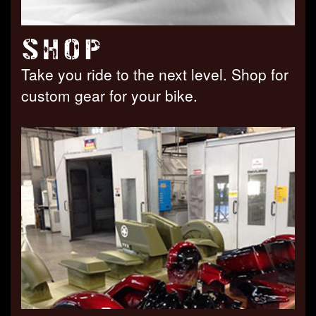
SHOP
Take you ride to the next level. Shop for
custom gear for your bike.