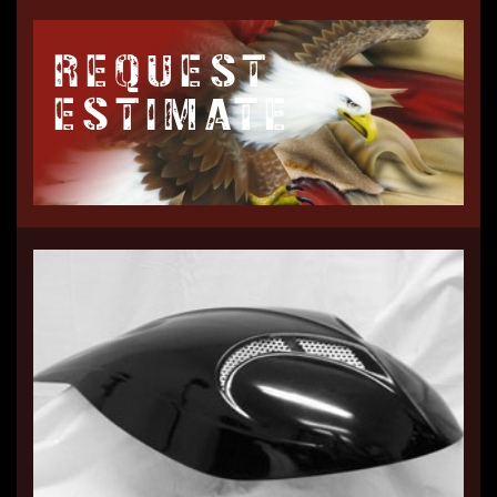
REQUEST
ESTIMATE