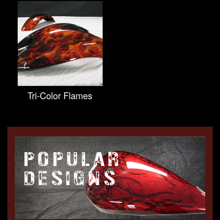
Tri-Color Flames
POPULAR
DESIGNS