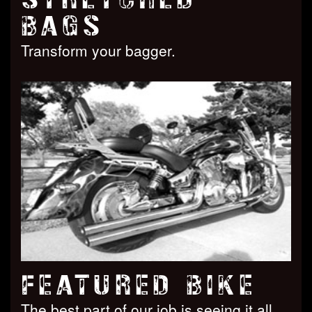
BAGS
Transform your bagger.
FEATURED BIKE
The best part of our job is seeing it all