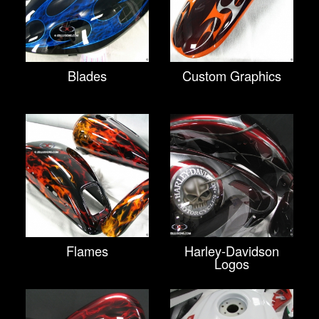
Blades
Custom Graphics
Flames
Harley-Davidson
Logos