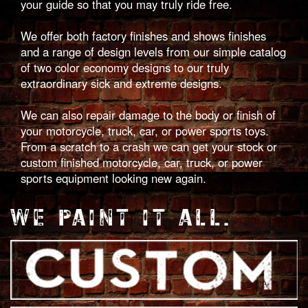
your guide so that you may truly ride free.
We offer both factory finishes and shows finishes
and a range of design levels from our simple catalog
of two color economy designs to our truly
extraordinary sick and extreme designs.
We can also repair damage to the body or finish of
your motorcycle, truck, car, or power sports toys.
From a scratch to a crash we can get your stock or
custom finished motorcycle, car, truck, or power
sports equipment looking new again.
WE PAINT IT ALL.