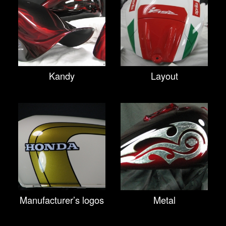
Kandy
Layout
Manufacturer’s logos
Metal