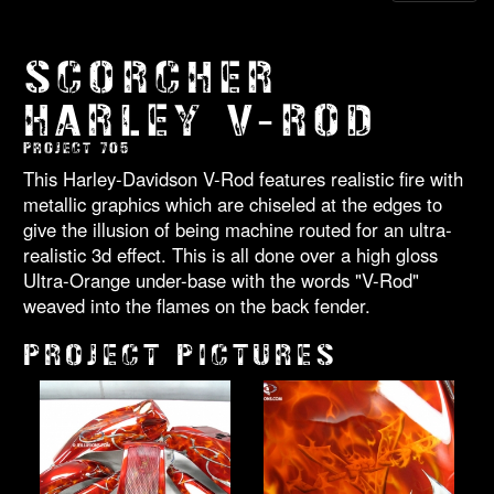
SCORCHER
HARLEY V-ROD
PROJECT 705
This Harley-Davidson V-Rod features realistic fire with
metallic graphics which are chiseled at the edges to
give the illusion of being machine routed for an ultra-
realistic 3d effect. This is all done over a high gloss
Ultra-Orange under-base with the words "V-Rod"
weaved into the flames on the back fender.
PROJECT PICTURES