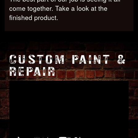
come together. Take a look at the
finished product.
CUSTOM PAINT &
REPAIR