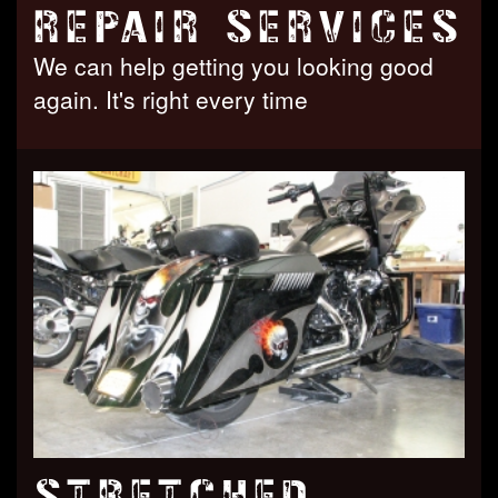
REPAIR SERVICES
We can help getting you looking good
again. It's right every time
STRETCHED