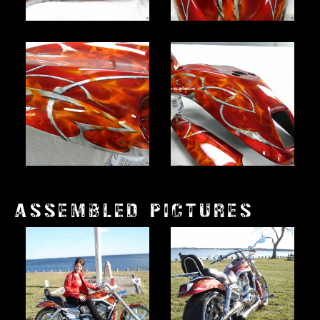
ASSEMBLED PICTURES