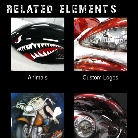
RELATED ELEMENTS
Animals
Custom Logos