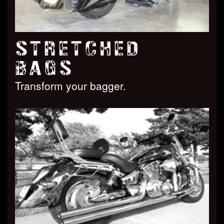
STRETCHED
BAGS
Transform your bagger.