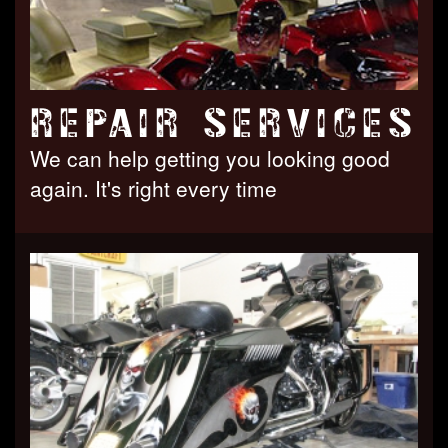
REPAIR SERVICES
We can help getting you looking good
again. It's right every time