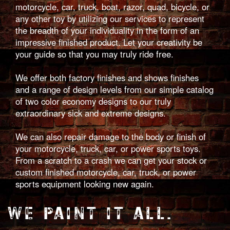
motorcycle, car, truck, boat, razor, quad, bicycle, or
any other toy by utilizing our services to represent
the breadth of your individuality in the form of an
impressive finished product. Let your creativity be
your guide so that you may truly ride free.
We offer both factory finishes and shows finishes
and a range of design levels from our simple catalog
of two color economy designs to our truly
extraordinary sick and extreme designs.
We can also repair damage to the body or finish of
your motorcycle, truck, car, or power sports toys.
From a scratch to a crash we can get your stock or
custom finished motorcycle, car, truck, or power
sports equipment looking new again.
WE PAINT IT ALL.