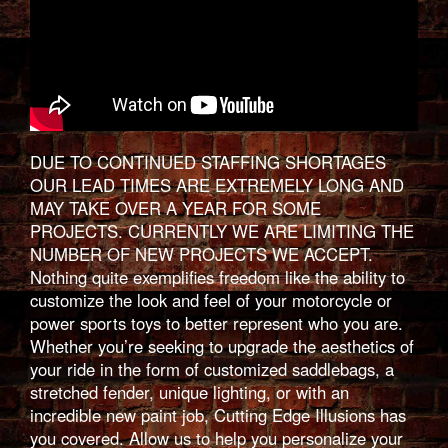
DUE TO CONTINUED STAFFING SHORTAGES
OUR LEAD TIMES ARE EXTREMELY LONG AND
MAY TAKE OVER A YEAR FOR SOME
PROJECTS. CURRENTLY WE ARE LIMITING THE
NUMBER OF NEW PROJECTS WE ACCEPT.
Nothing quite exemplifies freedom like the ability to
customize the look and feel of your motorcycle or
power sports toys to better represent who you are.
Whether you’re seeking to upgrade the aesthetics of
your ride in the form of customized saddlebags, a
stretched fender, unique lighting, or with an
incredible new paint job, Cutting Edge Illusions has
you covered. Allow us to help you personalize your