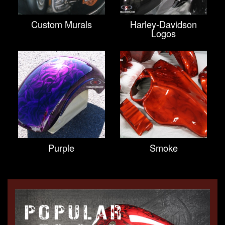
Custom Murals
Harley-Davidson
Logos
Purple
Smoke
POPULAR