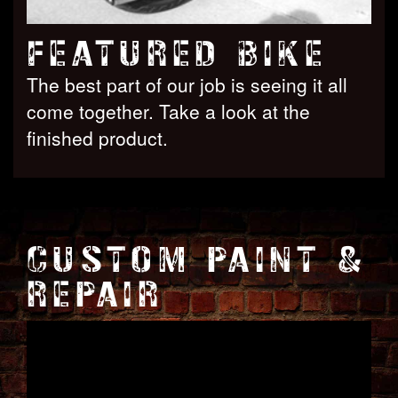
FEATURED BIKE
The best part of our job is seeing it all
come together. Take a look at the
finished product.
CUSTOM PAINT &
REPAIR