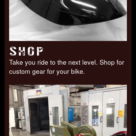
SHOP
Take you ride to the next level. Shop for
custom gear for your bike.