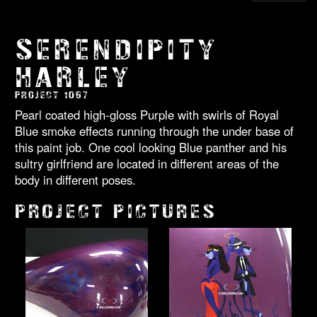
SERENDIPITY
HARLEY
PROJECT 1067
Pearl coated high-gloss Purple with swirls of Royal
Blue smoke effects running through the under base of
this paint job. One cool looking Blue panther and his
sultry girlfriend are located in different areas of the
body in different poses.
PROJECT PICTURES