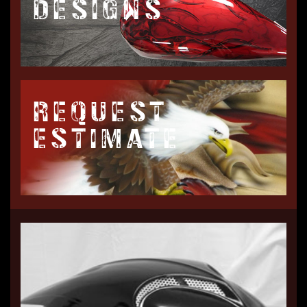
DESIGNS
REQUEST
ESTIMATE