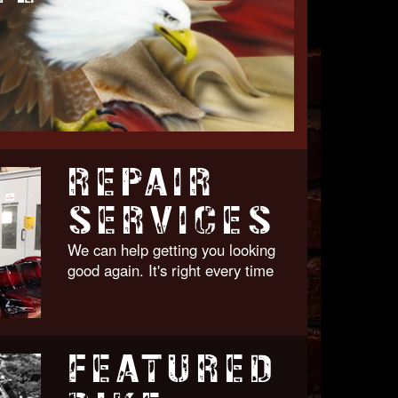
REPAIR
SERVICES
We can help getting you looking
good again. It's right every time
FEATURED