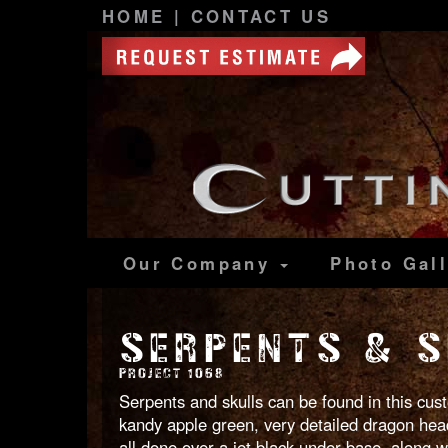
HOME
|
CONTACT US
Our Company
Photo
Gal
SERPENTS & S
PROJECT 1068
Serpents and skulls can be found in this cus
kandy apple green, very detailed dragon heads
all done over a jet black under-base, along w