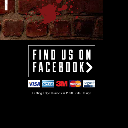
Cutting Edge Illusions © 2026 |
Site Design