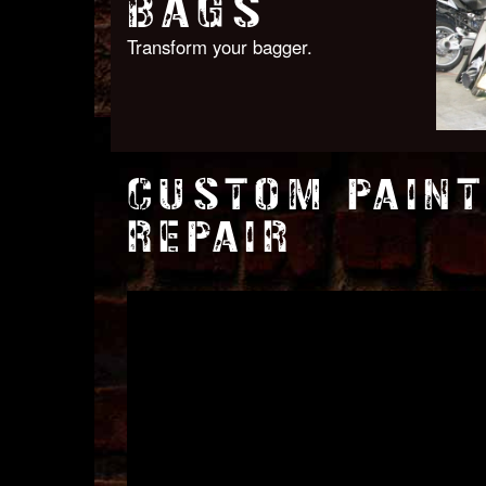
BAGS
Transform your bagger.
CUSTOM PAINT
REPAIR