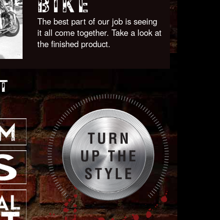
BIKE
The best part of our job is seeing
it all come together. Take a look at
the finished product.
T