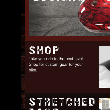
SHOP
Take you ride to the next level.
Shop for custom gear for your
bike.
STRETCHED