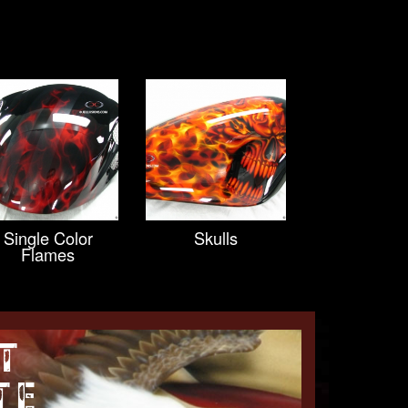
Single Color
Skulls
Flames
T
TE