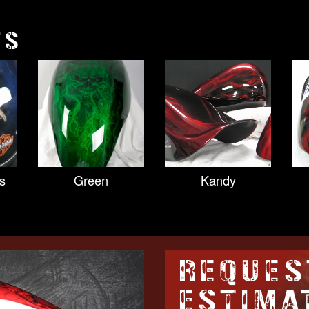
TS
s
Green
Kandy
REQUES
ESTIMA