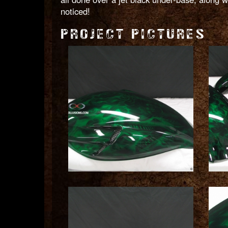
noticed!
PROJECT PICTURES