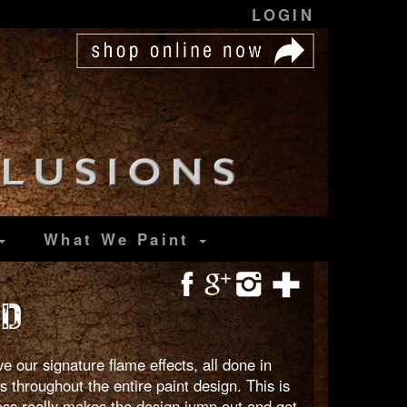
LOGIN
What We Paint
OD
 our signature flame effects, all done in
 throughout the entire paint design. This is
loss really makes the design jump out and get