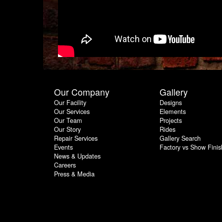
Our Company
Gallery
Our Facility
Designs
Our Services
Elements
Our Team
Projects
Our Story
Rides
Repair Services
Gallery Search
Events
Factory vs Show Finis
News & Updates
Careers
Press & Media