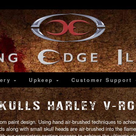
lery
Upkeep
Customer
Support
KULLS HARLEY V-R
tom paint design. Using hand air-brushed techniques to achieve
 along with small skull heads are air-brushed into the flames
ith our proprietary coating process to achieve the ultimate g