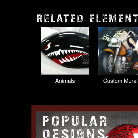
RELATED ELEMEN
Animals
Custom Mural
POPULAR
DESIGNS