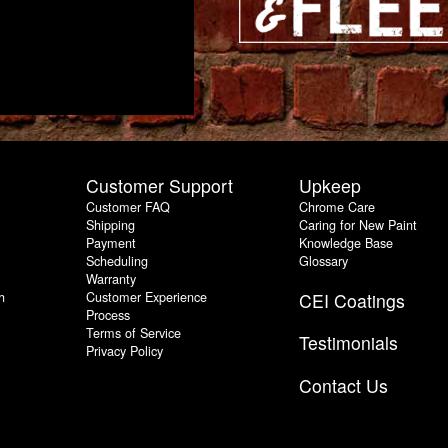
Customer Support
Upkeep
Customer FAQ
Chrome Care
Shipping
Caring for New Paint
Payment
Knowledge Base
Scheduling
Glossary
Warranty
h
Customer Experience
CEI Coatings
Process
Terms of Service
Testimonials
Privacy Policy
Contact Us