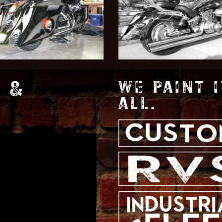
 &
WE PAINT I
ALL.