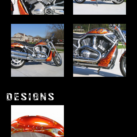
DESIGNS