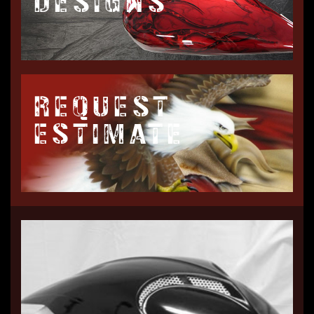
DESIGNS
REQUEST
ESTIMATE