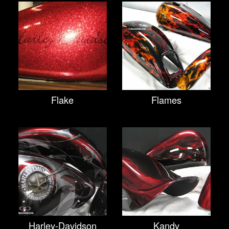
Flake
Flames
Harley-Davidson
Kandy