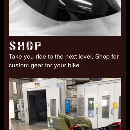
SHOP
Take you ride to the next level. Shop for
custom gear for your bike.