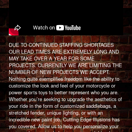
DUE TO CONTINUED STAFFING SHORTAGES
OUR LEAD TIMES ARE EXTREMELY LONG AND
MAY TAKE OVER A YEAR FOR SOME
PROJECTS. CURRENTLY WE ARE LIMITING THE
NUMBER OF NEW PROJECTS WE ACCEPT.
Nothing quite exemplifies freedom like the ability to
customize the look and feel of your motorcycle or
power sports toys to better represent who you are.
Whether you’re seeking to upgrade the aesthetics of
your ride in the form of customized saddlebags, a
stretched fender, unique lighting, or with an
incredible new paint job, Cutting Edge Illusions has
you covered. Allow us to help you personalize your