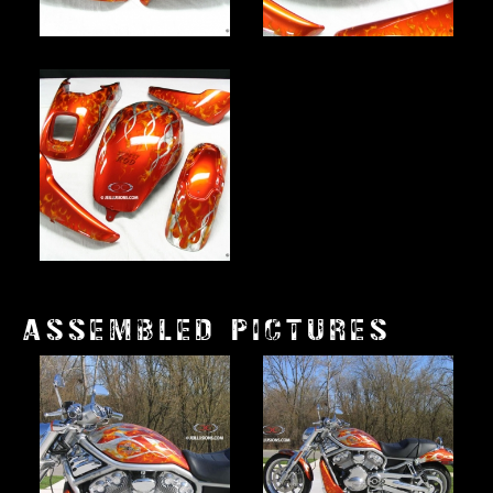
ASSEMBLED PICTURES