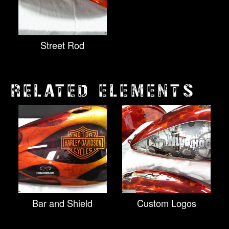
Street Rod
RELATED ELEMENTS
Bar and Shield
Custom Logos