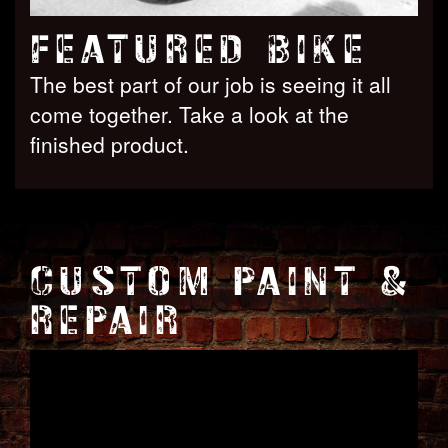
FEATURED BIKE
The best part of our job is seeing it all
come together. Take a look at the
finished product.
CUSTOM PAINT &
REPAIR