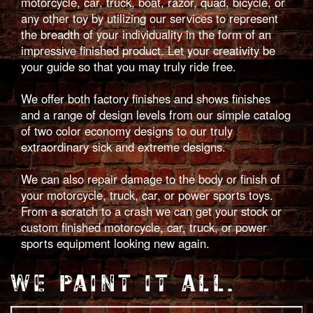
motorcycle, car, truck, boat, razor, quad, bicycle, or
any other toy by utilizing our services to represent
the breadth of your individuality in the form of an
impressive finished product. Let your creativity be
your guide so that you may truly ride free.
We offer both factory finishes and shows finishes
and a range of design levels from our simple catalog
of two color economy designs to our truly
extraordinary sick and extreme designs.
We can also repair damage to the body or finish of
your motorcycle, truck, car, or power sports toys.
From a scratch to a crash we can get your stock or
custom finished motorcycle, car, truck, or power
sports equipment looking new again.
WE PAINT IT ALL.