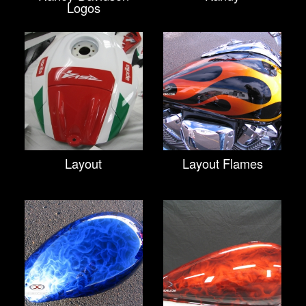
Logos
Layout
Layout Flames