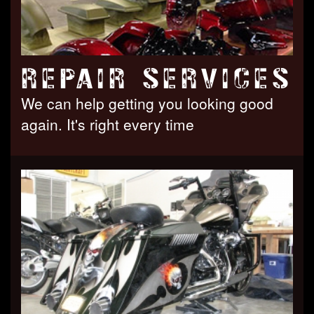
REPAIR SERVICES
We can help getting you looking good
again. It's right every time