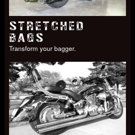
STRETCHED
BAGS
Transform your bagger.