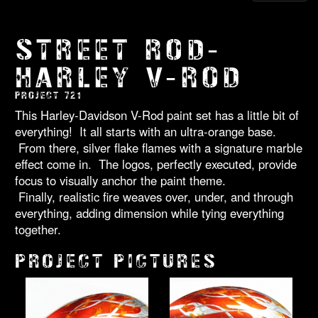
STREET ROD-
HARLEY V-ROD
PROJECT 721
This Harley-Davidson V-Rod paint set has a little bit of
everything! It all starts with an ultra-orange base.
From there, silver flake flames with a signature marble
effect come in. The logos, perfectly executed, provide
focus to visually anchor the paint theme.
Finally, realistic fire weaves over, under, and through
everything, adding dimension while tying everything
together.
PROJECT PICTURES