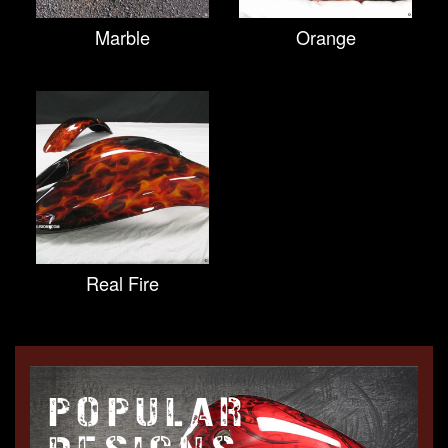
Marble
Orange
Real Fire
POPULAR