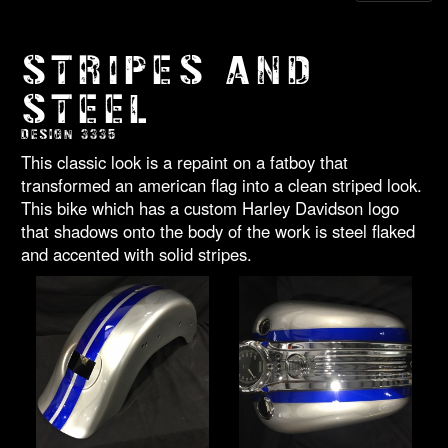
STRIPES AND
STEEL
DESIGN 3335
This classic look is a repaint on a fatboy that
transformed an american flag into a clean striped look.
This bike which has a custom Harley Davidson logo
that shadows onto the body of the work is steel flaked
and accented with solid stripes.