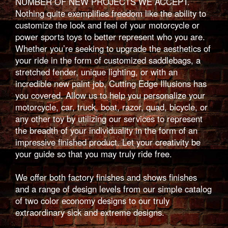
NUMBER OF NEW PROJECTS WE ACCEPT.
Nothing quite exemplifies freedom like the ability to
customize the look and feel of your motorcycle or
power sports toys to better represent who you are.
Whether you’re seeking to upgrade the aesthetics of
your ride in the form of customized saddlebags, a
stretched fender, unique lighting, or with an
incredible new paint job, Cutting Edge Illusions has
you covered. Allow us to help you personalize your
motorcycle, car, truck, boat, razor, quad, bicycle, or
any other toy by utilizing our services to represent
the breadth of your individuality in the form of an
impressive finished product. Let your creativity be
your guide so that you may truly ride free.
We offer both factory finishes and shows finishes
and a range of design levels from our simple catalog
of two color economy designs to our truly
extraordinary sick and extreme designs.