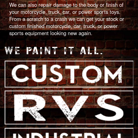
We can also repair damage to the body or finish of
your motorcycle, truck, car, or power sports toys.
From a scratch to a crash we can get your stock or
custom finished motorcycle, car, truck, or power
sports equipment looking new again.
WE PAINT IT ALL.