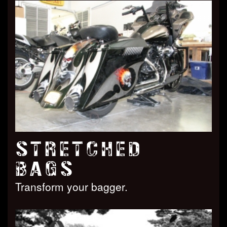
STRETCHED
BAGS
Transform your bagger.