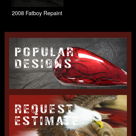
2008 Fatboy Repaint
POPULAR
DESIGNS
REQUEST
ESTIMATE