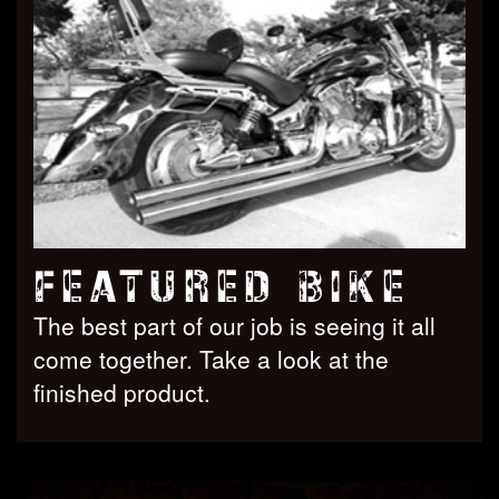
FEATURED BIKE
The best part of our job is seeing it all
come together. Take a look at the
finished product.