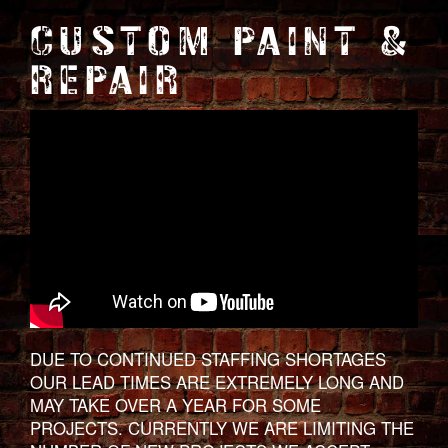
CUSTOM PAINT &
REPAIR
DUE TO CONTINUED STAFFING SHORTAGES
OUR LEAD TIMES ARE EXTREMELY LONG AND
MAY TAKE OVER A YEAR FOR SOME
PROJECTS. CURRENTLY WE ARE LIMITING THE