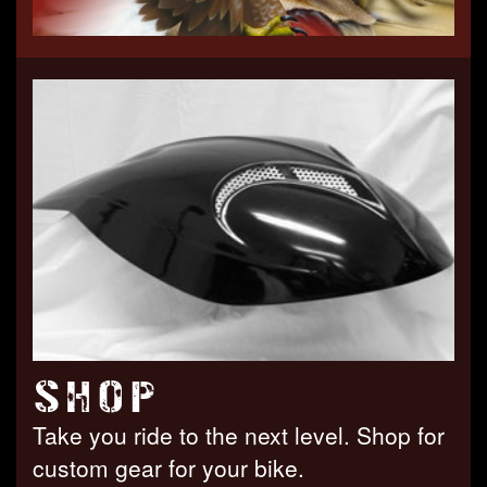
SHOP
Take you ride to the next level. Shop for
custom gear for your bike.