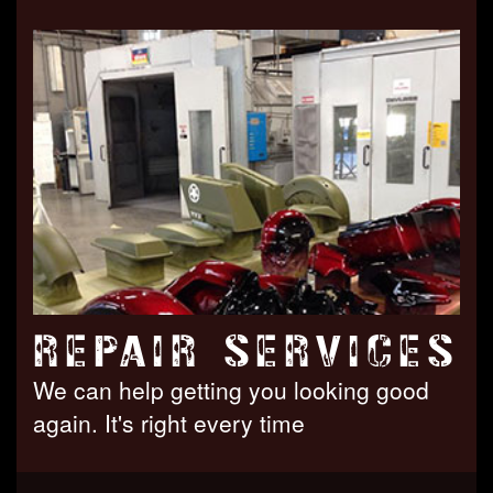
REPAIR SERVICES
We can help getting you looking good
again. It's right every time