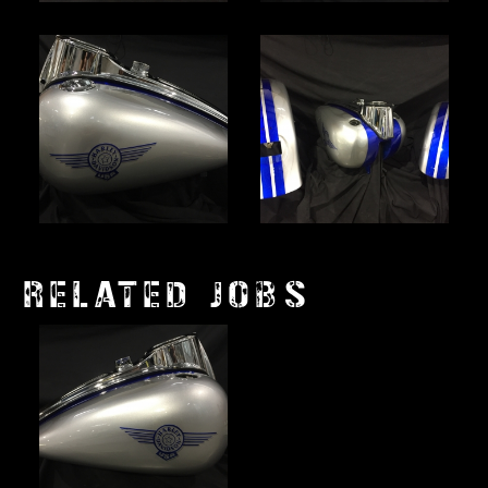
RELATED JOBS