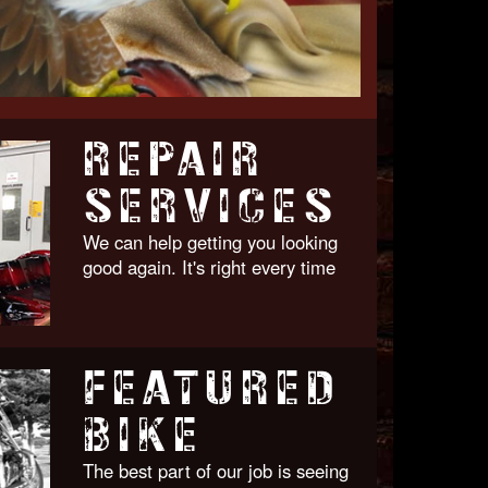
REPAIR
SERVICES
We can help getting you looking
good again. It's right every time
FEATURED
BIKE
The best part of our job is seeing