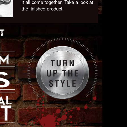
it all come together. Take a look at
the finished product.
T