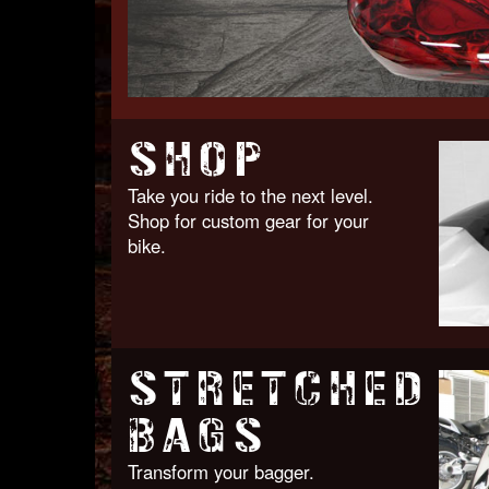
SHOP
Take you ride to the next level.
Shop for custom gear for your
bike.
STRETCHED
BAGS
Transform your bagger.