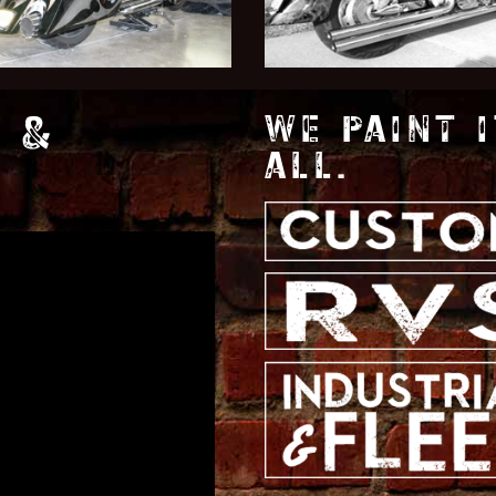
 &
WE PAINT I
ALL.