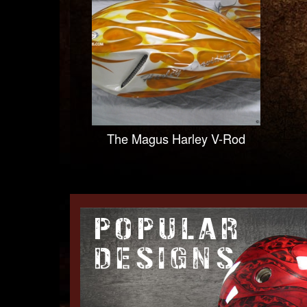
The Magus Harley V-Rod
POPULAR
DESIGNS