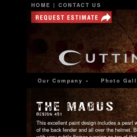
HOME
|
CONTACT US
Our Company
Photo
Gal
THE MAGUS
DESIGN 451
This excellent paint design includes a pearl 
of the back fender and all over the helmet. B
with very subtle flames running on top of the