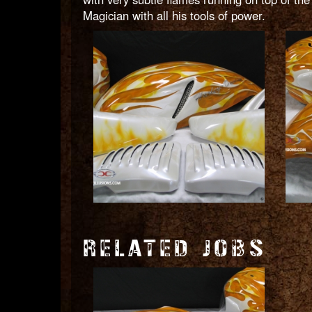
Magician with all his tools of power.
RELATED JOBS