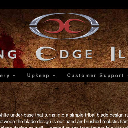
lery
Upkeep
Customer
Support
white under-base that turns into a simple tribal blade design
etween the blade design is our hand air-brushed realistic fla
 blade design as well. Located on the front fender is a very d