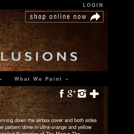
LOGIN
What We Paint
 running down the airbox cover and both sides
me pattern done in ultra-orange and yellow
etailed illustration of The Magus The