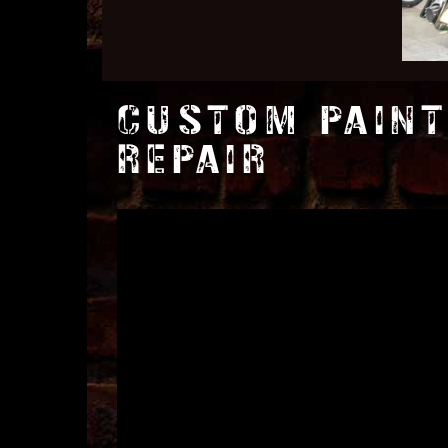
CUSTOM PAINT
REPAIR