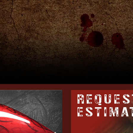
REQUES
ESTIMA