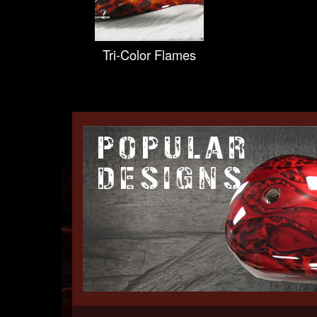
Tri-Color Flames
POPULAR
DESIGNS