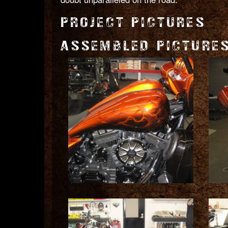
PROJECT PICTURES
ASSEMBLED PICTURE