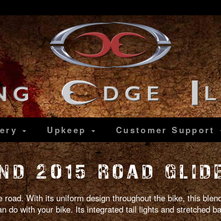
lery
Upkeep
Customer
Support
ND 2015 ROAD GLID
 road. With its uniform design throughout the bike, this blend
 do with your bike. Its integrated tail lights and stretched ba