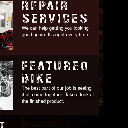
REPAIR
SERVICES
We can help getting you looking
good again. It's right every time
FEATURED
BIKE
The best part of our job is seeing
it all come together. Take a look at
the finished product.
T