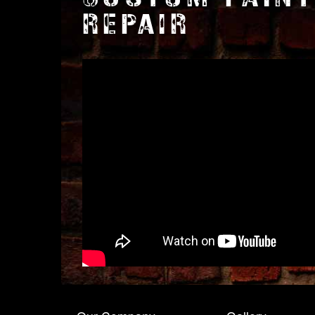
REPAIR