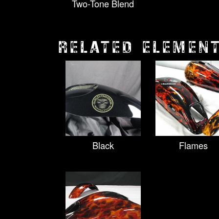
Two-Tone Blend
RELATED ELEMEN
Black
Flames