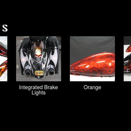
TS
Integrated Brake
Orange
Lights