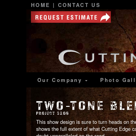
HOME
|
CONTACT US
Our Company
Photo
Gal
TWO-TONE BLE
PROJECT 3206
This show design is sure to turn heads on the
shows the full extent of what Cutting Edge can
doubt unparalleled on the road.