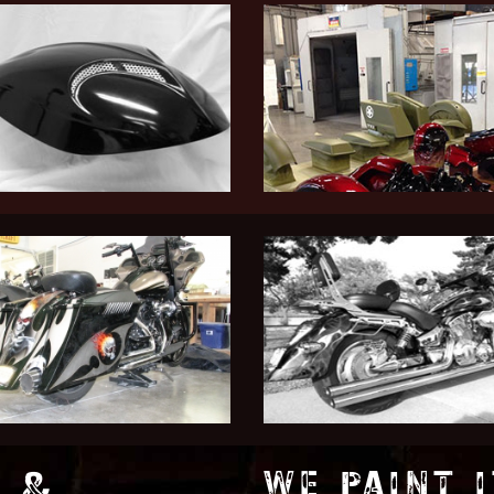
 &
WE PAINT I