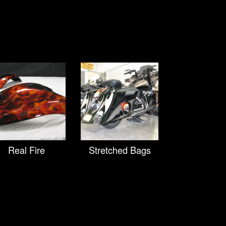
Real Fire
Stretched Bags