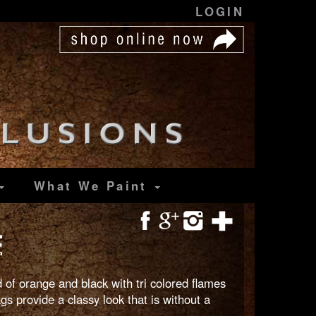
LOGIN
What We Paint
E
 of orange and black with tri colored flames
gs provide a classy look that is without a