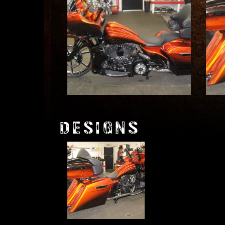
DESIGNS