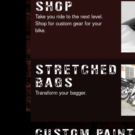
SHOP
Take you ride to the next level.
Shop for custom gear for your
bike.
STRETCHED
BAGS
Transform your bagger.
CUSTOM PAINT