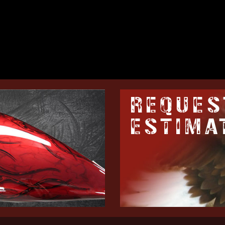
REQUES
ESTIMA