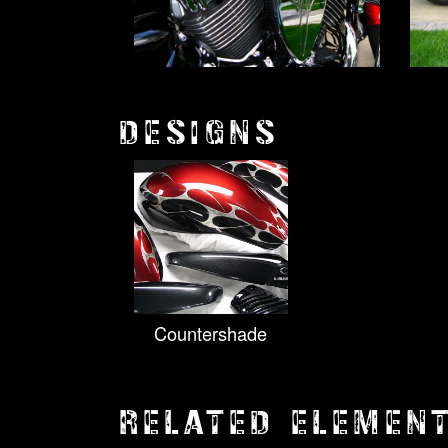
DESIGNS
Countershade
RELATED ELEMEN