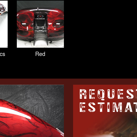
cs
Red
REQUES
ESTIMA