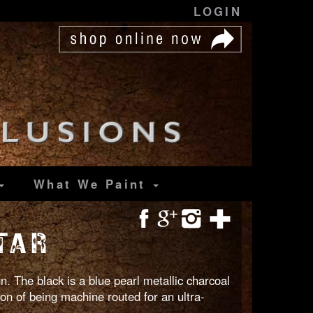
LOGIN
What We Paint
TAR
. The black is a blue pearl metallic charcoal
ion of being machine routed for an ultra-