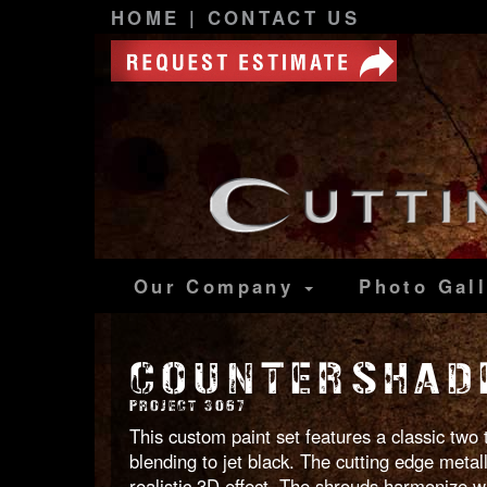
HOME
|
CONTACT US
Our Company
Photo
Gal
COUNTERSHADE
PROJECT 3067
This custom paint set features a classic two
blending to jet black. The cutting edge metal
realistic 3D effect. The shrouds harmonize w