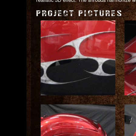
PROJECT PICTURES