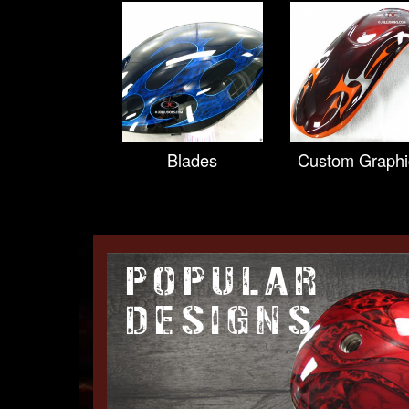
Blades
Custom Graphi
POPULAR
DESIGNS