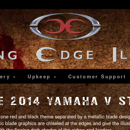
lery
Upkeep
Customer
Support
 2014 YAMAHA V S
 tone red and black theme separated by a metallic blade design
lic blade graphics are chiseled at the edges and give the illus
ith the flowing dark shades of the airbox and fenders.