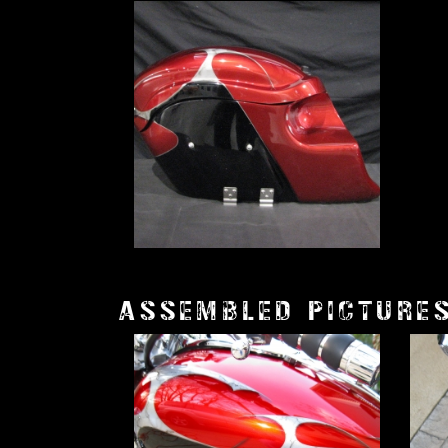
ASSEMBLED PICTURE