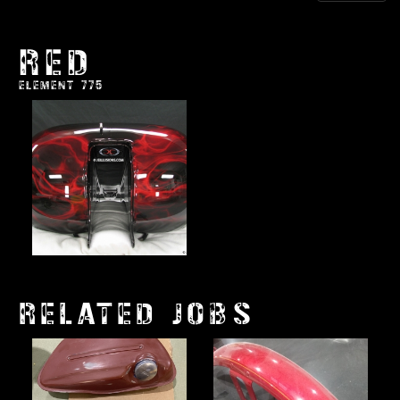
RED
ELEMENT 775
RELATED JOBS