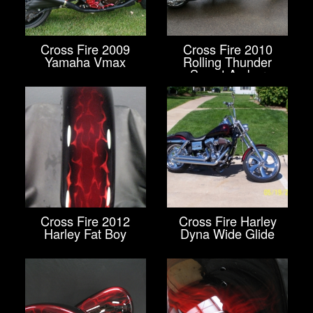
Cross Fire 2009
Cross Fire 2010
Yamaha Vmax
Rolling Thunder
Sweet Amber
Cross Fire 2012
Cross Fire Harley
Harley Fat Boy
Dyna Wide Glide