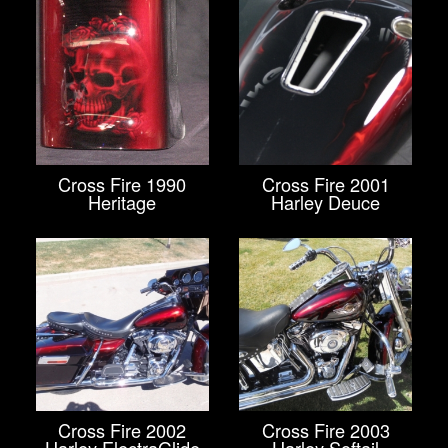
Cross Fire 1990
Cross Fire 2001
Heritage
Harley Deuce
Cross Fire 2002
Cross Fire 2003