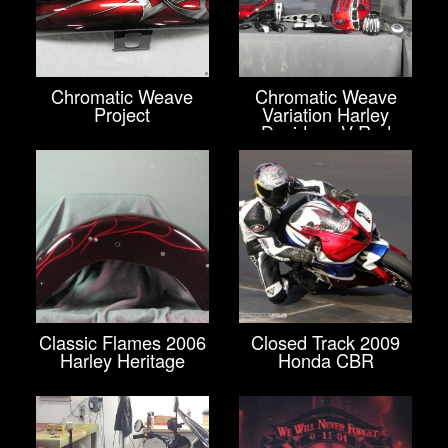
Chromatic Weave
Chromatic Weave
Project
Variation Harley
Davidson V-Rod
Classic Flames 2006
Closed Track 2009
Harley Heritage
Honda CBR