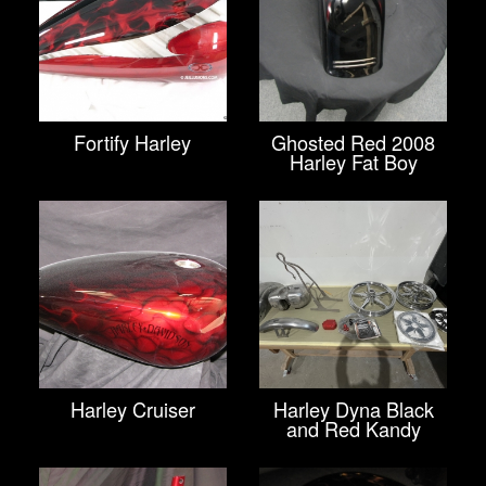
Fortify Harley
Ghosted Red 2008
Harley Fat Boy
Harley Cruiser
Harley Dyna Black
and Red Kandy