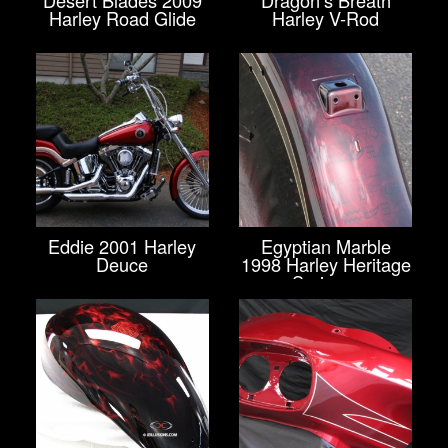
Harley Road Glide
Harley V-Rod
Eddie 2001 Harley
Egyptian Marble
Deuce
1998 Harley Heritage
Springer