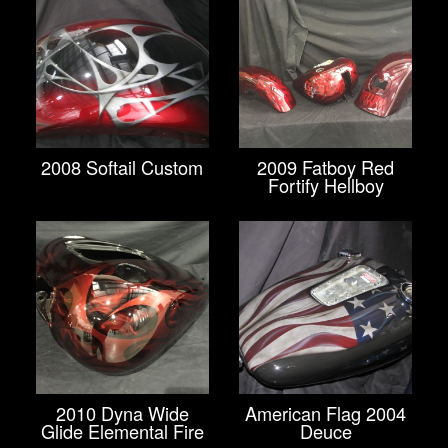
2008 Softail Custom
2009 Fatboy Red
Fortify Hellboy
2010 Dyna Wide
American Flag 2004
Glide Elemental Fire
Deuce