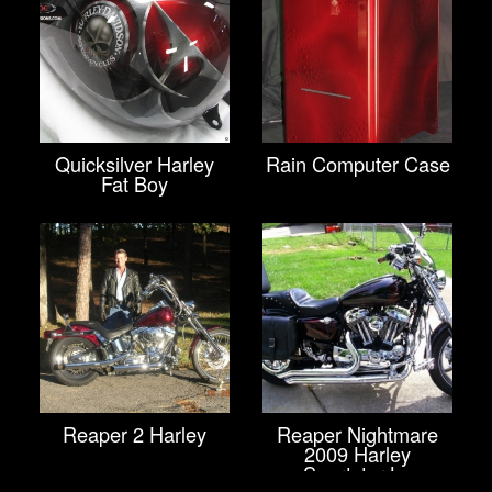
Quicksilver Harley
Rain Computer Case
Fat Boy
Reaper 2 Harley
Reaper Nightmare
2009 Harley
Sportster Lo