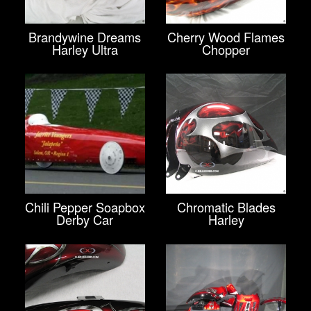
Brandywine Dreams
Cherry Wood Flames
Harley Ultra
Chopper
Chili Pepper Soapbox
Chromatic Blades
Derby Car
Harley