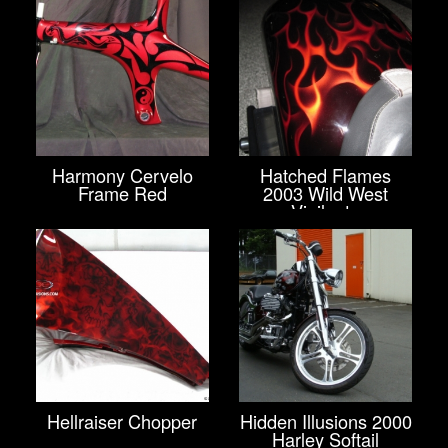
Harmony Cervelo
Hatched Flames
Frame Red
2003 Wild West
Vigilante
Hellraiser Chopper
Hidden Illusions 2000
Harley Softail