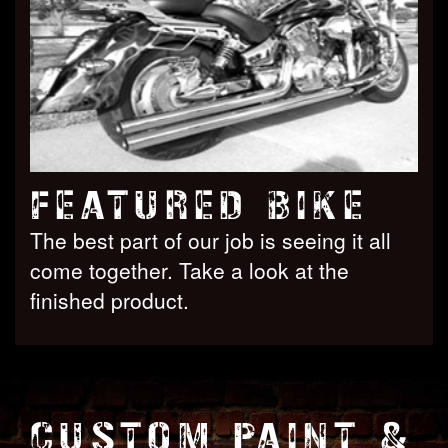
FEATURED BIKE
The best part of our job is seeing it all
come together. Take a look at the
finished product.
CUSTOM PAINT &