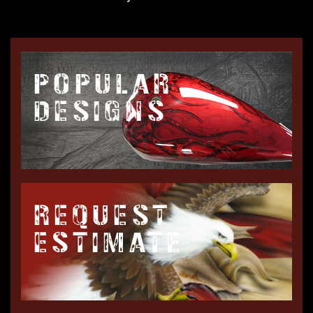
POPULAR
DESIGNS
REQUEST
ESTIMATE