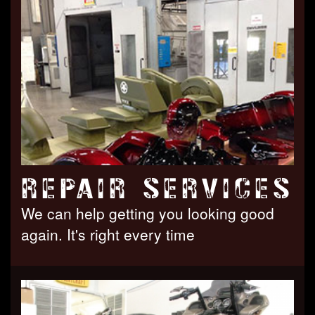
REPAIR SERVICES
We can help getting you looking good
again. It's right every time