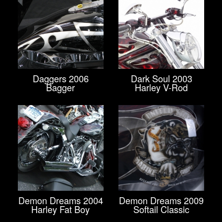
Daggers 2006
Dark Soul 2003
Bagger
Harley V-Rod
Demon Dreams 2004
Demon Dreams 2009
Harley Fat Boy
Softail Classic