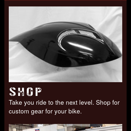
SHOP
Take you ride to the next level. Shop for
custom gear for your bike.