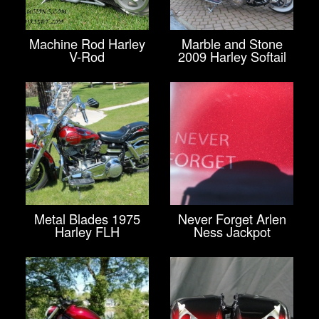
Machine Rod Harley
Marble and Stone
V-Rod
2009 Harley Softail
Metal Blades 1975
Never Forget Arlen
Harley FLH
Ness Jackpot