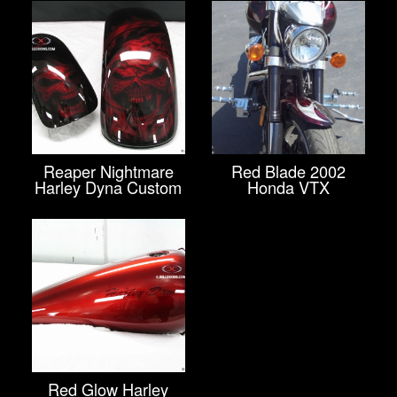
Reaper Nightmare
Red Blade 2002
Harley Dyna Custom
Honda VTX
Red Glow Harley