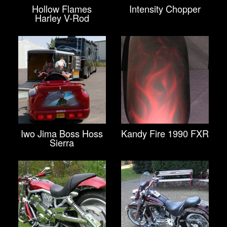
Hollow Flames
Intensity Chopper
Harley V-Rod
Iwo Jima Boss Hoss
Kandy Fire 1990 FXR
Sierra