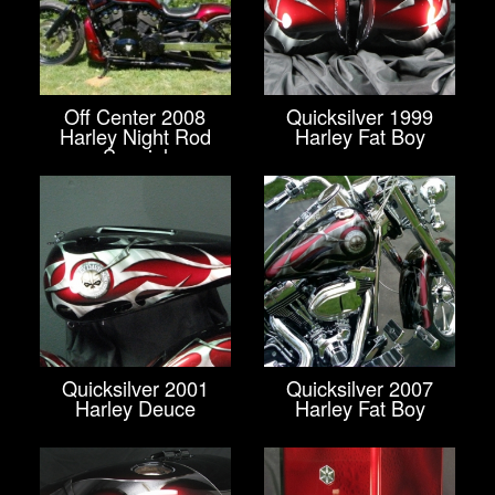
Off Center 2008
Quicksilver 1999
Harley Night Rod
Harley Fat Boy
Special
Quicksilver 2001
Quicksilver 2007
Harley Deuce
Harley Fat Boy