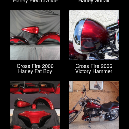
Harley ElectraGlide
Harley Softail
Cross Fire 2006
Cross Fire 2006
Harley Fat Boy
Victory Hammer