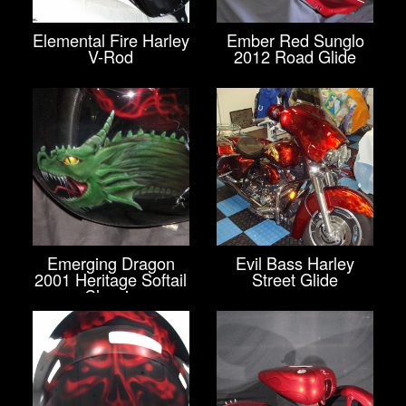
Elemental Fire Harley
Ember Red Sunglo
V-Rod
2012 Road Glide
Emerging Dragon
Evil Bass Harley
2001 Heritage Softail
Street Glide
Classic