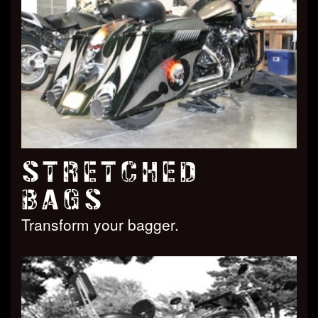
STRETCHED
BAGS
Transform your bagger.