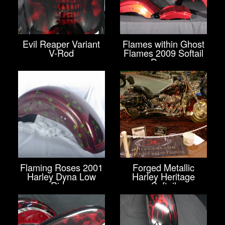
Evil Reaper Variant
Flames within Ghost
V-Rod
Flames 2009 Softail
Deuce
Flaming Roses 2001
Forged Metallic
Harley Dyna Low
Harley Heritage
Rider
Softail