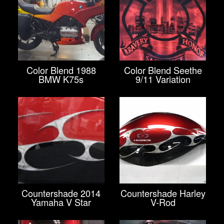
Color Blend 1988
Color Blend Seethe
BMW K75s
9/11 Variation
Countershade 2014
Countershade Harley
Yamaha V Star
V-Rod