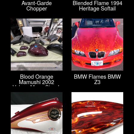
Avant-Garde
Blended Flame 1994
Chopper
Heritage Softail
Blood Orange
BMW Flames BMW
Mamushi 2002
Z3
Vulcan Mean Streak