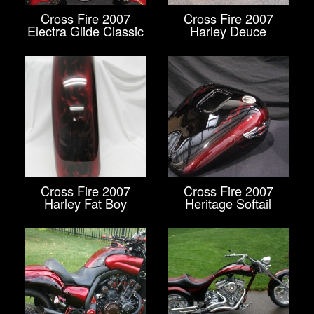
Cross Fire 2007
Cross Fire 2007
Electra Glide Classic
Harley Deuce
Cross Fire 2007
Cross Fire 2007
Harley Fat Boy
Heritage Softail