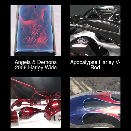
Angels & Demons
Apocalypse Harley V-
2006 Harley Wide
Rod
Glide