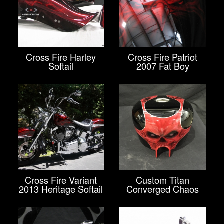
Cross Fire Harley
Cross Fire Patriot
Softail
2007 Fat Boy
Cross Fire Variant
Custom Titan
2013 Heritage Softail
Converged Chaos