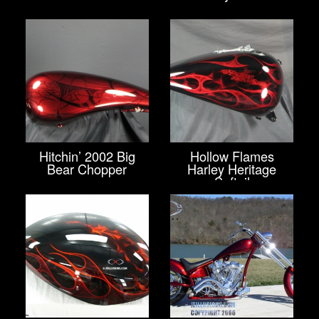
Hitchin’ 2002 Big
Hollow Flames
Bear Chopper
Harley Heritage
Softail