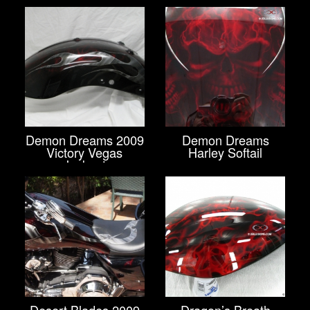
Demon Dreams 2009
Demon Dreams
Victory Vegas
Harley Softail
Jackpot
Desert Blades 2009
Dragon’s Breath