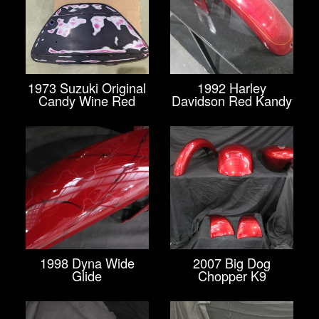
1973 Suzuki Original
1992 Harley
Candy Wine Red
Davidson Red Kandy
1998 Dyna Wide
2007 Big Dog
Glide
Chopper K9