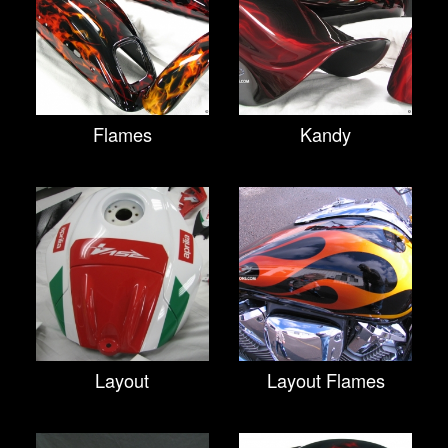
Flames
Kandy
Layout
Layout Flames