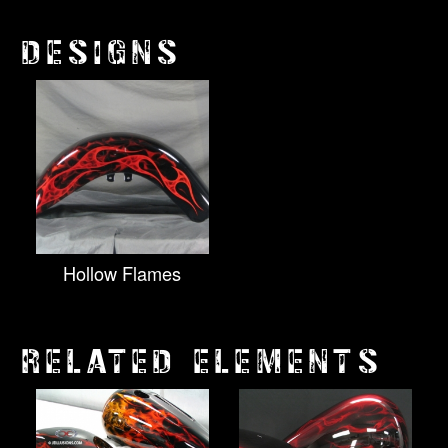
DESIGNS
Hollow Flames
RELATED ELEMENTS