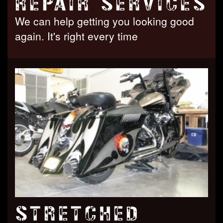
REPAIR SERVICES
We can help getting you looking good
again. It's right every time
STRETCHED