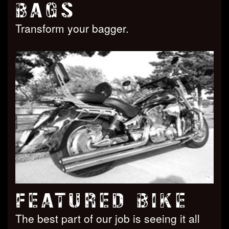
BAGS
Transform your bagger.
FEATURED BIKE
The best part of our job is seeing it all