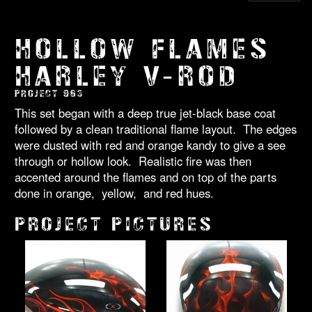
HOLLOW FLAMES
HARLEY V-ROD
PROJECT 963
This set began with a deep true jet-black base coat
followed by a clean traditional flame layout. The edges
were dusted with red and orange kandy to give a see
through or hollow look. Realistic fire was then
accented around the flames and on top of the parts
done in orange, yellow, and red hues.
PROJECT PICTURES