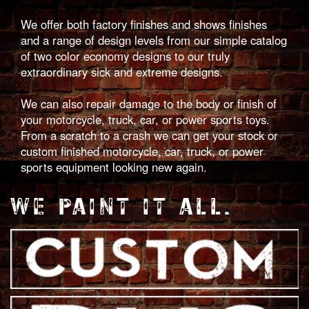
We offer both factory finishes and shows finishes
and a range of design levels from our simple catalog
of two color economy designs to our truly
extraordinary sick and extreme designs.
We can also repair damage to the body or finish of
your motorcycle, truck, car, or power sports toys.
From a scratch to a crash we can get your stock or
custom finished motorcycle, car, truck, or power
sports equipment looking new again.
WE PAINT IT ALL.