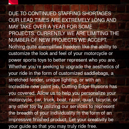
DUE TO CONTINUED STAFFING SHORTAGES
OUR LEAD TIMES ARE EXTREMELY LONG AND
MAY TAKE OVER A YEAR FOR SOME
PROJECTS. CURRENTLY WE ARE LIMITING THE
NUMBER OF NEW PROJECTS WE ACCEPT.
Nothing quite exemplifies freedom like the ability to
customize the look and feel of your motorcycle or
power sports toys to better represent who you are.
Whether you’re seeking to upgrade the aesthetics of
your ride in the form of customized saddlebags, a
stretched fender, unique lighting, or with an
incredible new paint job, Cutting Edge Illusions has
you covered. Allow us to help you personalize your
motorcycle, car, truck, boat, razor, quad, bicycle, or
any other toy by utilizing our services to represent
the breadth of your individuality in the form of an
impressive finished product. Let your creativity be
your guide so that you may truly ride free.