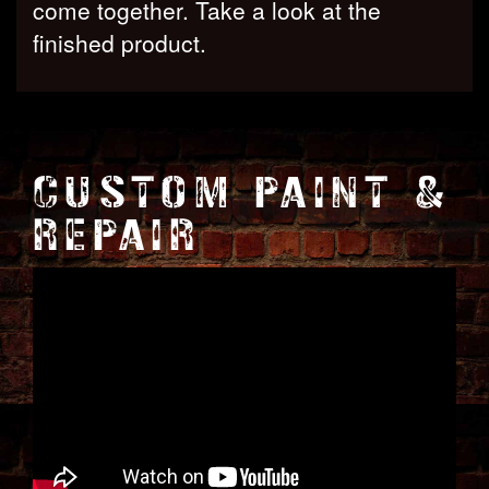
come together. Take a look at the
finished product.
CUSTOM PAINT &
REPAIR