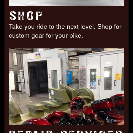
SHOP
Take you ride to the next level. Shop for
custom gear for your bike.