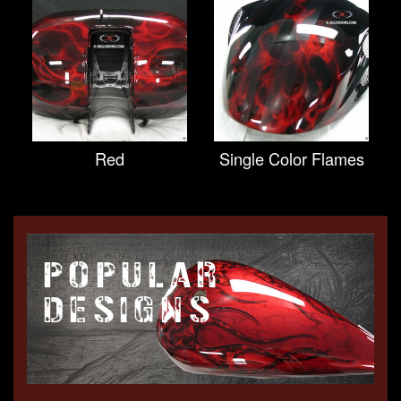
Red
Single Color Flames
POPULAR
DESIGNS