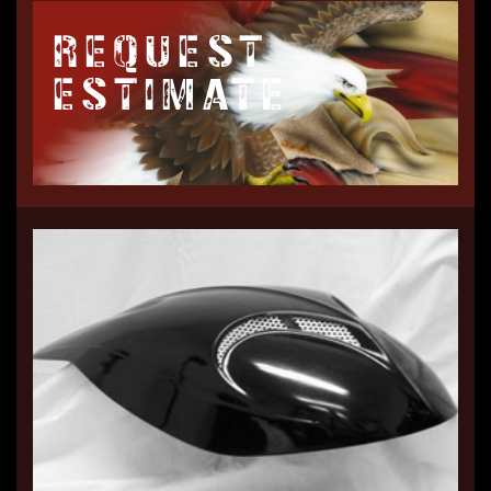
REQUEST
ESTIMATE