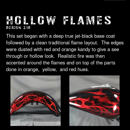
HOLLOW FLAMES
DESIGN 218
This set began with a deep true jet-black base coat
followed by a clean traditional flame layout. The edges
were dusted with red and orange kandy to give a see
through or hollow look. Realistic fire was then
accented around the flames and on top of the parts
done in orange, yellow, and red hues.