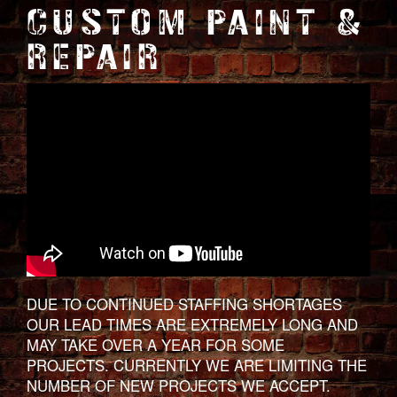
CUSTOM PAINT &
REPAIR
DUE TO CONTINUED STAFFING SHORTAGES
OUR LEAD TIMES ARE EXTREMELY LONG AND
MAY TAKE OVER A YEAR FOR SOME
PROJECTS. CURRENTLY WE ARE LIMITING THE
NUMBER OF NEW PROJECTS WE ACCEPT.