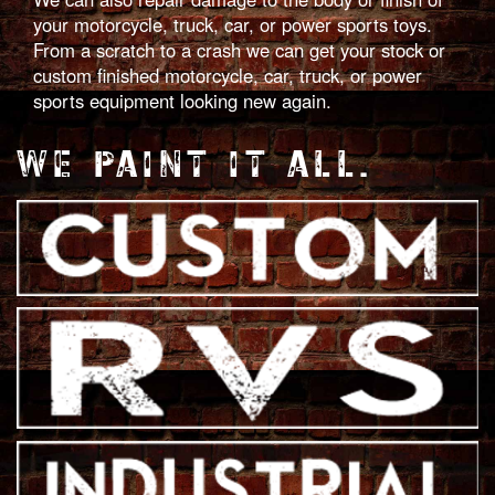
your motorcycle, truck, car, or power sports toys.
From a scratch to a crash we can get your stock or
custom finished motorcycle, car, truck, or power
sports equipment looking new again.
WE PAINT IT ALL.