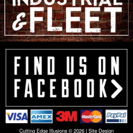
Cutting Edge Illusions © 2026 |
Site Design