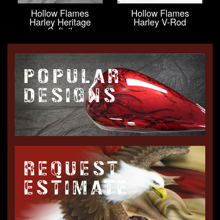
Hollow Flames
Hollow Flames
Harley Heritage
Harley V-Rod
Softail
POPULAR
DESIGNS
REQUEST
ESTIMATE