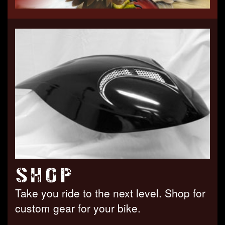
SHOP
Take you ride to the next level. Shop for
custom gear for your bike.