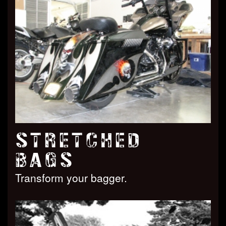
STRETCHED
BAGS
Transform your bagger.