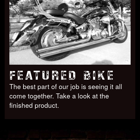
FEATURED BIKE
The best part of our job is seeing it all
come together. Take a look at the
finished product.