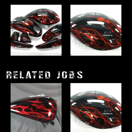
RELATED JOBS