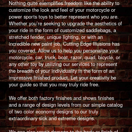
Nothing quite exemplifies freedom like the ability to
customize the look and feel of your motorcycle or
power sports toys to better represent who you are.
Whether you’re seeking to upgrade the aesthetics of
your ride in the form of customized saddlebags, a
stretched fender, unique lighting, or with an
incredible new paint job, Cutting Edge Illusions has
you covered. Allow us to help you personalize your
motorcycle, car, truck, boat, razor, quad, bicycle, or
any other toy by utilizing our services to represent
the breadth of your individuality in the form of an
impressive finished product. Let your creativity be
your guide so that you may truly ride free.
We offer both factory finishes and shows finishes
and a range of design levels from our simple catalog
of two color economy designs to our truly
extraordinary sick and extreme designs.
We can also repair damage to the body or finish of