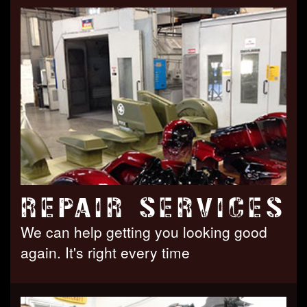
REPAIR SERVICES
We can help getting you looking good
again. It's right every time