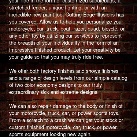
your ride in the form of customized saddlebags, a
stretched fender, unique lighting, or with an
incredible new paint job, Cutting Edge Illusions has
you covered. Allow us to help you personalize your
motorcycle, car, truck, boat, razor, quad, bicycle, or
any other toy by utilizing our services to represent
the breadth of your individuality in the form of an
impressive finished product. Let your creativity be
your guide so that you may truly ride free.
We offer both factory finishes and shows finishes
and a range of design levels from our simple catalog
of two color economy designs to our truly
extraordinary sick and extreme designs.
We can also repair damage to the body or finish of
your motorcycle, truck, car, or power sports toys.
From a scratch to a crash we can get your stock or
custom finished motorcycle, car, truck, or power
sports equipment looking new again.