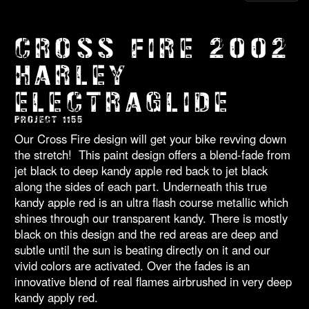
CROSS FIRE 2002
HARLEY
ELECTRAGLIDE
PROJECT 1155
Our Cross Fire design will get your bike revving down
the stretch! This paint design offers a blend-fade from
jet black to deep kandy apple red back to jet black
along the sides of each part. Underneath this true
kandy apple red is an ultra flash course metallic which
shines through our transparent kandy. There is mostly
black on this design and the red areas are deep and
subtle until the sun is beating directly on it and our
vivid colors are activated. Over the fades is an
innovative blend of real flames airbrushed in very deep
kandy apply red.