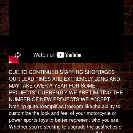
DUE TO CONTINUED STAFFING SHORTAGES
OUR LEAD TIMES ARE EXTREMELY LONG AND
MAY TAKE OVER A YEAR FOR SOME
PROJECTS. CURRENTLY WE ARE LIMITING THE
NUMBER OF NEW PROJECTS WE ACCEPT.
Nothing quite exemplifies freedom like the ability to
customize the look and feel of your motorcycle or
power sports toys to better represent who you are.
Whether you’re seeking to upgrade the aesthetics of