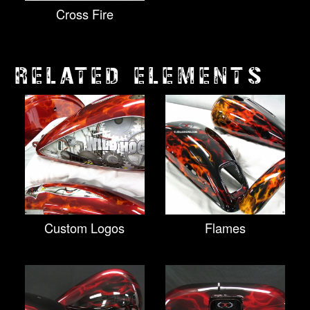
Cross Fire
RELATED ELEMENTS
Custom Logos
Flames