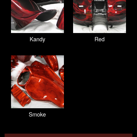
Kandy
Red
Smoke