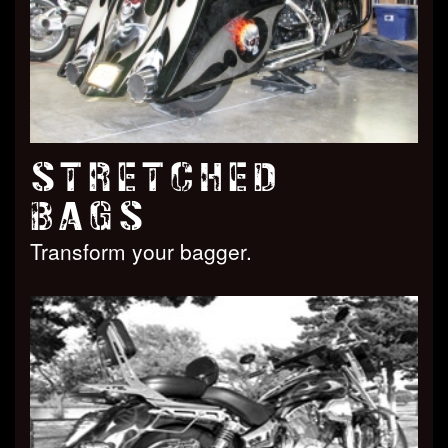
STRETCHED
BAGS
Transform your bagger.