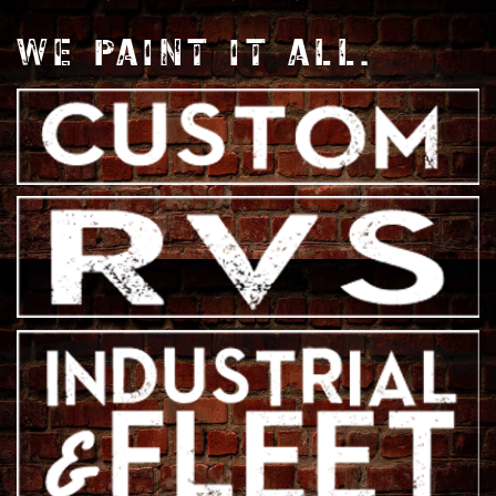
WE PAINT IT ALL.