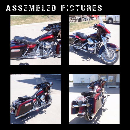
ASSEMBLED PICTURES