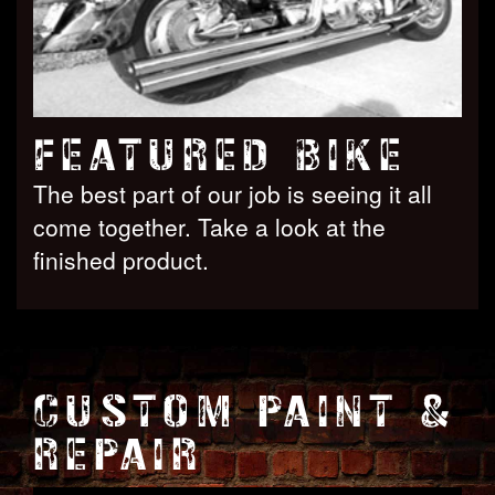
FEATURED BIKE
The best part of our job is seeing it all
come together. Take a look at the
finished product.
CUSTOM PAINT &
REPAIR