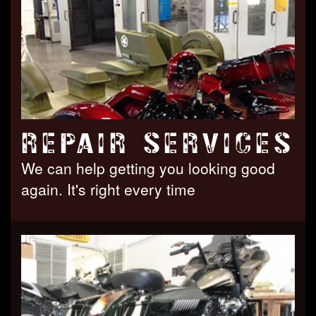
REPAIR SERVICES
We can help getting you looking good
again. It's right every time