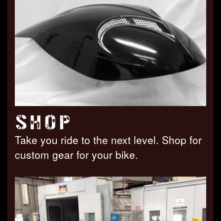
SHOP
Take you ride to the next level. Shop for
custom gear for your bike.