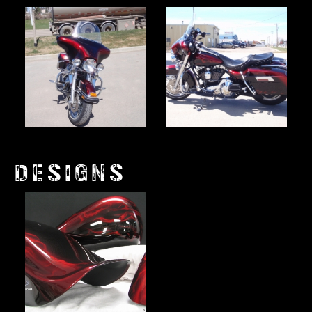
DESIGNS