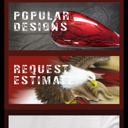
POPULAR
DESIGNS
REQUEST
ESTIMATE