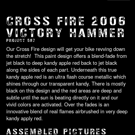
CROSS FIRE 2006
VICTORY HAMMER
PROJECT 587
Our Cross Fire design will get your bike revving down
the stretch! This paint design offers a blend-fade from
jet black to deep kandy apple red back to jet black
along the sides of each part. Underneath this true
kandy apple red is an ultra flash course metallic which
shines through our transparent kandy. There is mostly
black on this design and the red areas are deep and
subtle until the sun is beating directly on it and our
vivid colors are activated. Over the fades is an
innovative blend of real flames airbrushed in very deep
kandy apply red.
ASSEMBLED PICTURES