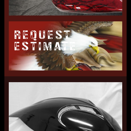
REQUEST
ESTIMATE