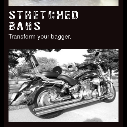
STRETCHED
BAGS
Transform your bagger.