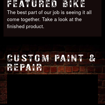
FEATURED BIKE
The best part of our job is seeing it all
come together. Take a look at the
finished product.
CUSTOM PAINT &
REPAIR