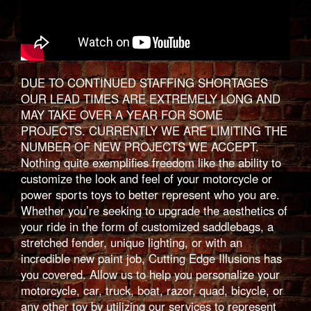
DUE TO CONTINUED STAFFING SHORTAGES
OUR LEAD TIMES ARE EXTREMELY LONG AND
MAY TAKE OVER A YEAR FOR SOME
PROJECTS. CURRENTLY WE ARE LIMITING THE
NUMBER OF NEW PROJECTS WE ACCEPT.
Nothing quite exemplifies freedom like the ability to
customize the look and feel of your motorcycle or
power sports toys to better represent who you are.
Whether you’re seeking to upgrade the aesthetics of
your ride in the form of customized saddlebags, a
stretched fender, unique lighting, or with an
incredible new paint job, Cutting Edge Illusions has
you covered. Allow us to help you personalize your
motorcycle, car, truck, boat, razor, quad, bicycle, or
any other toy by utilizing our services to represent