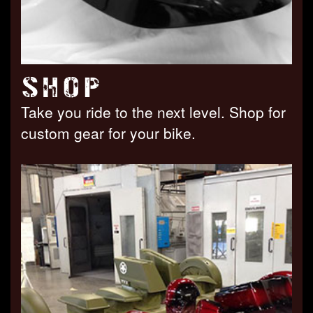
SHOP
Take you ride to the next level. Shop for
custom gear for your bike.