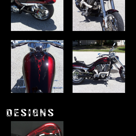
DESIGNS