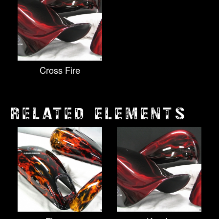
Cross Fire
RELATED ELEMENTS