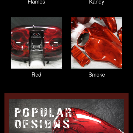
Flames
Kandy
Red
Smoke
POPULAR
DESIGNS