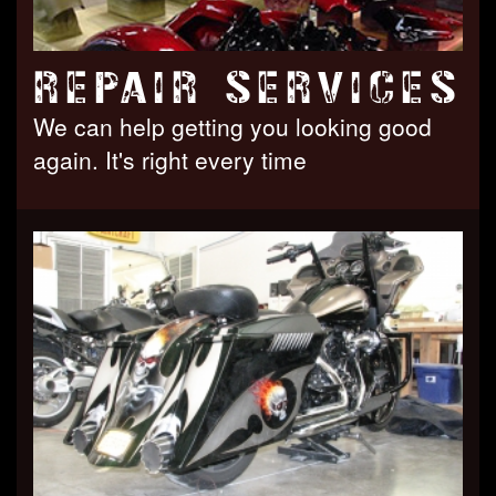
REPAIR SERVICES
We can help getting you looking good
again. It's right every time