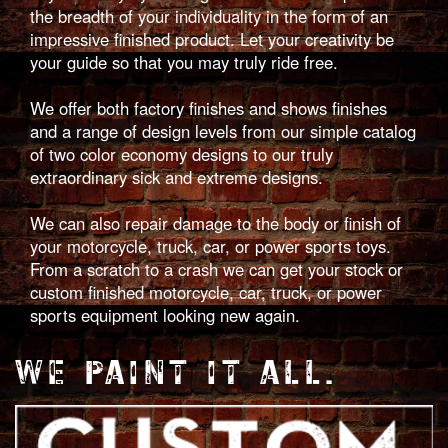
the breadth of your individuality in the form of an
impressive finished product. Let your creativity be
your guide so that you may truly ride free.
We offer both factory finishes and shows finishes
and a range of design levels from our simple catalog
of two color economy designs to our truly
extraordinary sick and extreme designs.
We can also repair damage to the body or finish of
your motorcycle, truck, car, or power sports toys.
From a scratch to a crash we can get your stock or
custom finished motorcycle, car, truck, or power
sports equipment looking new again.
WE PAINT IT ALL.