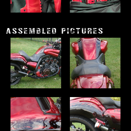
ASSEMBLED PICTURES