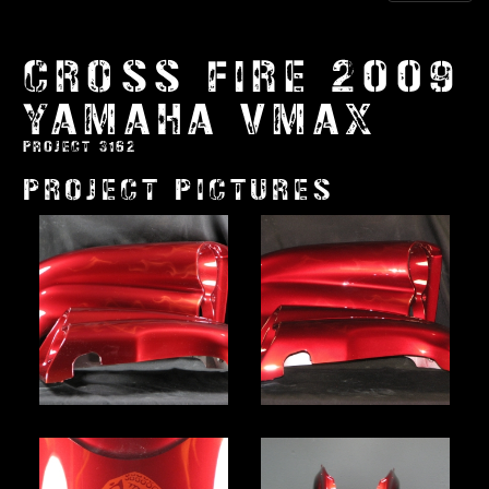
CROSS FIRE 2009
YAMAHA VMAX
PROJECT 3162
PROJECT PICTURES