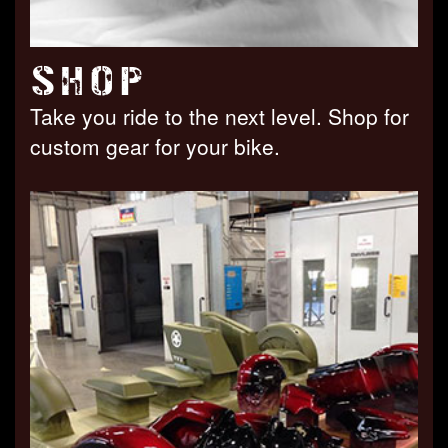
SHOP
Take you ride to the next level. Shop for
custom gear for your bike.