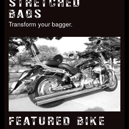
STRETCHED
BAGS
Transform your bagger.
FEATURED BIKE