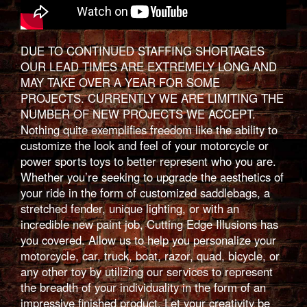
DUE TO CONTINUED STAFFING SHORTAGES
OUR LEAD TIMES ARE EXTREMELY LONG AND
MAY TAKE OVER A YEAR FOR SOME
PROJECTS. CURRENTLY WE ARE LIMITING THE
NUMBER OF NEW PROJECTS WE ACCEPT.
Nothing quite exemplifies freedom like the ability to
customize the look and feel of your motorcycle or
power sports toys to better represent who you are.
Whether you’re seeking to upgrade the aesthetics of
your ride in the form of customized saddlebags, a
stretched fender, unique lighting, or with an
incredible new paint job, Cutting Edge Illusions has
you covered. Allow us to help you personalize your
motorcycle, car, truck, boat, razor, quad, bicycle, or
any other toy by utilizing our services to represent
the breadth of your individuality in the form of an
impressive finished product. Let your creativity be