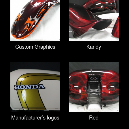
Custom Graphics
Kandy
Manufacturer’s logos
Red