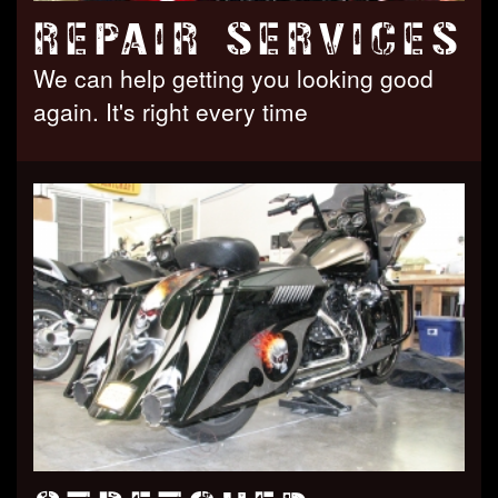
REPAIR SERVICES
We can help getting you looking good
again. It's right every time