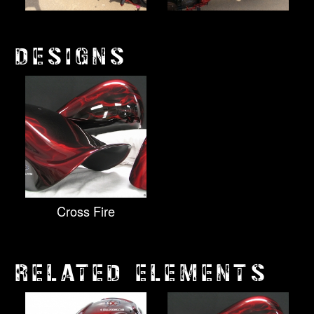
DESIGNS
Cross Fire
RELATED ELEMENTS