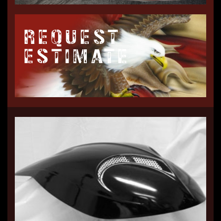
REQUEST
ESTIMATE