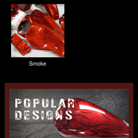
Smoke
POPULAR
DESIGNS