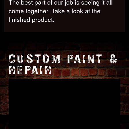
The best part of our job is seeing it all
come together. Take a look at the
finished product.
CUSTOM PAINT &
REPAIR