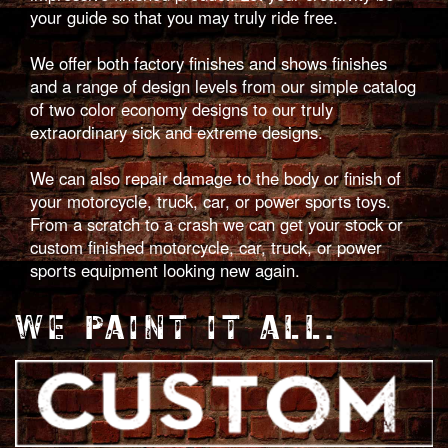
your guide so that you may truly ride free.
We offer both factory finishes and shows finishes
and a range of design levels from our simple catalog
of two color economy designs to our truly
extraordinary sick and extreme designs.
We can also repair damage to the body or finish of
your motorcycle, truck, car, or power sports toys.
From a scratch to a crash we can get your stock or
custom finished motorcycle, car, truck, or power
sports equipment looking new again.
WE PAINT IT ALL.