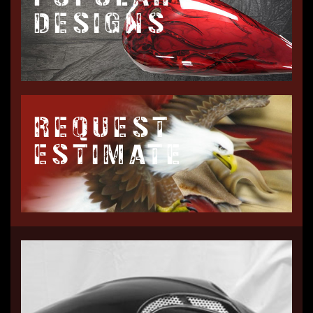
DESIGNS
REQUEST
ESTIMATE