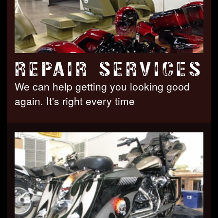
REPAIR SERVICES
We can help getting you looking good
again. It's right every time