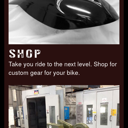
SHOP
Take you ride to the next level. Shop for
custom gear for your bike.