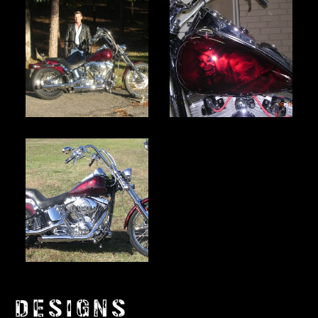
DESIGNS