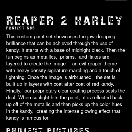
REAPER 2 HARLEY
PROJECT 685
This custom paint set showcases the jaw-dropping
brilliance that can be achieved through the use of
kandy. It starts with a base of midnight black. Then the
fun begins as metallics, prisms, and flakes are
layered to create the image -- an evil reaper theme
with heavy density signature marbling and a touch of
lightning. Once the image is airbrushed, the set is
built up in layers with coat after coat of red kandy.
Finally, our proprietary clear coating process seals the
deal. When sunlight hits the paint, it is reflected back
up off of the metallic and then picks up the color hues
in the kandy, creating the intense glowing effect that
kandy is famous for.
PROJECT PICTURES