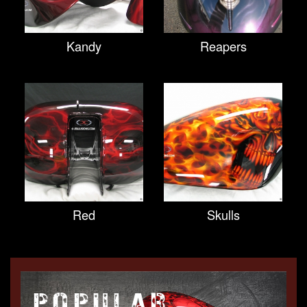
Kandy
Reapers
Red
Skulls
POPULAR