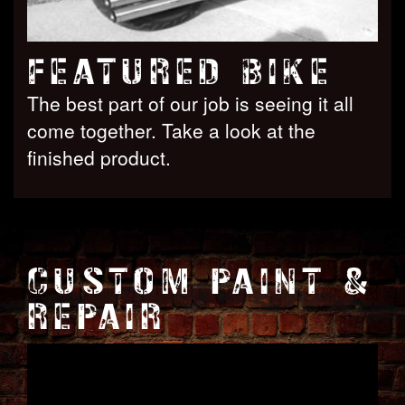
FEATURED BIKE
The best part of our job is seeing it all
come together. Take a look at the
finished product.
CUSTOM PAINT &
REPAIR