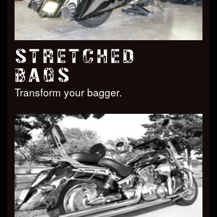
STRETCHED
BAGS
Transform your bagger.