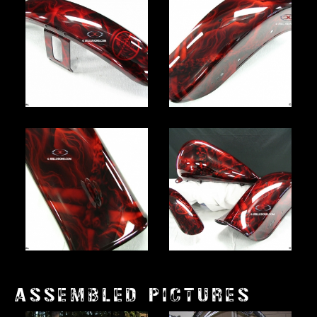
ASSEMBLED PICTURES