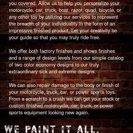
you covered. Allow us to help you personalize your
motorcycle, car, truck, boat, razor, quad, bicycle, or
any other toy by utilizing our services to represent
the breadth of your individuality in the form of an
impressive finished product. Let your creativity be
your guide so that you may truly ride free.
We offer both factory finishes and shows finishes
and a range of design levels from our simple catalog
of two color economy designs to our truly
extraordinary sick and extreme designs.
We can also repair damage to the body or finish of
your motorcycle, truck, car, or power sports toys.
From a scratch to a crash we can get your stock or
custom finished motorcycle, car, truck, or power
sports equipment looking new again.
WE PAINT IT ALL.