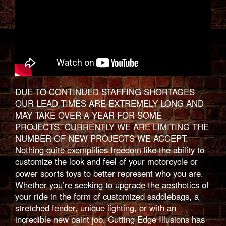
DUE TO CONTINUED STAFFING SHORTAGES
OUR LEAD TIMES ARE EXTREMELY LONG AND
MAY TAKE OVER A YEAR FOR SOME
PROJECTS. CURRENTLY WE ARE LIMITING THE
NUMBER OF NEW PROJECTS WE ACCEPT.
Nothing quite exemplifies freedom like the ability to
customize the look and feel of your motorcycle or
power sports toys to better represent who you are.
Whether you’re seeking to upgrade the aesthetics of
your ride in the form of customized saddlebags, a
stretched fender, unique lighting, or with an
incredible new paint job, Cutting Edge Illusions has