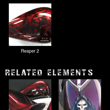
Reaper 2
RELATED ELEMENTS